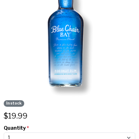
In stock
$
19.99
Quantity
*