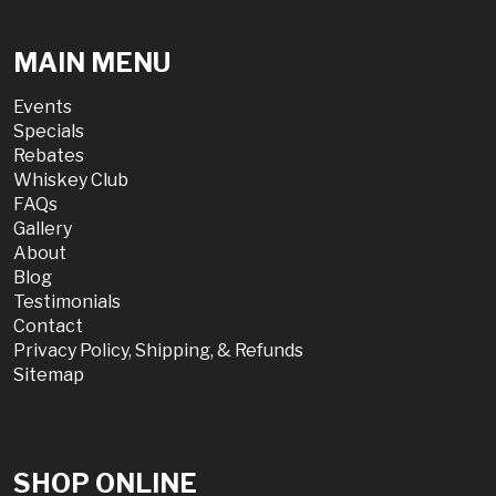
MAIN MENU
Events
Specials
Rebates
Whiskey Club
FAQs
Gallery
About
Blog
Testimonials
Contact
Privacy Policy, Shipping, & Refunds
Sitemap
SHOP ONLINE