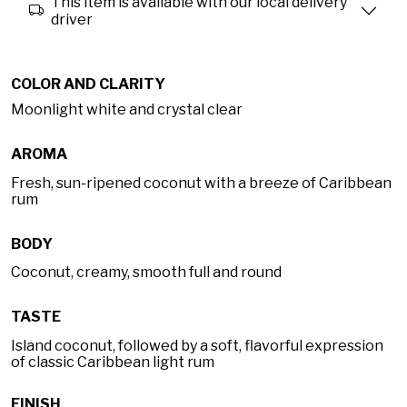
This item is available with our local delivery
driver
COLOR AND CLARITY
Moonlight white and crystal clear
AROMA
Fresh, sun-ripened coconut with a breeze of Caribbean
rum
BODY
Coconut, creamy, smooth full and round
TASTE
Island coconut, followed by a soft, flavorful expression
of classic Caribbean light rum
FINISH