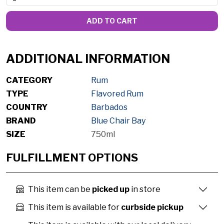
ADD TO CART
ADDITIONAL INFORMATION
CATEGORY
Rum
TYPE
Flavored Rum
COUNTRY
Barbados
BRAND
Blue Chair Bay
SIZE
750ml
FULFILLMENT OPTIONS
This item can be
picked up
in store
This item is available for
curbside pickup