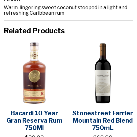
Warm, lingering sweet coconut steeped in a light and
refreshing Caribbean rum
Related Products
Bacardi 10 Year
Stonestreet Farrier
Gran Reserva Rum
Mountain Red Blend
750Ml
750mL