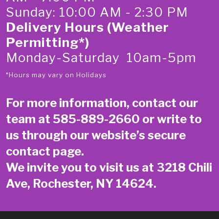
Sunday: 10:00 AM - 2:30 PM
Delivery Hours (Weather
Permitting*)
Monday-Saturday 10am-5pm
*Hours may vary on Holidays
For more information, contact our
team at
585-889-2660
or write to
us through our website’s secure
contact page
.
We invite you to visit us at 3218 Chili
Ave, Rochester, NY 14624.