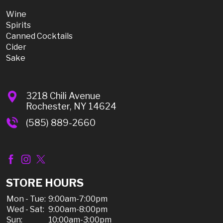
Wine
Spirits
Canned Cocktails
Cider
Sake
3218 Chili Avenue
Rochester, NY 14624
(585) 889-2660
STORE HOURS
Mon - Tue:
9:00am-7:00pm
Wed - Sat:
9:00am-8:00pm
Sun:
10:00am-3:00pm