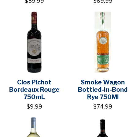
$39.99
$69.99
Clos Pichot
Smoke Wagon
Bordeaux Rouge
Bottled-In-Bond
750mL
Rye 750Ml
$9.99
$74.99