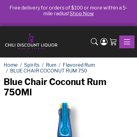
Free delivery for orders of $100 or more within a 5-
mile radius!
Shop Now
Toggle
Home
Spirits
Rum
Flavored Rum
BLUE CHAIR COCONUT RUM 750
Blue Chair Coconut Rum
750Ml