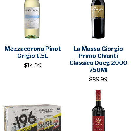
Mezzacorona Pinot
La Massa Giorgio
Grigio 1.5L
Primo Chianti
Classico Docg 2000
$14.99
750Ml
$89.99