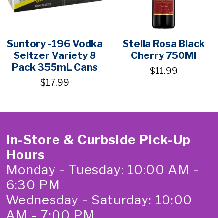
Suntory -196 Vodka
Stella Rosa Black
Seltzer Variety 8
Cherry 750Ml
Pack 355mL Cans
$11.99
$17.99
In-Store & Curbside Pick-Up
Hours
Monday - Tuesday: 10:00 AM -
6:30 PM
Wednesday - Saturday: 10:00
AM - 7:00 PM