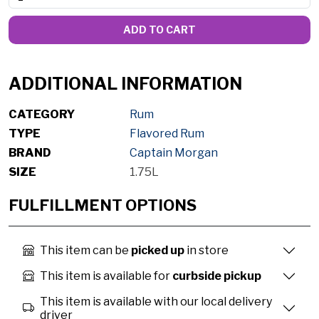
ADD TO CART
ADDITIONAL INFORMATION
CATEGORY
Rum
TYPE
Flavored Rum
BRAND
Captain Morgan
SIZE
1.75L
FULFILLMENT OPTIONS
This item can be
picked up
in store
This item is available for
curbside pickup
This item is available with our local delivery
driver