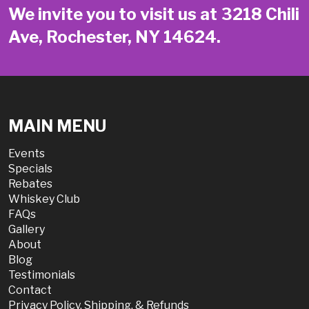
We invite you to visit us at 3218 Chili
Ave, Rochester, NY 14624.
MAIN MENU
Events
Specials
Rebates
Whiskey Club
FAQs
Gallery
About
Blog
Testimonials
Contact
Privacy Policy, Shipping, & Refunds