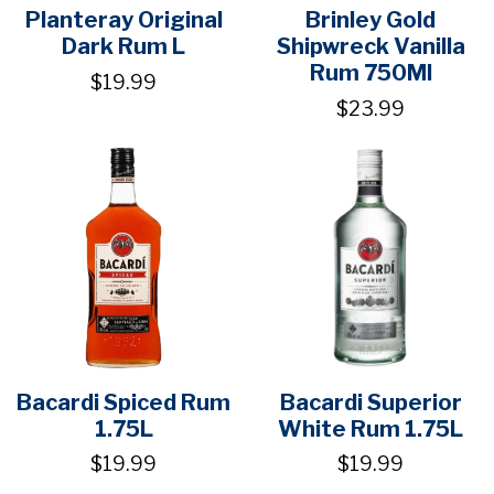
Planteray Original
Brinley Gold
Dark Rum L
Shipwreck Vanilla
Rum 750Ml
$19.99
$23.99
Bacardi Spiced Rum
Bacardi Superior
1.75L
White Rum 1.75L
$19.99
$19.99