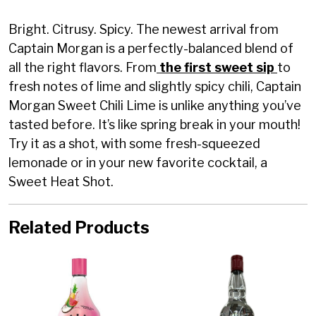
Bright. Citrusy. Spicy. The newest arrival from
Captain Morgan is a perfectly-balanced blend of
all the right flavors. From
the first sweet sip
to
fresh notes of lime and slightly spicy chili, Captain
Morgan Sweet Chili Lime is unlike anything you’ve
tasted before. It’s like spring break in your mouth!
Try it as a shot, with some fresh-squeezed
lemonade or in your new favorite cocktail, a
Sweet Heat Shot.
Related Products