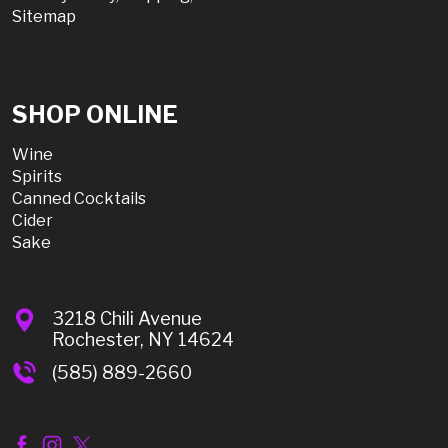
Sitemap
SHOP ONLINE
Wine
Spirits
Canned Cocktails
Cider
Sake
3218 Chili Avenue
Rochester, NY 14624
(585) 889-2660