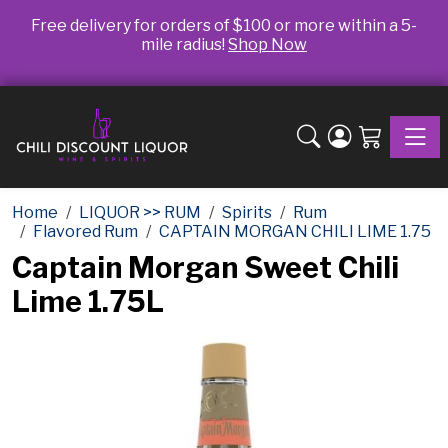
Free delivery for orders of $100 or more within a 5-
mile radius!
Shop Now
Toggle
Home
LIQUOR >> RUM
Spirits
Rum
Flavored Rum
CAPTAIN MORGAN CHILI LIME 1.75
Captain Morgan Sweet Chili
Lime 1.75L