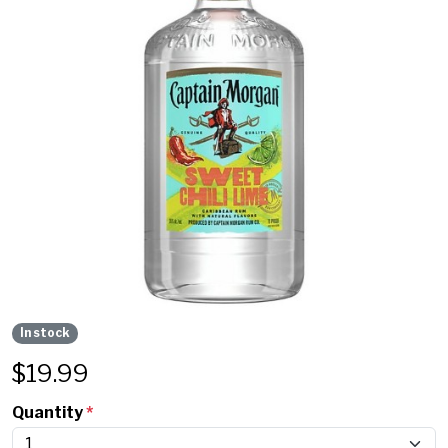
In stock
$
19.99
Quantity
*