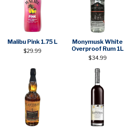
Malibu Pink 1.75 L
Monymusk White
Overproof Rum 1L
$29.99
$34.99