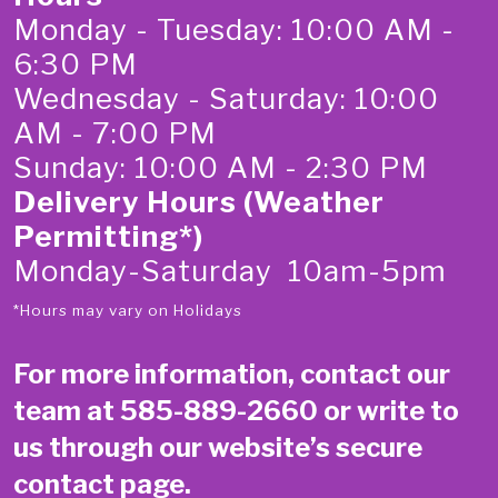
Monday - Tuesday: 10:00 AM -
6:30 PM
Wednesday - Saturday: 10:00
AM - 7:00 PM
Sunday: 10:00 AM - 2:30 PM
Delivery Hours (Weather
Permitting*)
Monday-Saturday 10am-5pm
*Hours may vary on Holidays
For more information, contact our
team at
585-889-2660
or write to
us through our website’s secure
contact page
.