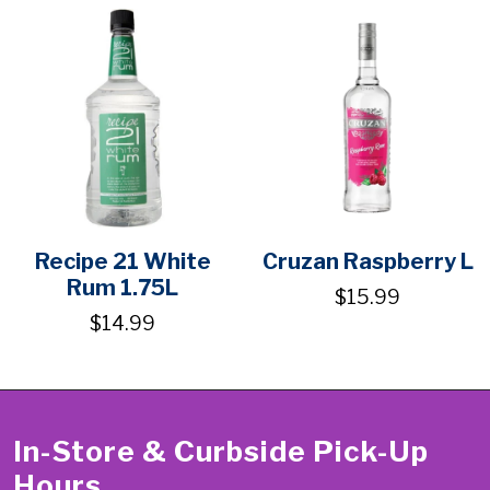
Recipe 21 White
Cruzan Raspberry L
Rum 1.75L
$15.99
$14.99
In-Store & Curbside Pick-Up
Hours