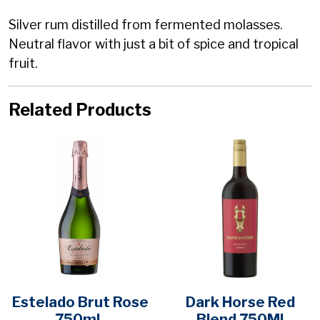
Silver rum distilled from fermented molasses.
Neutral flavor with just a bit of spice and tropical
fruit.
Related Products
Estelado Brut Rose
Dark Horse Red
750mL
Blend 750Ml