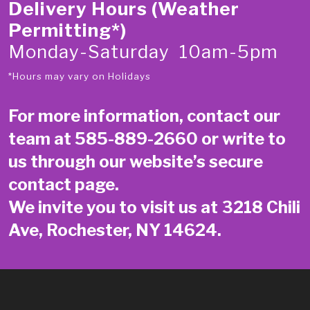
Delivery Hours (Weather
Permitting*)
Monday-Saturday 10am-5pm
*Hours may vary on Holidays
For more information, contact our
team at
585-889-2660
or write to
us through our website’s secure
contact page
.
We invite you to visit us at 3218 Chili
Ave, Rochester, NY 14624.