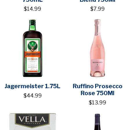
$14.99
$7.99
Jagermeister 1.75L
Ruffino Prosecco
Rose 750Ml
$44.99
$13.99