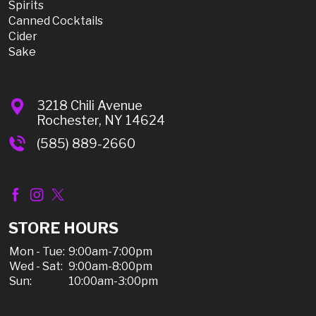
Spirits
Canned Cocktails
Cider
Sake
3218 Chili Avenue
Rochester, NY 14624
(585) 889-2660
STORE HOURS
Mon - Tue:
9:00am-7:00pm
Wed - Sat:
9:00am-8:00pm
Sun:
10:00am-3:00pm