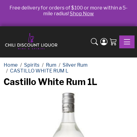
Free delivery for orders of $100 or more within a 5-
mile radius!
Shop Now
Toggle
Home
Spirits
Rum
Silver Rum
CASTILLO WHITE RUM L
Castillo White Rum 1L