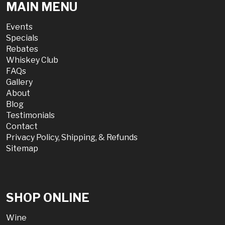
MAIN MENU
Events
Specials
Rebates
Whiskey Club
FAQs
Gallery
About
Blog
Testimonials
Contact
Privacy Policy, Shipping, & Refunds
Sitemap
SHOP ONLINE
Wine