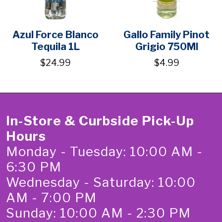
Azul Force Blanco
Gallo Family Pinot
Tequila 1L
Grigio 750Ml
$24.99
$4.99
In-Store & Curbside Pick-Up
Hours
Monday - Tuesday: 10:00 AM -
6:30 PM
Wednesday - Saturday: 10:00
AM - 7:00 PM
Sunday: 10:00 AM - 2:30 PM