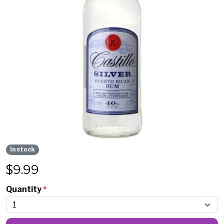
In stock
$
9.99
Quantity
*