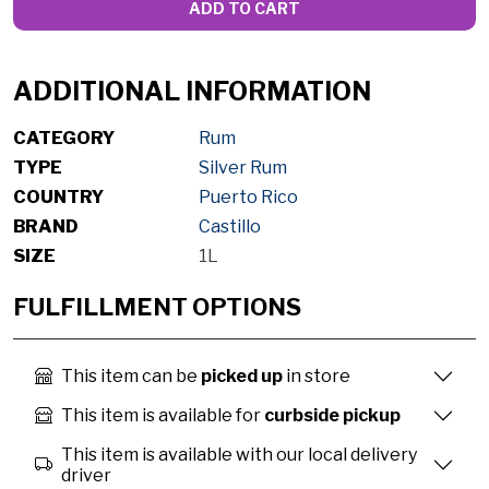
ADD TO CART
ADDITIONAL INFORMATION
CATEGORY
Rum
TYPE
Silver Rum
COUNTRY
Puerto Rico
BRAND
Castillo
SIZE
1L
FULFILLMENT OPTIONS
This item can be
picked up
in store
This item is available for
curbside pickup
This item is available with our local delivery
driver