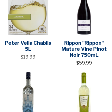
Peter Vella Chablis
Rippon "Rippon"
5L
Mature Vine Pinot
Noir 750mL
$19.99
$59.99