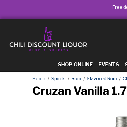
Free de
SHOP ONLINE
EVENTS
Home
Spirits
Rum
Flavored Rum
C
Cruzan Vanilla 1.