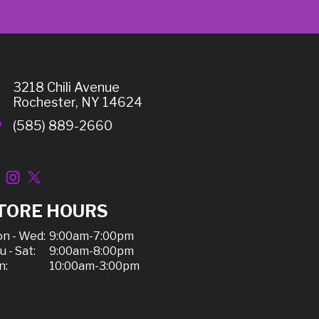
3218 Chili Avenue
Rochester, NY 14624
(585) 889-2660
TORE HOURS
n - Wed:
9:00am-7:00pm
u - Sat:
9:00am-8:00pm
n:
10:00am-3:00pm