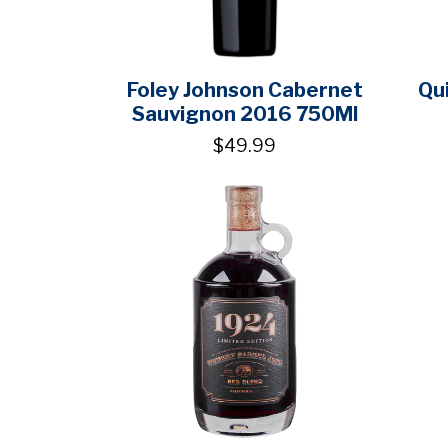
Foley Johnson Cabernet
Qu
Sauvignon 2016 750Ml
$49.99