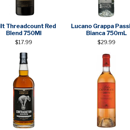
ilt Threadcount Red
Lucano Grappa Pass
Blend 750Ml
Bianca 750mL
$17.99
$29.99