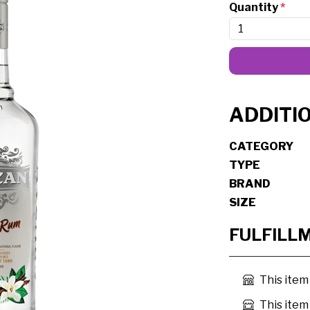
Quantity
*
ADDITI
CATEGORY
TYPE
BRAND
SIZE
FULFILL
This item
This item 