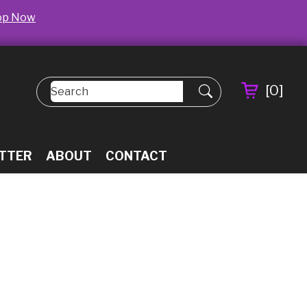
op Now
[
0
]
TTER
ABOUT
CONTACT