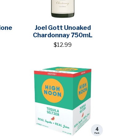
ione
Joel Gott Unoaked
Chardonnay 750mL
$12.99