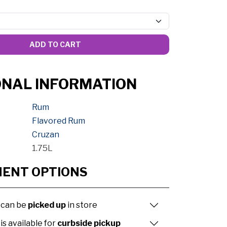
ADD TO CART
ONAL INFORMATION
Rum
Flavored Rum
Cruzan
1.75L
MENT OPTIONS
 can be
picked up
in store
is available for
curbside pickup