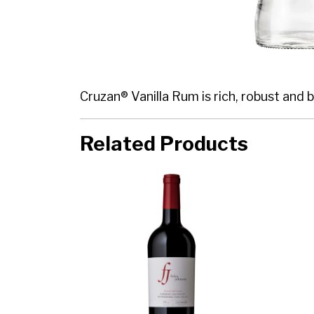
Cruzan® Vanilla Rum is rich, robust and b
Related Products