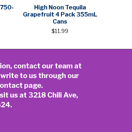
750-
High Noon Tequila
Grapefruit 4 Pack 355mL
Cans
$11.99
ion, contact our team at
 write to us through our
ontact page
.
sit us at 3218 Chili Ave,
624.