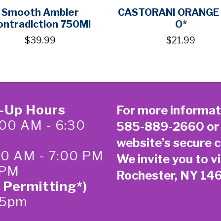
Smooth Ambler
CASTORANI ORANGE 
ontradiction 750Ml
O*
$39.99
$21.99
k-Up Hours
For more informat
00 AM - 6:30
585-889-2660
or
website’s secure
c
:00 AM - 7:00 PM
We invite you to vi
 PM
Rochester, NY 14
 Permitting*)
-5pm