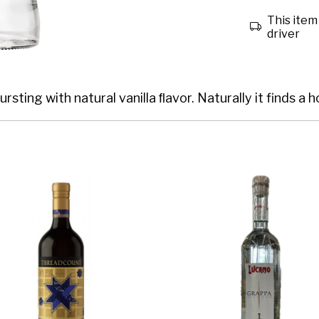
This item 
driver
ursting with natural vanilla ﬂavor. Naturally it finds a 