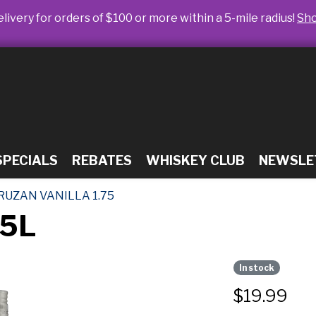
livery for orders of $100 or more within a 5-mile radius!
Sh
SPECIALS
REBATES
WHISKEY CLUB
NEWSLE
RUZAN VANILLA 1.75
75L
In stock
$
19.99