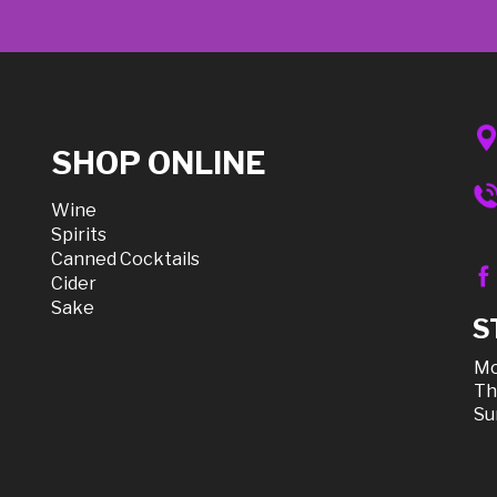
SHOP ONLINE
Wine
Spirits
Canned Cocktails
Cider
Sake
S
Mo
Th
Su