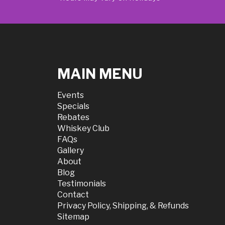
MAIN MENU
Events
Specials
Rebates
Whiskey Club
FAQs
Gallery
About
Blog
Testimonials
Contact
Privacy Policy, Shipping, & Refunds
Sitemap