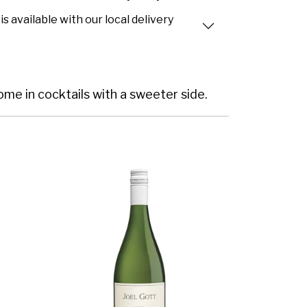
is available with our local delivery
home in cocktails with a sweeter side.