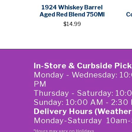
1924 Whiskey Barrel
Aged Red Blend 750Ml
C
$14.99
In-Store & Curbside Pic
Monday - Wednesday: 10:
PM
Thursday - Saturday: 10
Sunday: 10:00 AM - 2:30
Delivery Hours (Weather
Monday-Saturday 10am
*Hours may vary on Holidays