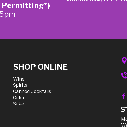
 Permitting*)
-5pm
SHOP ONLINE
Wine
Spirits
Canned Cocktails
Cider
Sake
S
Mo
We