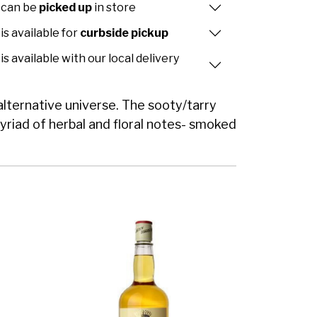
 can be
picked up
in store
is available for
curbside pickup
is available with our local delivery
 alternative universe. The sooty/tarry
myriad of herbal and floral notes- smoked