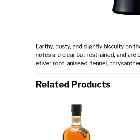
Earthy, dusty, and slightly biscuity on 
notes are clear but restrained, and are 
etiver root, aniseed, fennel, chrysanth
Related Products