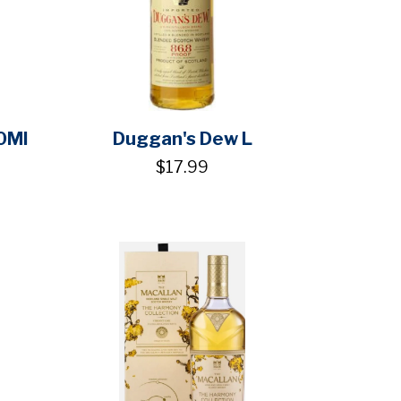
0Ml
Duggan's Dew L
$17.99