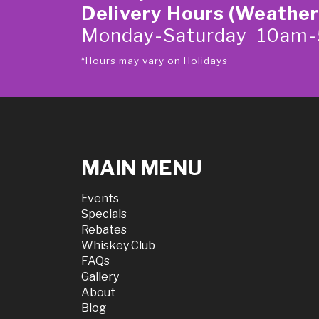
Delivery Hours (Weather
Monday-Saturday 10am
*Hours may vary on Holidays
MAIN MENU
Events
Specials
Rebates
Whiskey Club
FAQs
Gallery
About
Blog