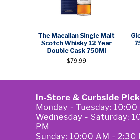
The Macallan Single Malt
Gl
Scotch Whisky 12 Year
7
Double Cask 750Ml
$79.99
In-Store & Curbside Pic
Monday - Tuesday: 10:00
Wednesday - Saturday: 1
PM
Sunday: 10:00 AM - 2:30