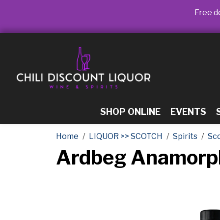
Free de
SHOP ONLINE
EVENTS
Home
LIQUOR >> SCOTCH
Spirits
Sc
Ardbeg Anamorph