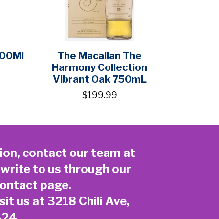
700Ml
The Macallan The
Harmony Collection
Vibrant Oak 750mL
$199.99
ion, contact our team at
 write to us through our
ontact page
.
sit us at 3218 Chili Ave,
624.