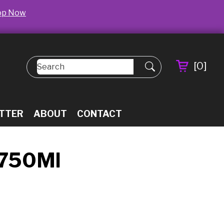
op Now
[
0
]
TTER
ABOUT
CONTACT
 750Ml