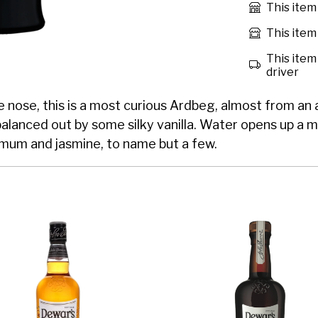
This item
This item 
This item 
driver
the nose, this is a most curious Ardbeg, almost from an
balanced out by some silky vanilla. Water opens up a 
emum and jasmine, to name but a few.