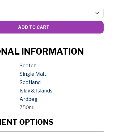
ADD TO CART
ONAL INFORMATION
Scotch
Single Malt
Scotland
Islay & Islands
Ardbeg
750ml
MENT OPTIONS