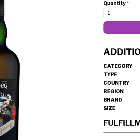
Quantity
*
ADDITI
CATEGORY
TYPE
COUNTRY
REGION
BRAND
SIZE
FULFILL