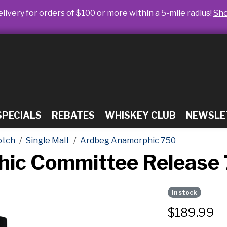
livery for orders of $100 or more within a 5-mile radius!
Sh
SPECIALS
REBATES
WHISKEY CLUB
NEWSLE
otch
Single Malt
Ardbeg Anamorphic 750
ic Committee Release
In stock
$
189.99