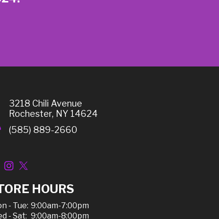
3218 Chili Avenue
Rochester, NY 14624
(585) 889-2660
TORE HOURS
n - Tue:
9:00am-7:00pm
d - Sat:
9:00am-8:00pm