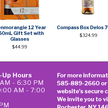
enmorangie 12 Year
Compass Box Delos 
50mL Gift Set with
$324.99
Glasses
$44.99
k-Up Hours
For more informat
 AM - 6:30 PM
585-889-2660
or
0:00 AM - 7:00
website’s secure
c
We invite you to vi
 PM
Rochester, NY 14