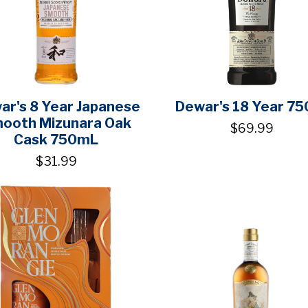
ar's 8 Year Japanese
Dewar's 18 Year 75
ooth Mizunara Oak
$69.99
Cask 750mL
$31.99