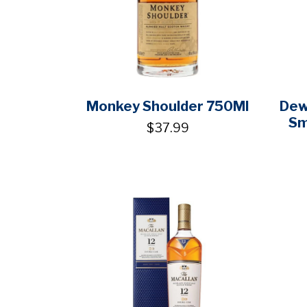
Monkey Shoulder 750Ml
Dew
Sm
$37.99