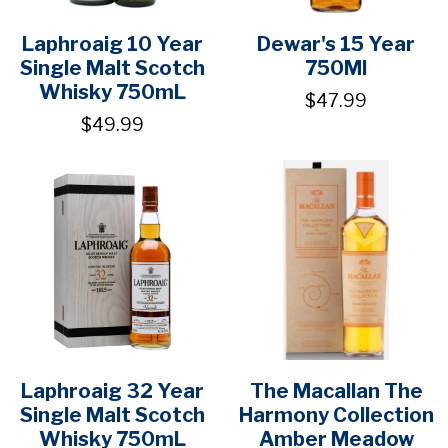
Laphroaig 10 Year
Dewar's 15 Year
Single Malt Scotch
750Ml
Whisky 750mL
$47.99
$49.99
Laphroaig 32 Year
The Macallan The
Single Malt Scotch
Harmony Collection
Whisky 750mL
Amber Meadow