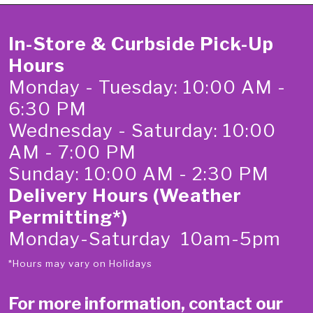
In-Store & Curbside Pick-Up
Hours
Monday - Tuesday: 10:00 AM -
6:30 PM
Wednesday - Saturday: 10:00
AM - 7:00 PM
Sunday: 10:00 AM - 2:30 PM
Delivery Hours (Weather
Permitting*)
Monday-Saturday 10am-5pm
*Hours may vary on Holidays
For more information, contact our