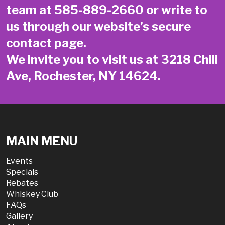
team at
585-889-2660
or write to
us through our website’s secure
contact page
.
We invite you to visit us at 3218 Chili
Ave, Rochester, NY 14624.
MAIN MENU
Events
Specials
Rebates
Whiskey Club
FAQs
Gallery