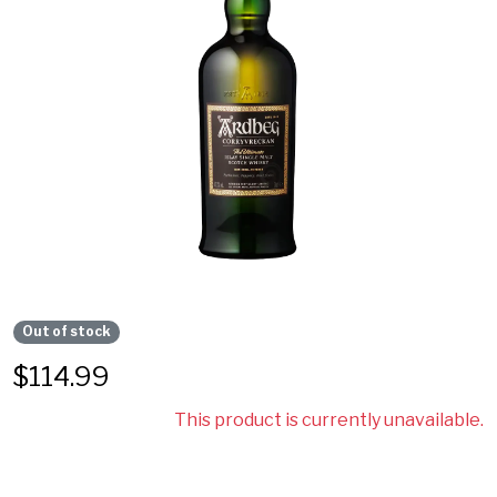
Out of stock
$
114.99
This product is currently unavailable.