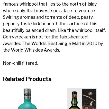
famous whirlpool that lies to the north of Islay,
where only the bravest souls dare to venture.
Swirling aromas and torrents of deep, peaty,
peppery taste lurk beneath the surface of this
beautifully balanced dram. Like the whirlpool itself,
Corryvreckan is not for the faint-hearted!
Awarded The World’s Best Single Malt in 2010 by
the World Whiskies Awards.
Non-chill filtered.
Related Products