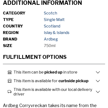
ADDITIONAL INFORMATION
CATEGORY
Scotch
TYPE
Single Malt
COUNTRY
Scotland
REGION
Islay & Islands
BRAND
Ardbeg
SIZE
750ml
FULFILLMENT OPTIONS
This item can be
picked up
in store
This item is available for
curbside pickup
This item is available with our local delivery
driver
Ardbeg Corryvreckan takes its name from the