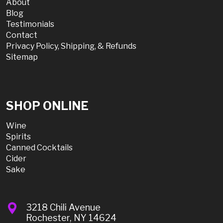
About
Blog
Testimonials
Contact
Privacy Policy, Shipping, & Refunds
Sitemap
SHOP ONLINE
Wine
Spirits
Canned Cocktails
Cider
Sake
3218 Chili Avenue
Rochester, NY 14624