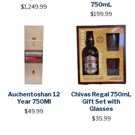
750mL
$1,249.99
$199.99
Auchentoshan 12
Chivas Regal 750mL
Year 750Ml
Gift Set with
Glasses
$49.99
$35.99