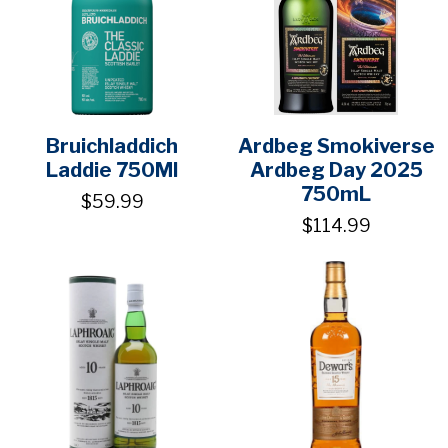
Bruichladdich
Ardbeg Smokiverse
Laddie 750Ml
Ardbeg Day 2025
750mL
$59.99
$114.99