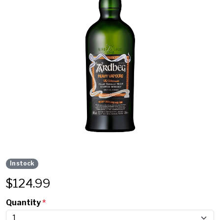
In stock
$
124.99
Quantity
*