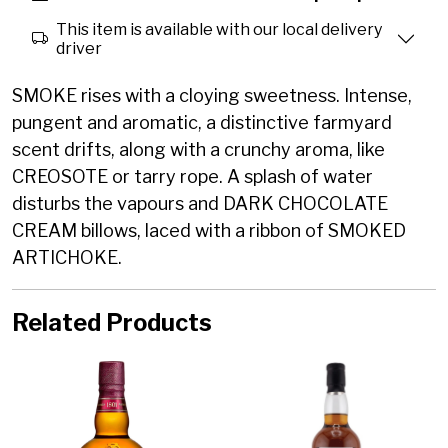
This item is available with our local delivery
driver
SMOKE rises with a cloying sweetness. Intense,
pungent and aromatic, a distinctive farmyard
scent drifts, along with a crunchy aroma, like
CREOSOTE or tarry rope. A splash of water
disturbs the vapours and DARK CHOCOLATE
CREAM billows, laced with a ribbon of SMOKED
ARTICHOKE.
Related Products