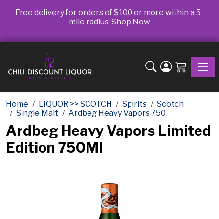
Free delivery for orders of $100 or more within a 5-
mile radius!
Shop Now
Toggle
Home
LIQUOR >> SCOTCH
Spirits
Scotch
Single Malt
Ardbeg Heavy Vapors 750
Ardbeg Heavy Vapors Limited
Edition 750Ml