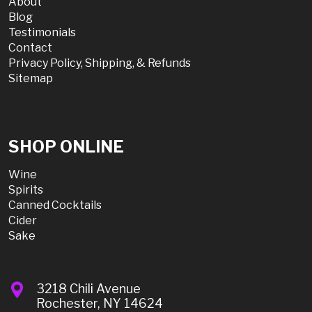
About
Blog
Testimonials
Contact
Privacy Policy, Shipping, & Refunds
Sitemap
SHOP ONLINE
Wine
Spirits
Canned Cocktails
Cider
Sake
3218 Chili Avenue
Rochester, NY 14624