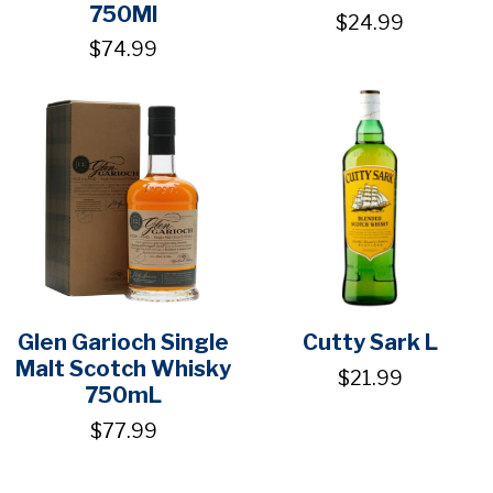
750Ml
$24.99
$74.99
Glen Garioch Single
Cutty Sark L
Malt Scotch Whisky
$21.99
750mL
$77.99