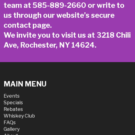
team at
585-889-2660
or write to
us through our website’s secure
contact page
.
We invite you to visit us at 3218 Chili
Ave, Rochester, NY 14624.
MAIN MENU
Events
Specials
Rebates
Whiskey Club
FAQs
Gallery