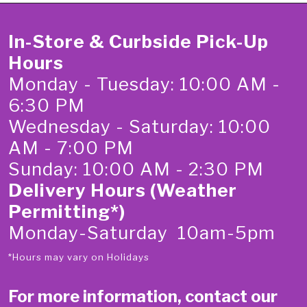
In-Store & Curbside Pick-Up
Hours
Monday - Tuesday: 10:00 AM -
6:30 PM
Wednesday - Saturday: 10:00
AM - 7:00 PM
Sunday: 10:00 AM - 2:30 PM
Delivery Hours (Weather
Permitting*)
Monday-Saturday 10am-5pm
*Hours may vary on Holidays
For more information, contact our