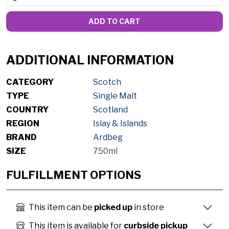
ADD TO CART
ADDITIONAL INFORMATION
CATEGORY
Scotch
TYPE
Single Malt
COUNTRY
Scotland
REGION
Islay & Islands
BRAND
Ardbeg
SIZE
750ml
FULFILLMENT OPTIONS
This item can be
picked up
in store
This item is available for
curbside pickup