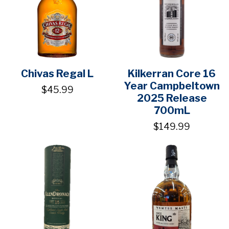
Chivas Regal L
Kilkerran Core 16
Year Campbeltown
$45.99
2025 Release
700mL
$149.99