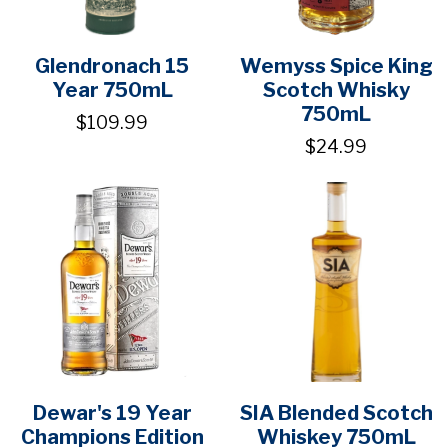
Glendronach 15
Wemyss Spice King
Year 750mL
Scotch Whisky
750mL
$109.99
$24.99
Dewar's 19 Year
SIA Blended Scotch
Champions Edition
Whiskey 750mL