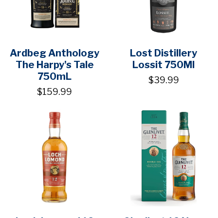
Ardbeg Anthology
Lost Distillery
The Harpy's Tale
Lossit 750Ml
750mL
$39.99
$159.99