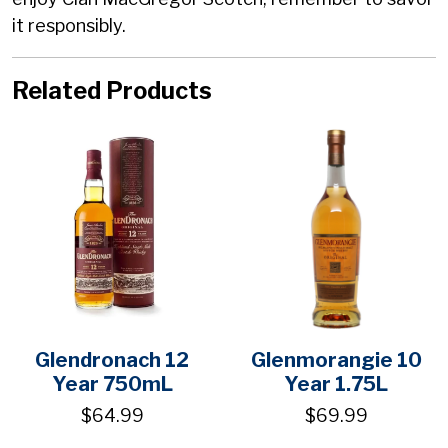
it responsibly.
Related Products
Glendronach 12
Glenmorangie 10
Year 750mL
Year 1.75L
$64.99
$69.99