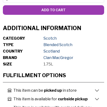
ADD TO CART
ADDITIONAL INFORMATION
CATEGORY
Scotch
TYPE
Blended Scotch
COUNTRY
Scotland
BRAND
Clan MacGregor
SIZE
1.75L
FULFILLMENT OPTIONS
This item can be
picked up
in store
This item is available for
curbside pickup