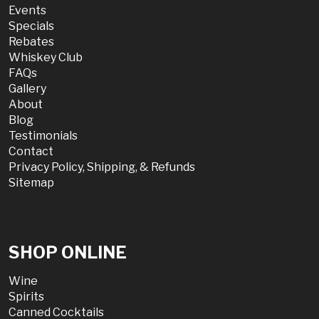
Events
Specials
Rebates
Whiskey Club
FAQs
Gallery
About
Blog
Testimonials
Contact
Privacy Policy, Shipping, & Refunds
Sitemap
SHOP ONLINE
Wine
Spirits
Canned Cocktails