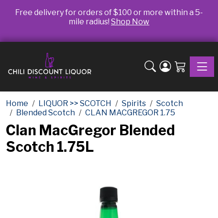
Free delivery for orders of $100 or more within a 5-
mile radius!
Shop Now
Toggle
Home
LIQUOR >> SCOTCH
Spirits
Scotch
Blended Scotch
CLAN MACGREGOR 1.75
Clan MacGregor Blended
Scotch 1.75L