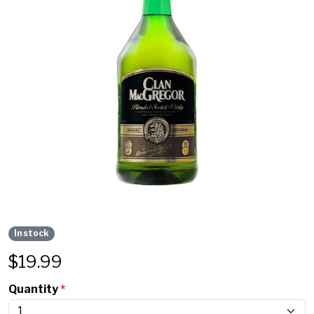
In stock
$
19.99
Quantity
*