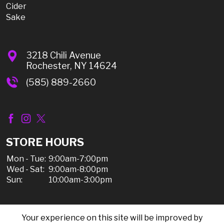
Cider
Sake
3218 Chili Avenue
Rochester, NY 14624
(585) 889-2660
STORE HOURS
Mon - Tue:
9:00am-7:00pm
Wed - Sat:
9:00am-8:00pm
Sun:
10:00am-3:00pm
Your experience on this site will be improved by
© 2026 Chili Discount Liquor, All Rights Reserved |