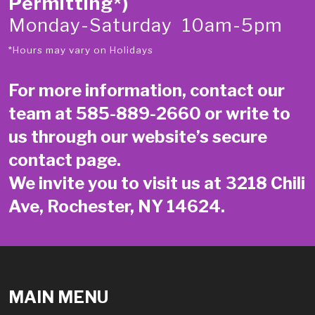
Permitting*)
Monday-Saturday 10am-5pm
*Hours may vary on Holidays
For more information, contact our
team at
585-889-2660
or write to
us through our website’s secure
contact page
.
We invite you to visit us at 3218 Chili
Ave, Rochester, NY 14624.
MAIN MENU