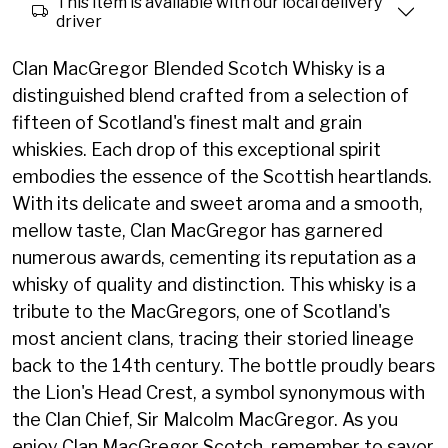
This item is available with our local delivery
driver
Clan MacGregor Blended Scotch Whisky is a
distinguished blend crafted from a selection of
fifteen of Scotland's finest malt and grain
whiskies. Each drop of this exceptional spirit
embodies the essence of the Scottish heartlands.
With its delicate and sweet aroma and a smooth,
mellow taste, Clan MacGregor has garnered
numerous awards, cementing its reputation as a
whisky of quality and distinction. This whisky is a
tribute to the MacGregors, one of Scotland's
most ancient clans, tracing their storied lineage
back to the 14th century. The bottle proudly bears
the Lion's Head Crest, a symbol synonymous with
the Clan Chief, Sir Malcolm MacGregor. As you
enjoy Clan MacGregor Scotch, remember to savor