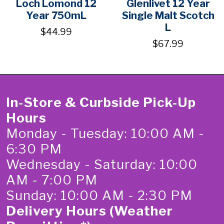
Loch Lomond 12
Glenlivet 12 Year
Year 750mL
Single Malt Scotch
L
$44.99
$67.99
In-Store & Curbside Pick-Up
Hours
Monday - Tuesday: 10:00 AM -
6:30 PM
Wednesday - Saturday: 10:00
AM - 7:00 PM
Sunday: 10:00 AM - 2:30 PM
Delivery Hours (Weather