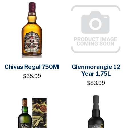
Chivas Regal 750Ml
Glenmorangie 12
Year 1.75L
$35.99
$83.99