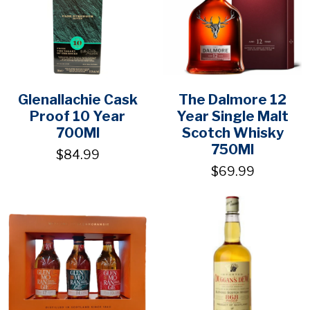
Glenallachie Cask
The Dalmore 12
Proof 10 Year
Year Single Malt
700Ml
Scotch Whisky
750Ml
$84.99
$69.99