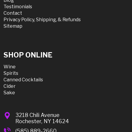
Blog
Testimonials
Contact
Privacy Policy, Shipping, & Refunds
Sitemap
SHOP ONLINE
Wine
Spirits
Canned Cocktails
Cider
Sake
3218 Chili Avenue
Rochester, NY 14624
(585) 889-2660