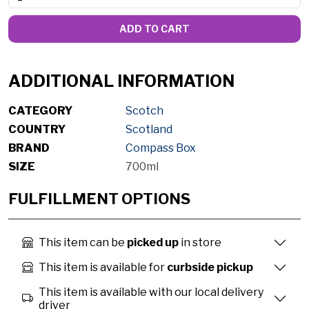
ADD TO CART
ADDITIONAL INFORMATION
CATEGORY
Scotch
COUNTRY
Scotland
BRAND
Compass Box
SIZE
700ml
FULFILLMENT OPTIONS
This item can be
picked up
in store
This item is available for
curbside pickup
This item is available with our local delivery
driver