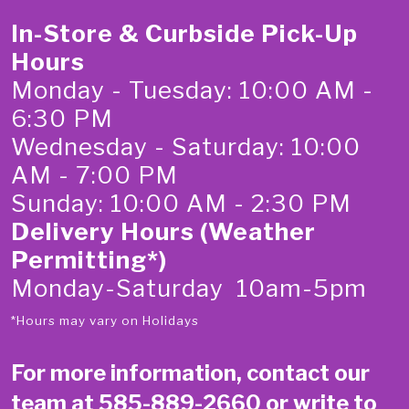
In-Store & Curbside Pick-Up
Hours
Monday - Tuesday: 10:00 AM -
6:30 PM
Wednesday - Saturday: 10:00
AM - 7:00 PM
Sunday: 10:00 AM - 2:30 PM
Delivery Hours (Weather
Permitting*)
Monday-Saturday 10am-5pm
*Hours may vary on Holidays
For more information, contact our
team at
585-889-2660
or write to