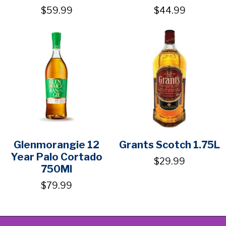
$59.99
$44.99
Glenmorangie 12
Grants Scotch 1.75L
Year Palo Cortado
$29.99
750Ml
$79.99