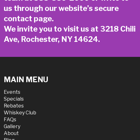
us through our website’s secure
contact page
.
We invite you to visit us at 3218 Chili
Ave, Rochester, NY 14624.
MAIN MENU
Events
Specials
Rebates
Whiskey Club
FAQs
Gallery
About