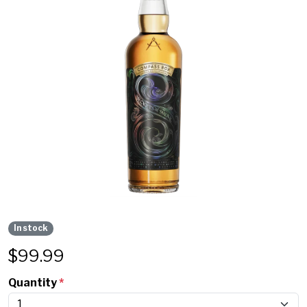
In stock
$
99.99
Quantity
*