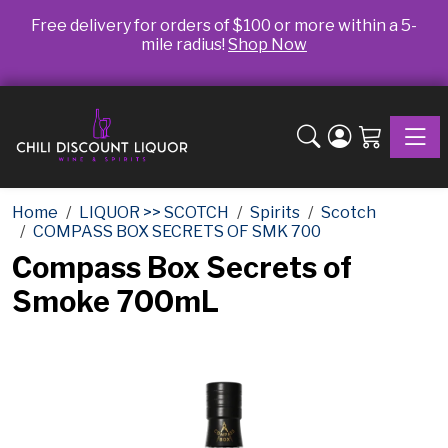
Free delivery for orders of $100 or more within a 5-
mile radius!
Shop Now
Toggle
Home
LIQUOR >> SCOTCH
Spirits
Scotch
COMPASS BOX SECRETS OF SMK 700
Compass Box Secrets of
Smoke 700mL