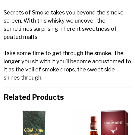
Secrets of Smoke takes you beyond the smoke
screen. With this whisky we uncover the
sometimes surprising inherent sweetness of
peated malts.
Take some time to get through the smoke. The
longer you sit with it you’ll become accustomed to
it as the veil of smoke drops, the sweet side
shines through.
Related Products