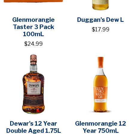
Glenmorangie
Duggan's Dew L
Taster 3 Pack
$17.99
100mL
$24.99
Dewar's 12 Year
Glenmorangie 12
Double Aged 1.75L
Year 750mL