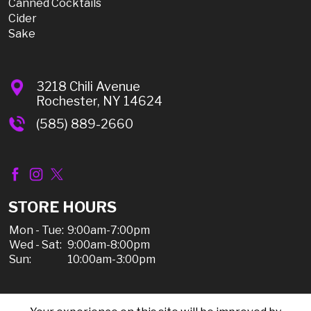
Canned Cocktails
Cider
Sake
3218 Chili Avenue
Rochester, NY 14624
(585) 889-2660
STORE HOURS
Mon - Tue:
9:00am-7:00pm
Wed - Sat:
9:00am-8:00pm
Sun:
10:00am-3:00pm