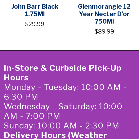
John Barr Black
Glenmorangie 12
1.75Ml
Year Nectar D'or
750Ml
$29.99
$89.99
In-Store & Curbside Pick-Up
Hours
Monday - Tuesday: 10:00 AM -
6:30 PM
Wednesday - Saturday: 10:00
AM - 7:00 PM
Sunday: 10:00 AM - 2:30 PM
Delivery Hours (Weather