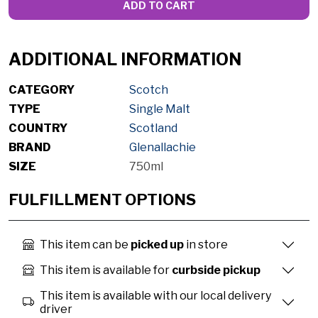
ADD TO CART
ADDITIONAL INFORMATION
CATEGORY
Scotch
TYPE
Single Malt
COUNTRY
Scotland
BRAND
Glenallachie
SIZE
750ml
FULFILLMENT OPTIONS
This item can be
picked up
in store
This item is available for
curbside pickup
This item is available with our local delivery
driver