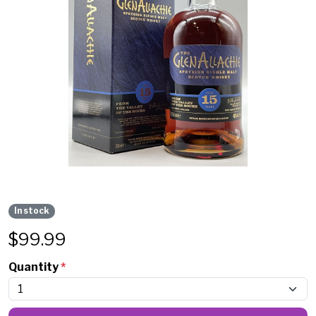
In stock
$
99.99
Quantity
*