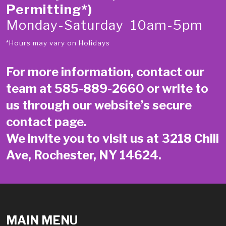
Permitting*)
Monday-Saturday 10am-5pm
*Hours may vary on Holidays
For more information, contact our
team at
585-889-2660
or write to
us through our website’s secure
contact page
.
We invite you to visit us at 3218 Chili
Ave, Rochester, NY 14624.
MAIN MENU