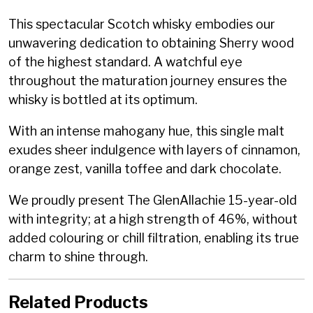
This spectacular Scotch whisky embodies our
unwavering dedication to obtaining Sherry wood
of the highest standard. A watchful eye
throughout the maturation journey ensures the
whisky is bottled at its optimum.
With an intense mahogany hue, this single malt
exudes sheer indulgence with layers of cinnamon,
orange zest, vanilla toffee and dark chocolate.
We proudly present The GlenAllachie 15-year-old
with integrity; at a high strength of 46%, without
added colouring or chill filtration, enabling its true
charm to shine through.
Related Products