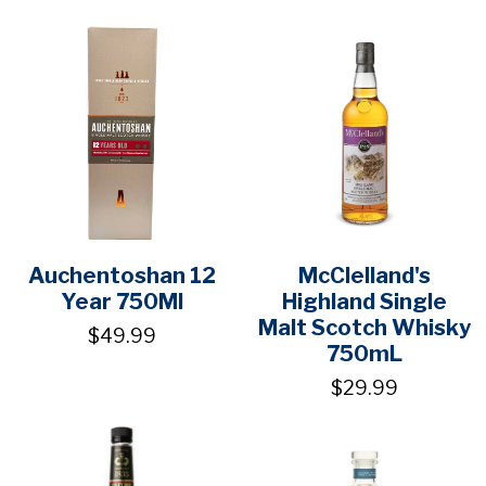
Auchentoshan 12
McClelland's
Year 750Ml
Highland Single
Malt Scotch Whisky
$49.99
750mL
$29.99