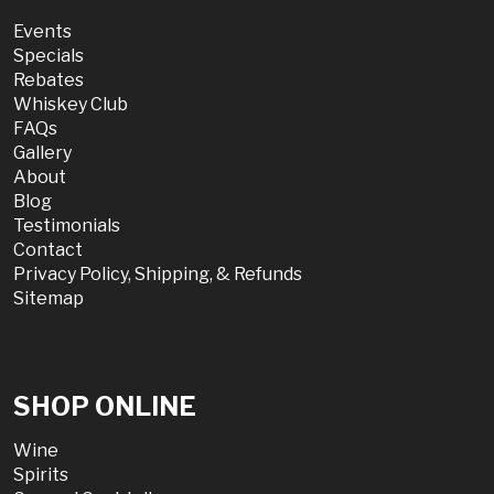
Events
Specials
Rebates
Whiskey Club
FAQs
Gallery
About
Blog
Testimonials
Contact
Privacy Policy, Shipping, & Refunds
Sitemap
SHOP ONLINE
Wine
Spirits