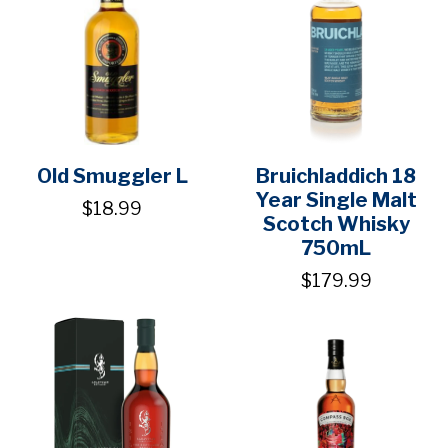
Old Smuggler L
Bruichladdich 18
Year Single Malt
$18.99
Scotch Whisky
750mL
$179.99