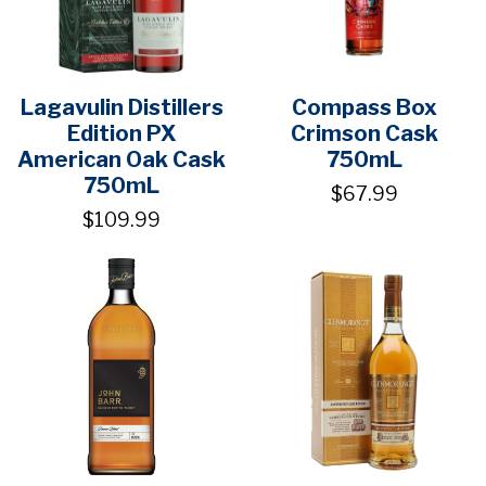
Lagavulin Distillers
Compass Box
Edition PX
Crimson Cask
American Oak Cask
750mL
750mL
$67.99
$109.99