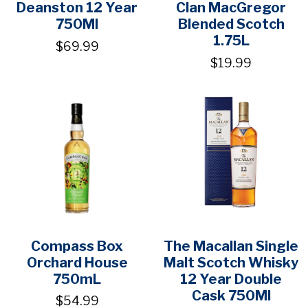
Deanston 12 Year
Clan MacGregor
750Ml
Blended Scotch
1.75L
$69.99
$19.99
Compass Box
The Macallan Single
Orchard House
Malt Scotch Whisky
750mL
12 Year Double
Cask 750Ml
$54.99