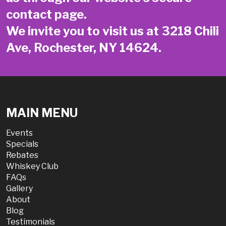
contact page
.
We invite you to visit us at 3218 Chili
Ave, Rochester, NY 14624.
MAIN MENU
Events
Specials
Rebates
Whiskey Club
FAQs
Gallery
About
Blog
Testimonials