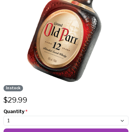
In stock
$
29.99
Quantity
*