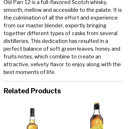
Old Parr 12 is a full-flavored Scotch whisky,
smooth, mellow and accessible to the palate. It is
the culmination of all the effort and experience
from our master blender, expertly bringing
together different types of casks from several
distilleries. This dedication has resulted in a
perfect balance of soft green leaves, honey and
fruits notes, which combine to create an
attractive, velvety flavor to enjoy along with the
best moments of life.
Related Products