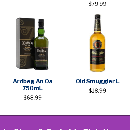
$79.99
Ardbeg An Oa
Old Smuggler L
750mL
$18.99
$68.99