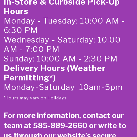
In-Store & Curbside Pick-Up
Hours
Monday - Tuesday: 10:00 AM -
6:30 PM
Wednesday - Saturday: 10:00
AM - 7:00 PM
Sunday: 10:00 AM - 2:30 PM
Delivery Hours (Weather
Permitting*)
Monday-Saturday 10am-5pm
*Hours may vary on Holidays
For more information, contact our
team at
585-889-2660
or write to
us through our website’s secure