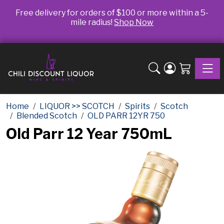
Free delivery for orders of $100 or more within a 5-
mile radius!
Shop Now
Toggle
Home
LIQUOR >> SCOTCH
Spirits
Scotch
Blended Scotch
OLD PARR 12YR 750
Old Parr 12 Year 750mL