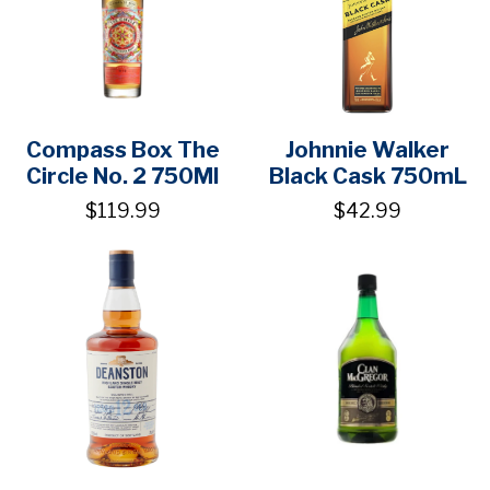
Compass Box The
Johnnie Walker
Circle No. 2 750Ml
Black Cask 750mL
$119.99
$42.99