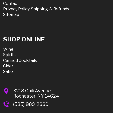
Contact
Privacy Policy, Shipping, & Refunds
Sitemap
SHOP ONLINE
Wine
Spirits
Canned Cocktails
Cider
Sake
3218 Chili Avenue
Rochester, NY 14624
(585) 889-2660