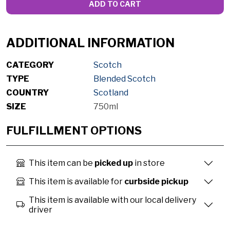
ADD TO CART
ADDITIONAL INFORMATION
CATEGORY
Scotch
TYPE
Blended Scotch
COUNTRY
Scotland
SIZE
750ml
FULFILLMENT OPTIONS
This item can be
picked up
in store
This item is available for
curbside pickup
This item is available with our local delivery
driver