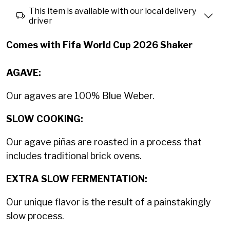
This item is available with our local delivery
driver
Comes with Fifa World Cup 2026 Shaker
AGAVE:
Our agaves are 100% Blue Weber.
SLOW COOKING:
Our agave piñas are roasted in a process that
includes traditional brick ovens.
EXTRA SLOW FERMENTATION:
Our unique flavor is the result of a painstakingly
slow process.