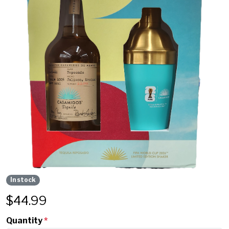
In stock
$
44.99
Quantity
*