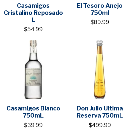
Casamigos
El Tesoro Anejo
Cristalino Reposado
750ml
L
$89.99
$54.99
Casamigos Blanco
Don Julio Ultima
750mL
Reserva 750mL
$39.99
$499.99