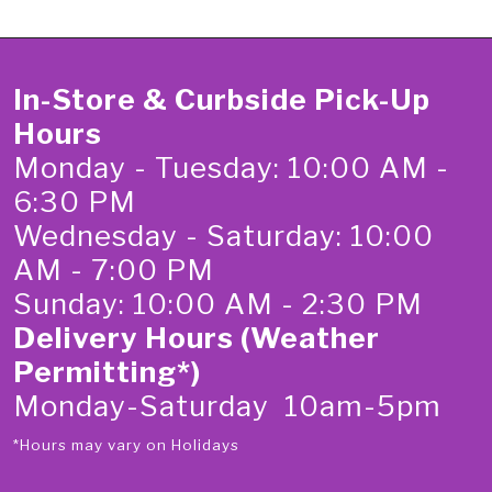
In-Store & Curbside Pick-Up
Hours
Monday - Tuesday: 10:00 AM -
6:30 PM
Wednesday - Saturday: 10:00
AM - 7:00 PM
Sunday: 10:00 AM - 2:30 PM
Delivery Hours (Weather
Permitting*)
Monday-Saturday 10am-5pm
*Hours may vary on Holidays