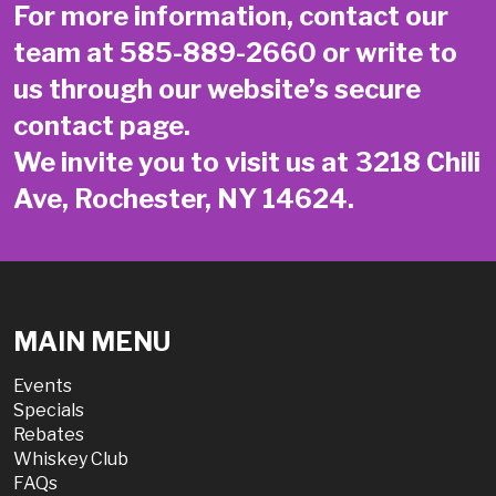
For more information, contact our
team at
585-889-2660
or write to
us through our website’s secure
contact page
.
We invite you to visit us at 3218 Chili
Ave, Rochester, NY 14624.
MAIN MENU
Events
Specials
Rebates
Whiskey Club
FAQs