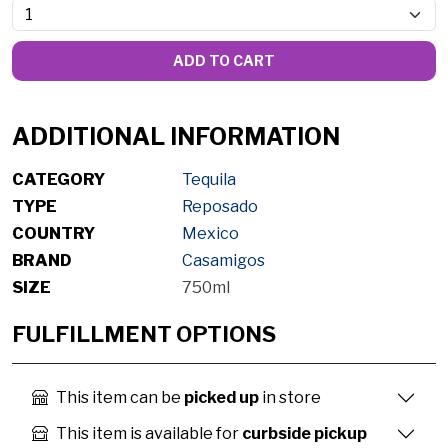
ADD TO CART
ADDITIONAL INFORMATION
CATEGORY
Tequila
TYPE
Reposado
COUNTRY
Mexico
BRAND
Casamigos
SIZE
750ml
FULFILLMENT OPTIONS
This item can be
picked up
in store
This item is available for
curbside pickup