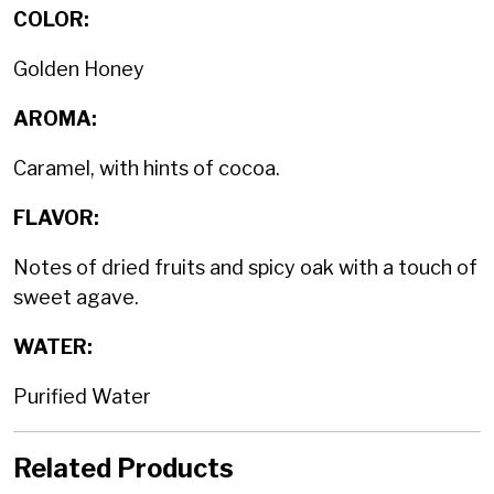
COLOR:
Golden Honey
AROMA:
Caramel, with hints of cocoa.
FLAVOR:
Notes of dried fruits and spicy oak with a touch of
sweet agave.
WATER:
Purified Water
Related Products