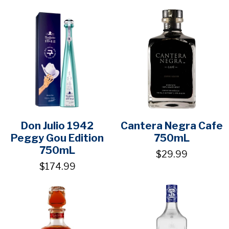
Don Julio 1942
Cantera Negra Cafe
Peggy Gou Edition
750mL
750mL
$29.99
$174.99