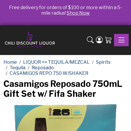
Free delivery for orders of $100 or more within a 5-
mile radius!
Shop Now
Toggle
Home
LIQUOR >> TEQUILA/MEZCAL
Spirits
Tequila
Reposado
CASAMIGOS REPO 750 W/SHAKER
Casamigos Reposado 750mL
Gift Set w/ Fifa Shaker