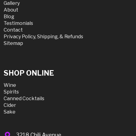
Gallery
About
Blog
Testimonials
Contact
Privacy Policy, Shipping, & Refunds
Sitemap
SHOP ONLINE
Wine
Spirits
Canned Cocktails
Cider
Sake
3218 Chili Avenue