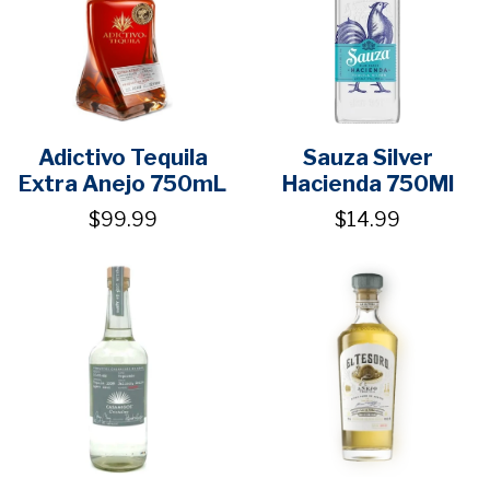
Adictivo Tequila
Sauza Silver
Extra Anejo 750mL
Hacienda 750Ml
$99.99
$14.99