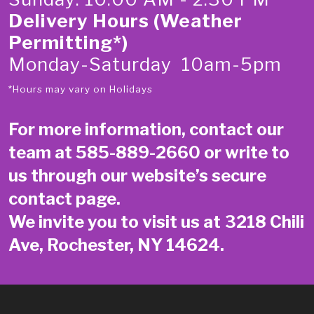
Delivery Hours (Weather
Permitting*)
Monday-Saturday 10am-5pm
*Hours may vary on Holidays
For more information, contact our
team at
585-889-2660
or write to
us through our website’s secure
contact page
.
We invite you to visit us at 3218 Chili
Ave, Rochester, NY 14624.