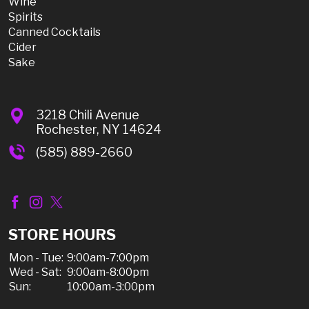
Wine
Spirits
Canned Cocktails
Cider
Sake
3218 Chili Avenue
Rochester, NY 14624
(585) 889-2660
STORE HOURS
Mon - Tue:
9:00am-7:00pm
Wed - Sat:
9:00am-8:00pm
Sun:
10:00am-3:00pm