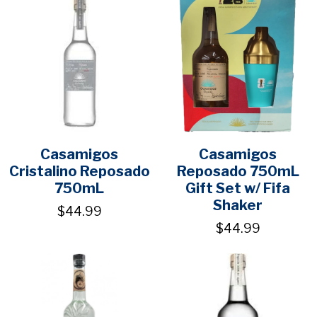
Casamigos
Casamigos
Cristalino Reposado
Reposado 750mL
750mL
Gift Set w/ Fifa
Shaker
$44.99
$44.99