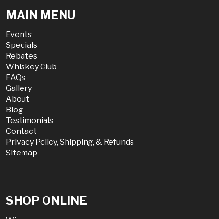
MAIN MENU
Events
Specials
Rebates
Whiskey Club
FAQs
Gallery
About
Blog
Testimonials
Contact
Privacy Policy, Shipping, & Refunds
Sitemap
SHOP ONLINE