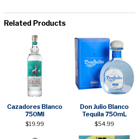
Related Products
Cazadores Blanco
Don Julio Blanco
750Ml
Tequila 750mL
$19.99
$54.99