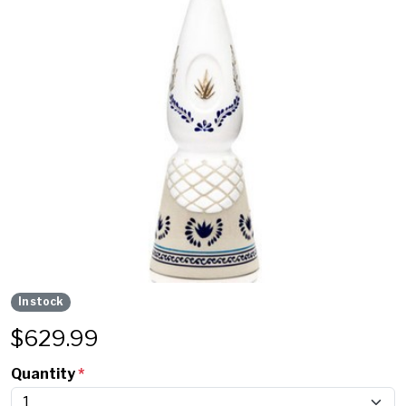
In stock
$
629.99
Quantity
*