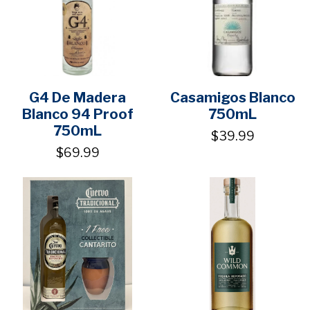
G4 De Madera
Casamigos Blanco
Blanco 94 Proof
750mL
750mL
$39.99
$69.99