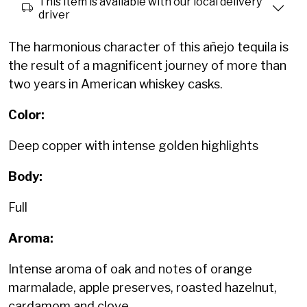
This item is available with our local delivery
driver
The harmonious character of this añejo tequila is
the result of a magnificent journey of more than
two years in American whiskey casks.
Color:
Deep copper with intense golden highlights
Body:
Full
Aroma:
Intense aroma of oak and notes of orange
marmalade, apple preserves, roasted hazelnut,
cardamom and clove.