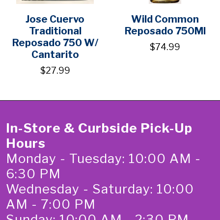
Jose Cuervo
Wild Common
Traditional
Reposado 750Ml
Reposado 750 W/
$74.99
Cantarito
$27.99
In-Store & Curbside Pick-Up
Hours
Monday - Tuesday: 10:00 AM -
6:30 PM
Wednesday - Saturday: 10:00
AM - 7:00 PM
Sunday: 10:00 AM - 2:30 PM