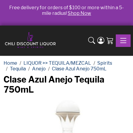
Free delivery for orders of $100 or more within a 5-
mile radius!
Shop Now
Toggle
Home
LIQUOR >> TEQUILA/MEZCAL
Spirits
Tequila
Anejo
Clase Azul Anejo 750mL
Clase Azul Anejo Tequila
750mL