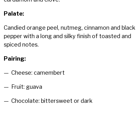
Palate:
Candied orange peel, nutmeg, cinnamon and black
pepper with a long and silky finish of toasted and
spiced notes.
Pairing:
— Cheese: camembert
— Fruit: guava
— Chocolate: bittersweet or dark