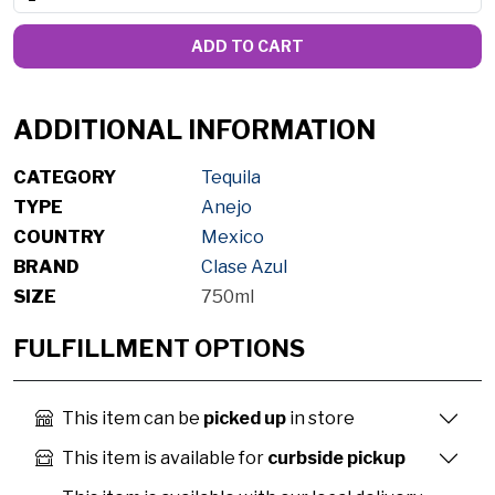
ADD TO CART
ADDITIONAL INFORMATION
CATEGORY
Tequila
TYPE
Anejo
COUNTRY
Mexico
BRAND
Clase Azul
SIZE
750ml
FULFILLMENT OPTIONS
This item can be
picked up
in store
This item is available for
curbside pickup