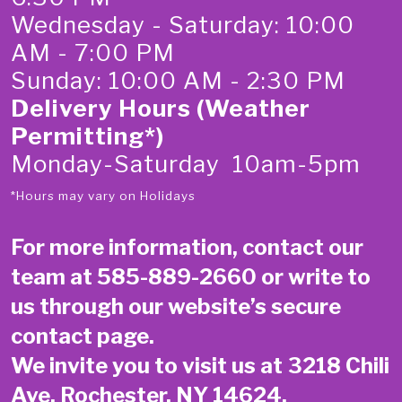
Wednesday - Saturday: 10:00
AM - 7:00 PM
Sunday: 10:00 AM - 2:30 PM
Delivery Hours (Weather
Permitting*)
Monday-Saturday 10am-5pm
*Hours may vary on Holidays
For more information, contact our
team at
585-889-2660
or write to
us through our website’s secure
contact page
.
We invite you to visit us at 3218 Chili
Ave, Rochester, NY 14624.