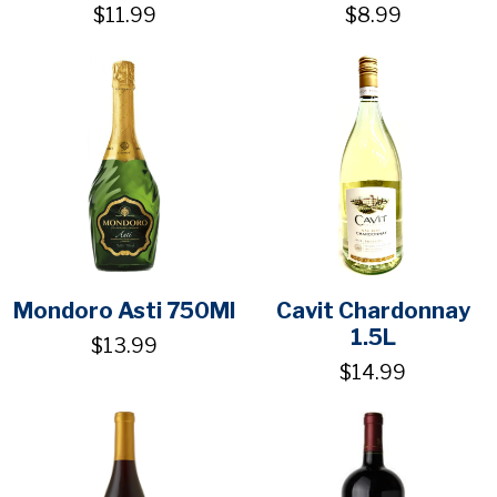
$11.99
$8.99
Mondoro Asti 750Ml
Cavit Chardonnay
1.5L
$13.99
$14.99