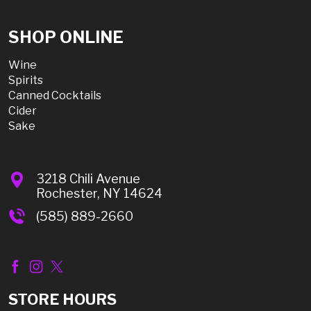
SHOP ONLINE
Wine
Spirits
Canned Cocktails
Cider
Sake
3218 Chili Avenue
Rochester, NY 14624
(585) 889-2660
STORE HOURS