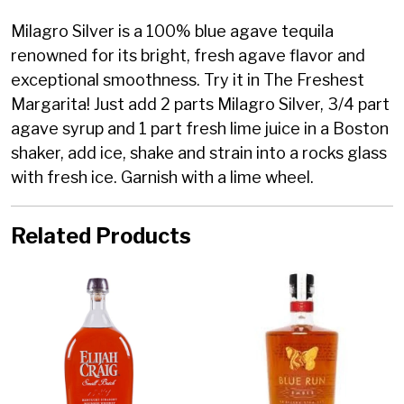
Milagro Silver is a 100% blue agave tequila
renowned for its bright, fresh agave flavor and
exceptional smoothness. Try it in The Freshest
Margarita! Just add 2 parts Milagro Silver, 3/4 part
agave syrup and 1 part fresh lime juice in a Boston
shaker, add ice, shake and strain into a rocks glass
with fresh ice. Garnish with a lime wheel.
Related Products