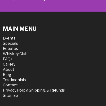
MAIN MENU
Events
Specials
Rebates
Whiskey Club
FAQs
Gallery
About
Blog
Testimonials
Contact
Privacy Policy, Shipping, & Refunds
Sitemap