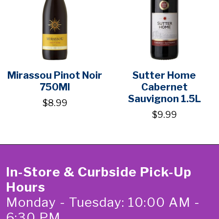
Mirassou Pinot Noir
Sutter Home
750Ml
Cabernet
Sauvignon 1.5L
$8.99
$9.99
In-Store & Curbside Pick-Up
Hours
Monday - Tuesday: 10:00 AM -
6:30 PM