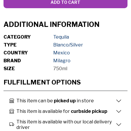
ADD TO CART
ADDITIONAL INFORMATION
CATEGORY
Tequila
TYPE
Blanco/Silver
COUNTRY
Mexico
BRAND
Milagro
SIZE
750ml
FULFILLMENT OPTIONS
This item can be
picked up
in store
This item is available for
curbside pickup
This item is available with our local delivery
driver