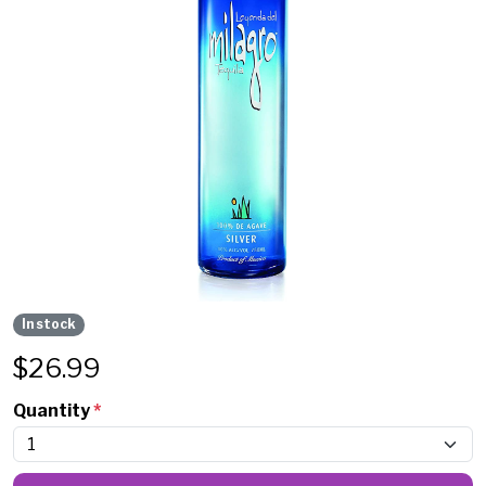
In stock
$
26.99
Quantity
*