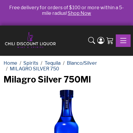
Free delivery for orders of $100 or more within a 5-
mile radius!
Shop Now
Toggle
Home
Spirits
Tequila
Blanco/Silver
MILAGRO SILVER 750
Milagro Silver 750Ml