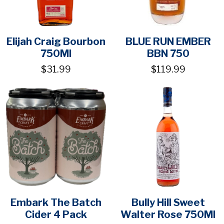
Elijah Craig Bourbon
BLUE RUN EMBER
750Ml
BBN 750
$31.99
$119.99
Embark The Batch
Bully Hill Sweet
Cider 4 Pack
Walter Rose 750Ml