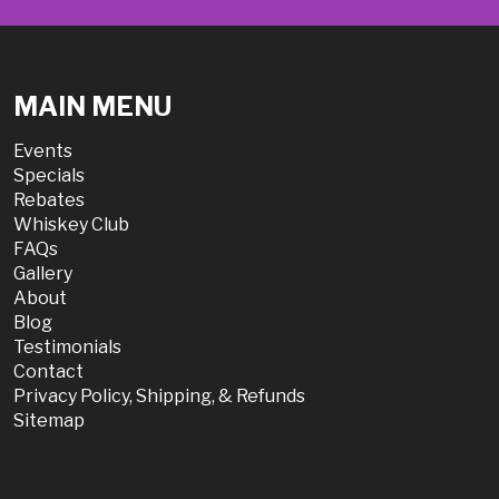
MAIN MENU
Events
Specials
Rebates
Whiskey Club
FAQs
Gallery
About
Blog
Testimonials
Contact
Privacy Policy, Shipping, & Refunds
Sitemap