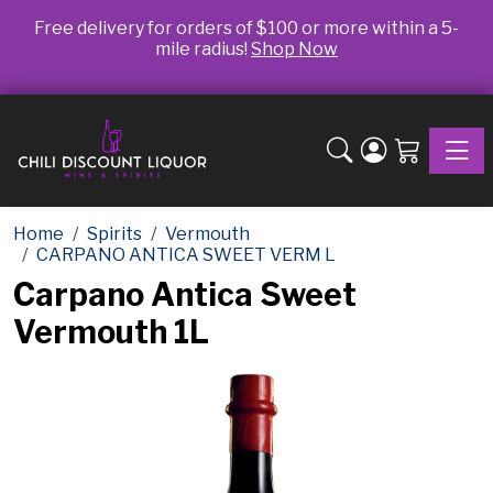
Free delivery for orders of $100 or more within a 5-
mile radius!
Shop Now
Toggle
Home
Spirits
Vermouth
CARPANO ANTICA SWEET VERM L
Carpano Antica Sweet
Vermouth 1L