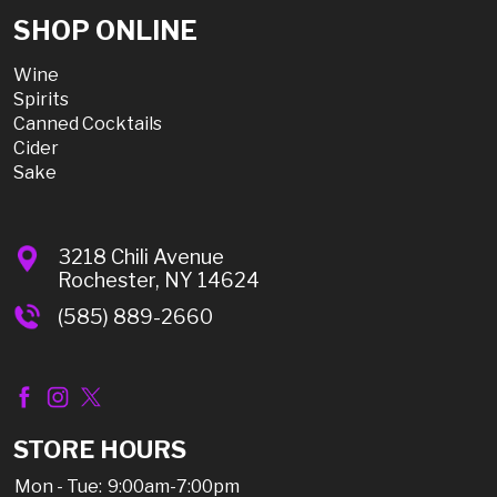
SHOP ONLINE
Wine
Spirits
Canned Cocktails
Cider
Sake
3218 Chili Avenue
Rochester, NY 14624
(585) 889-2660
STORE HOURS
Mon - Tue:
9:00am-7:00pm