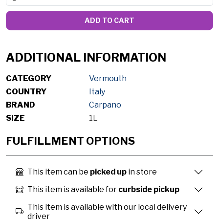
ADD TO CART
ADDITIONAL INFORMATION
CATEGORY
Vermouth
COUNTRY
Italy
BRAND
Carpano
SIZE
1L
FULFILLMENT OPTIONS
This item can be
picked up
in store
This item is available for
curbside pickup
This item is available with our local delivery
driver