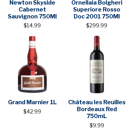
Newton Skyside
Ornellaia Bolgheri
Cabernet
Superiore Rosso
Sauvignon 750Ml
Doc 2001 750Ml
$14.99
$299.99
Grand Marnier 1L
Château les Reuilles
Bordeaux Red
$42.99
750mL
$9.99