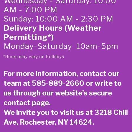
Wednesday - Saturday: 10:00
AM - 7:00 PM
Sunday: 10:00 AM - 2:30 PM
Delivery Hours (Weather
Permitting*)
Monday-Saturday 10am-5pm
*Hours may vary on Holidays
For more information, contact our
team at
585-889-2660
or write to
us through our website’s secure
contact page
.
We invite you to visit us at 3218 Chili
Ave, Rochester, NY 14624.