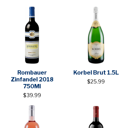
Rombauer
Korbel Brut 1.5L
Zinfandel 2018
$25.99
750Ml
$39.99