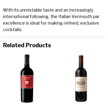
With its unmistable taste and an increasingly
international following, the Italian Vermouth par
excellence is ideal for making refined, exclusive
cocktails.
Related Products