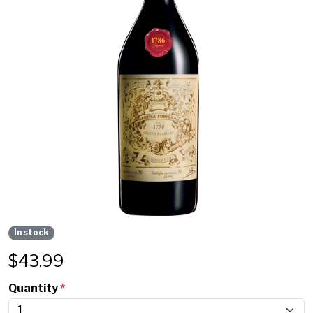
In stock
$
43.99
Quantity
*