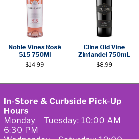
Noble Vines Rosé
Cline Old Vine
515 750Ml
Zinfandel 750mL
$14.99
$8.99
In-Store & Curbside Pick-Up
Hours
Monday - Tuesday: 10:00 AM -
6:30 PM