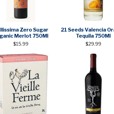
llissima Zero Sugar
21 Seeds Valencia O
ganic Merlot 750Ml
Tequila 750Ml
$15.99
$29.99