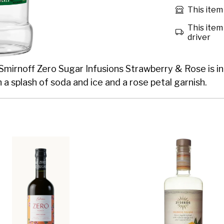
This item 
This item 
driver
 Smirnoff Zero Sugar Infusions Strawberry & Rose is in
h a splash of soda and ice and a rose petal garnish.