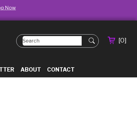
op Now
[
0
]
TTER
ABOUT
CONTACT