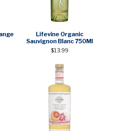
range
Lifevine Organic
Sauvignon Blanc 750Ml
$13.99