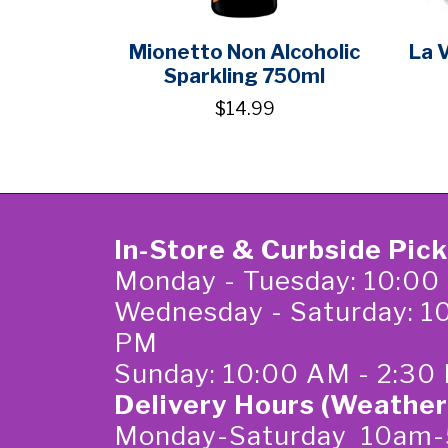
Mionetto Non Alcoholic
La 
Sparkling 750ml
$14.99
In-Store & Curbside Pic
Monday - Tuesday: 10:00
Wednesday - Saturday: 1
PM
Sunday: 10:00 AM - 2:30
Delivery Hours (Weather
Monday-Saturday 10am