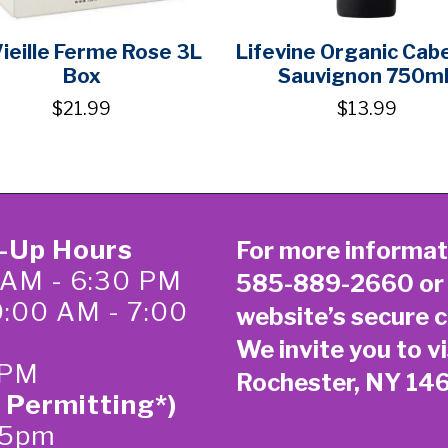
Vieille Ferme Rose 3L
Lifevine Organic Cab
Box
Sauvignon 750m
$21.99
$13.99
k-Up Hours
For more informat
 AM - 6:30 PM
585-889-2660
or
0:00 AM - 7:00
website’s secure
c
We invite you to vi
 PM
Rochester, NY 14
 Permitting*)
-5pm