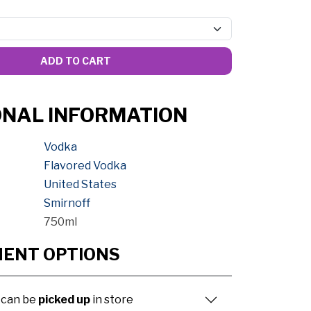
ADD TO CART
ONAL INFORMATION
Vodka
Flavored Vodka
United States
Smirnoff
750ml
MENT OPTIONS
 can be
picked up
in store