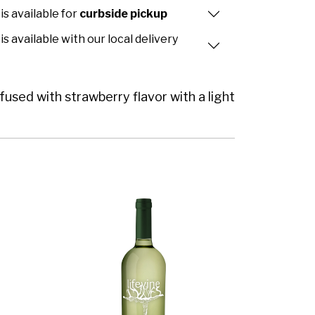
is available for
curbside pickup
is available with our local delivery
fused with strawberry flavor with a light