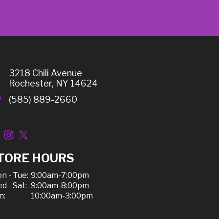
3218 Chili Avenue
Rochester, NY 14624
(585) 889-2660
TORE HOURS
n - Tue:
9:00am-7:00pm
d - Sat:
9:00am-8:00pm
n:
10:00am-3:00pm