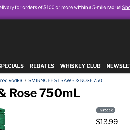
livery for orders of $100 or more within a 5-mile radius!
Sh
SPECIALS
REBATES
WHISKEY CLUB
NEWSLE
ored Vodka
SMIRNOFF STRAWB & ROSE 750
 & Rose 750mL
In stock
$
13.99