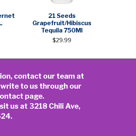
ernet
21 Seeds
L
Grapefruit/Hibiscus
Tequila 750Ml
$29.99
ion, contact our team at
 write to us through our
ontact page
.
sit us at 3218 Chili Ave,
624.