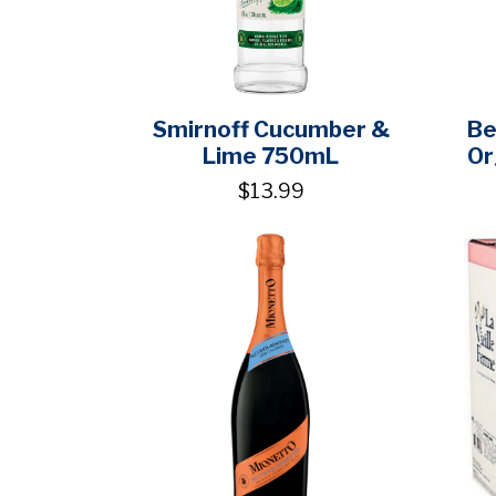
Smirnoff Cucumber &
Be
Lime 750mL
Or
$13.99