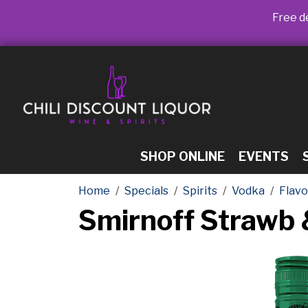
Free de
SHOP ONLINE
EVENTS
Home
Specials
Spirits
Vodka
Flav
Smirnoff Strawb