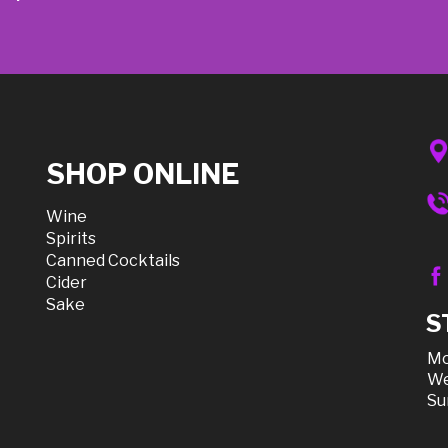
SHOP ONLINE
Wine
Spirits
Canned Cocktails
Cider
Sake
S
Mo
We
Su