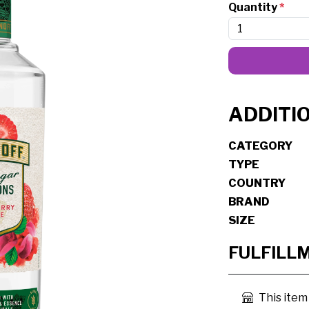
Quantity
*
ADDITI
CATEGORY
TYPE
COUNTRY
BRAND
SIZE
FULFILL
This item