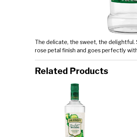
The delicate, the sweet, the delightful.
rose petal finish and goes perfectly wit
Related Products