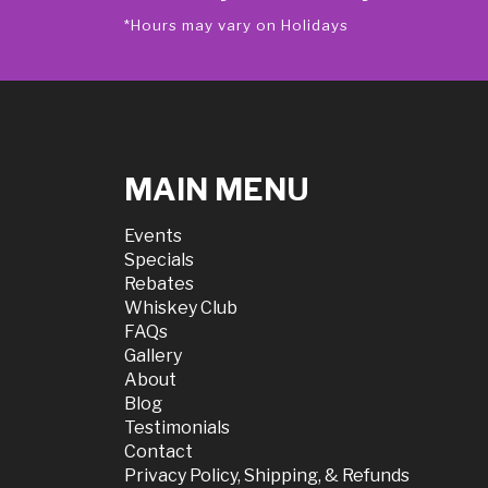
*Hours may vary on Holidays
MAIN MENU
Events
Specials
Rebates
Whiskey Club
FAQs
Gallery
About
Blog
Testimonials
Contact
Privacy Policy, Shipping, & Refunds