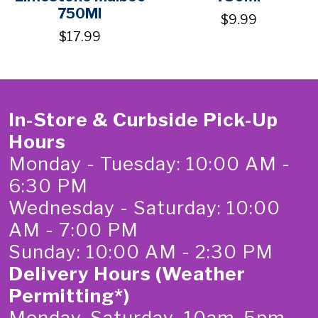
750Ml
$9.99
$17.99
In-Store & Curbside Pick-Up
Hours
Monday - Tuesday: 10:00 AM -
6:30 PM
Wednesday - Saturday: 10:00
AM - 7:00 PM
Sunday: 10:00 AM - 2:30 PM
Delivery Hours (Weather
Permitting*)
Monday-Saturday 10am-5pm