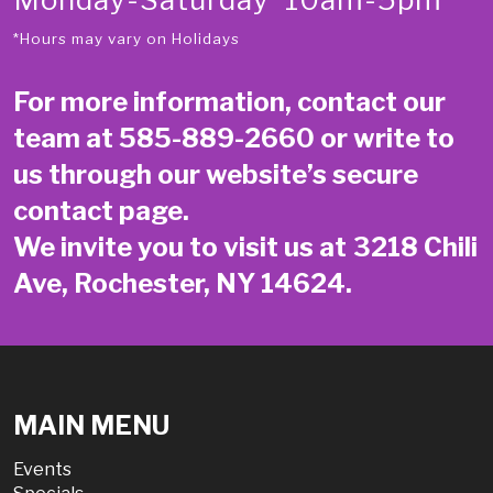
*Hours may vary on Holidays
For more information, contact our
team at
585-889-2660
or write to
us through our website’s secure
contact page
.
We invite you to visit us at 3218 Chili
Ave, Rochester, NY 14624.
MAIN MENU
Events