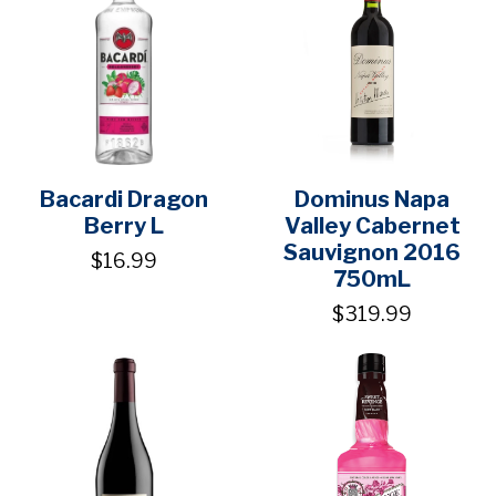
Bacardi Dragon
Dominus Napa
Berry L
Valley Cabernet
Sauvignon 2016
$16.99
750mL
$319.99