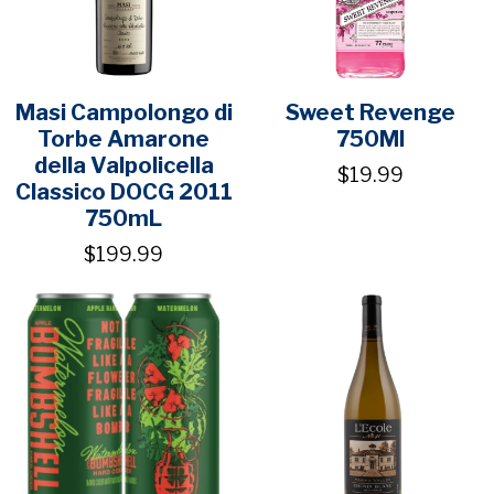
Masi Campolongo di
Sweet Revenge
Torbe Amarone
750Ml
della Valpolicella
$19.99
Classico DOCG 2011
750mL
$199.99