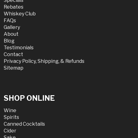
Specials
Rebates
Whiskey Club
FAQs
Gallery
About
Blog
Testimonials
Contact
Privacy Policy, Shipping, & Refunds
Sitemap
SHOP ONLINE
Wine
Spirits
Canned Cocktails
Cider
Sake