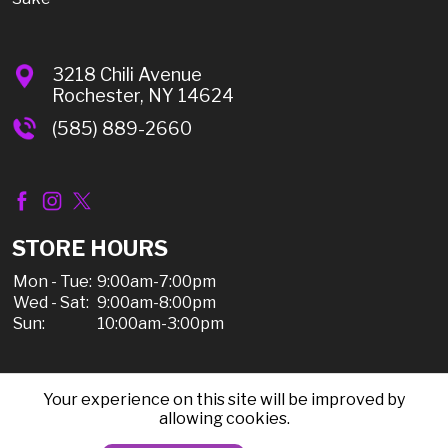
3218 Chili Avenue
Rochester, NY 14624
(585) 889-2660
STORE HOURS
Mon - Tue:
9:00am-7:00pm
Wed - Sat:
9:00am-8:00pm
Sun:
10:00am-3:00pm
Your experience on this site will be improved by
© 2026 Chili Discount Liquor, All Rights Reserved |
allowing cookies.
Sitemap
|
Privacy Policy, Shipping, & Refunds