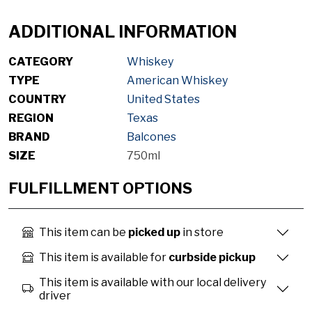
ADDITIONAL INFORMATION
CATEGORY
Whiskey
TYPE
American Whiskey
COUNTRY
United States
REGION
Texas
BRAND
Balcones
SIZE
750ml
FULFILLMENT OPTIONS
This item can be
picked up
in store
This item is available for
curbside pickup
This item is available with our local delivery
driver