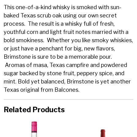
This one-of-a-kind whisky is smoked with sun-
baked Texas scrub oak using our own secret
process. The result is a whisky full of fresh,
youthful corn and light fruit notes married with a
bold smokiness. Whether you like smoky whiskies,
or just have a penchant for big, new flavors,
Brimstone is sure to be a memorable pour.
Aromas of masa, Texas campfire and powdered
sugar backed by stone fruit, peppery spice, and
mint. Bold yet balanced, Brimstone is yet another
Texas original from Balcones.
Related Products