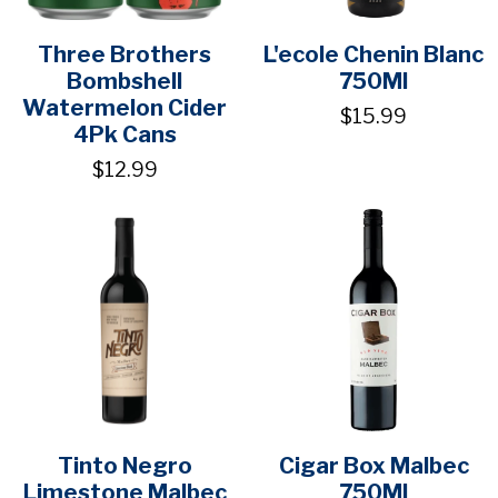
Three Brothers
L'ecole Chenin Blanc
Bombshell
750Ml
Watermelon Cider
$15.99
4Pk Cans
$12.99
Tinto Negro
Cigar Box Malbec
Limestone Malbec
750Ml