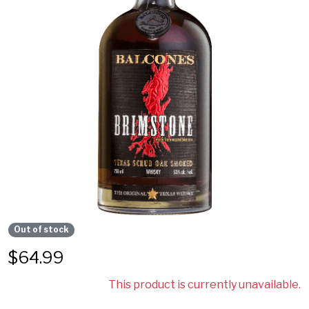
Out of stock
$
64.99
This product is currently unavailable.