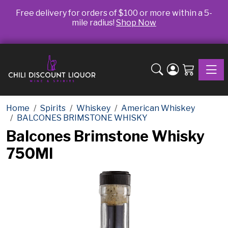
Free delivery for orders of $100 or more within a 5-
mile radius!
Shop Now
Toggle
Home
Spirits
Whiskey
American Whiskey
BALCONES BRIMSTONE WHISKY
Balcones Brimstone Whisky
750Ml