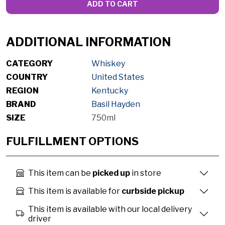
ADD TO CART
ADDITIONAL INFORMATION
CATEGORY
Whiskey
COUNTRY
United States
REGION
Kentucky
BRAND
Basil Hayden
SIZE
750ml
FULFILLMENT OPTIONS
This item can be
picked up
in store
This item is available for
curbside pickup
This item is available with our local delivery
driver