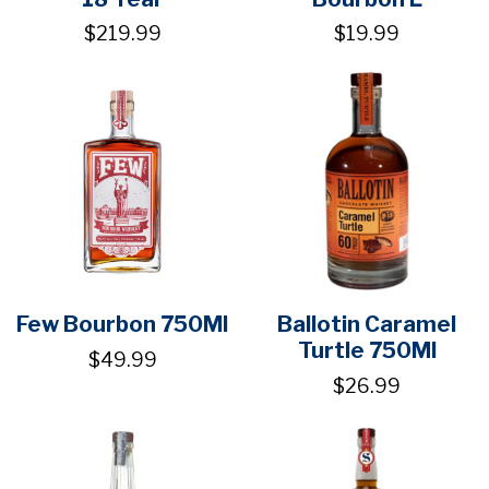
$219.99
$19.99
Few Bourbon 750Ml
Ballotin Caramel
Turtle 750Ml
$49.99
$26.99