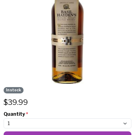
In stock
$
39.99
Quantity
*