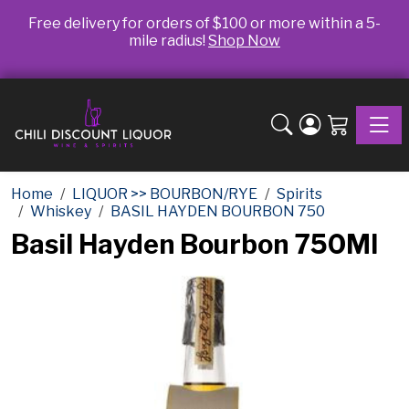
Free delivery for orders of $100 or more within a 5-
mile radius!
Shop Now
Toggle
Home
LIQUOR >> BOURBON/RYE
Spirits
Whiskey
BASIL HAYDEN BOURBON 750
Basil Hayden Bourbon 750Ml