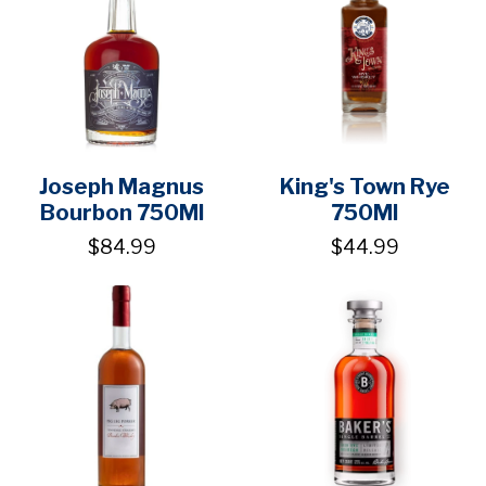
Joseph Magnus
King's Town Rye
Bourbon 750Ml
750Ml
$84.99
$44.99