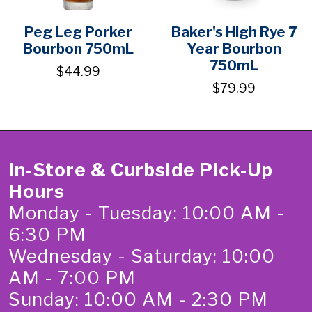
Peg Leg Porker
Baker's High Rye 7
Bourbon 750mL
Year Bourbon
750mL
$44.99
$79.99
In-Store & Curbside Pick-Up
Hours
Monday - Tuesday: 10:00 AM -
6:30 PM
Wednesday - Saturday: 10:00
AM - 7:00 PM
Sunday: 10:00 AM - 2:30 PM