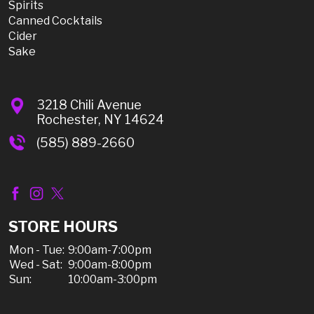
Spirits
Canned Cocktails
Cider
Sake
3218 Chili Avenue
Rochester, NY 14624
(585) 889-2660
STORE HOURS
Mon - Tue:
9:00am-7:00pm
Wed - Sat:
9:00am-8:00pm
Sun:
10:00am-3:00pm