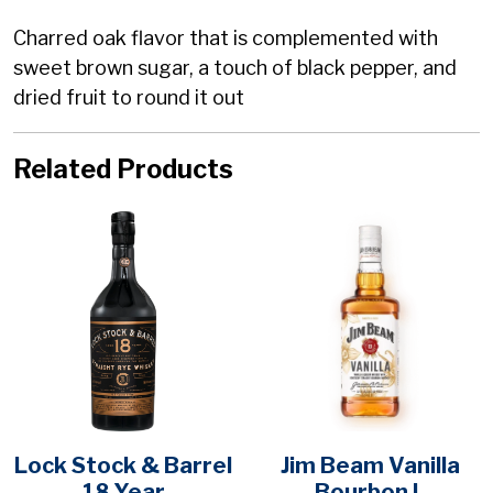
Charred oak flavor that is complemented with
sweet brown sugar, a touch of black pepper, and
dried fruit to round it out
Related Products
Lock Stock & Barrel
Jim Beam Vanilla
18 Year
Bourbon L