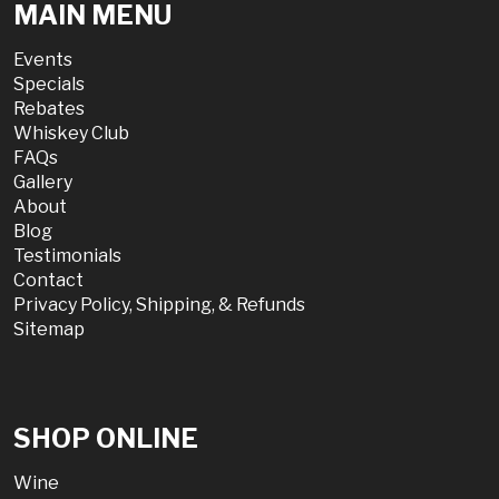
MAIN MENU
Events
Specials
Rebates
Whiskey Club
FAQs
Gallery
About
Blog
Testimonials
Contact
Privacy Policy, Shipping, & Refunds
Sitemap
SHOP ONLINE
Wine