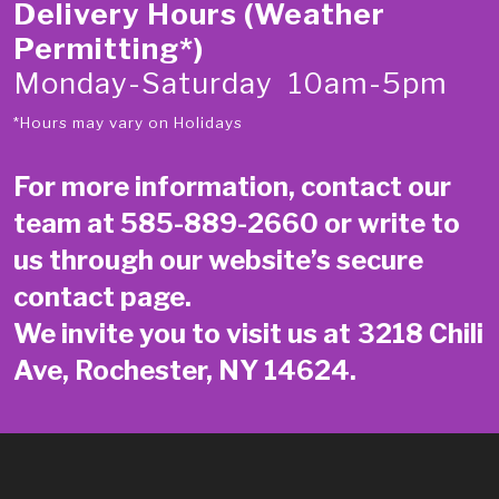
Delivery Hours (Weather
Permitting*)
Monday-Saturday 10am-5pm
*Hours may vary on Holidays
For more information, contact our
team at
585-889-2660
or write to
us through our website’s secure
contact page
.
We invite you to visit us at 3218 Chili
Ave, Rochester, NY 14624.