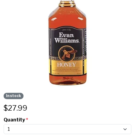
In stock
$
27.99
Quantity
*