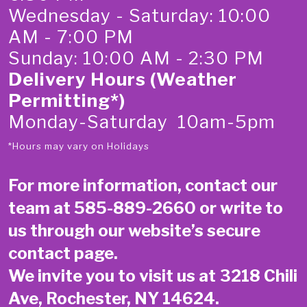
Wednesday - Saturday: 10:00
AM - 7:00 PM
Sunday: 10:00 AM - 2:30 PM
Delivery Hours (Weather
Permitting*)
Monday-Saturday 10am-5pm
*Hours may vary on Holidays
For more information, contact our
team at
585-889-2660
or write to
us through our website’s secure
contact page
.
We invite you to visit us at 3218 Chili
Ave, Rochester, NY 14624.