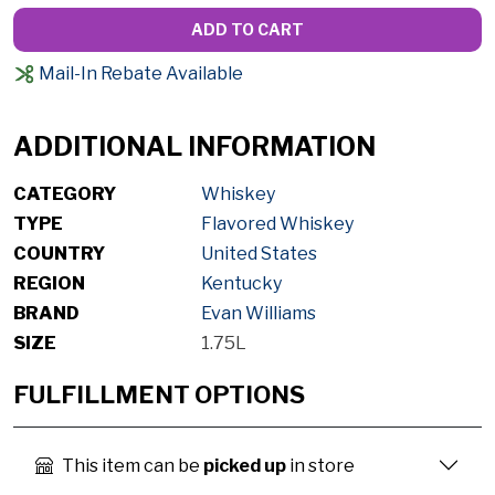
ADD TO CART
Mail-In Rebate Available
ADDITIONAL INFORMATION
CATEGORY
Whiskey
TYPE
Flavored Whiskey
COUNTRY
United States
REGION
Kentucky
BRAND
Evan Williams
SIZE
1.75L
FULFILLMENT OPTIONS
This item can be
picked up
in store