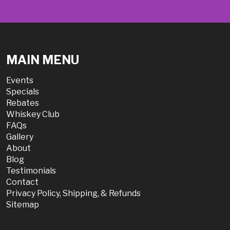
MAIN MENU
Events
Specials
Rebates
Whiskey Club
FAQs
Gallery
About
Blog
Testimonials
Contact
Privacy Policy, Shipping, & Refunds
Sitemap