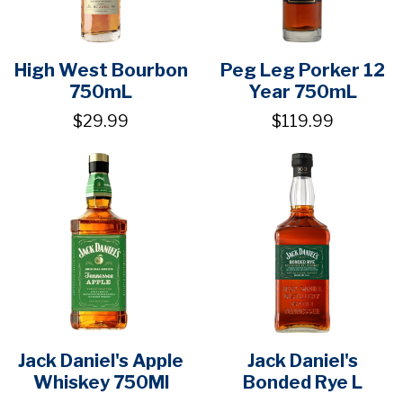
High West Bourbon
Peg Leg Porker 12
750mL
Year 750mL
$29.99
$119.99
Jack Daniel's Apple
Jack Daniel's
Whiskey 750Ml
Bonded Rye L