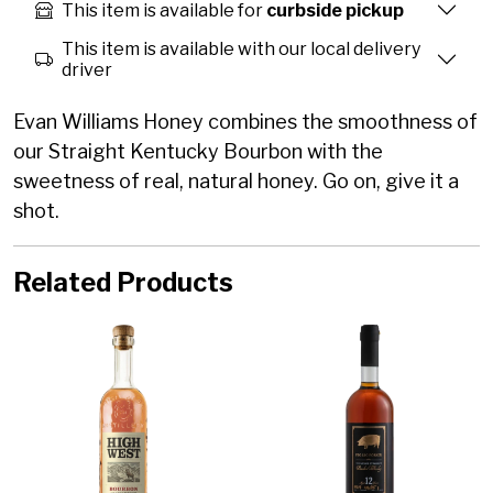
This item is available for
curbside pickup
This item is available with our local delivery
driver
Evan Williams Honey combines the smoothness of
our Straight Kentucky Bourbon with the
sweetness of real, natural honey. Go on, give it a
shot.
Related Products