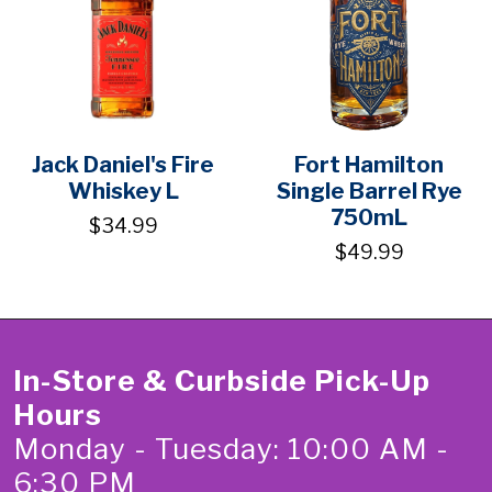
Jack Daniel's Fire
Fort Hamilton
Whiskey L
Single Barrel Rye
750mL
$34.99
$49.99
In-Store & Curbside Pick-Up
Hours
Monday - Tuesday: 10:00 AM -
6:30 PM