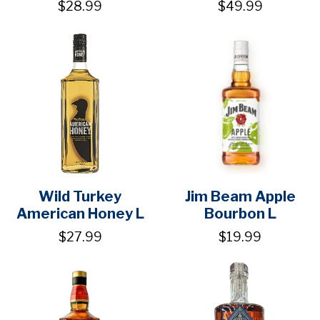
$28.99
$49.99
Wild Turkey
Jim Beam Apple
American Honey L
Bourbon L
$27.99
$19.99