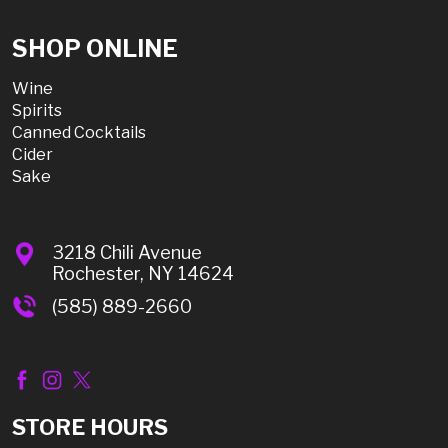
SHOP ONLINE
Wine
Spirits
Canned Cocktails
Cider
Sake
3218 Chili Avenue
Rochester, NY 14624
(585) 889-2660
STORE HOURS