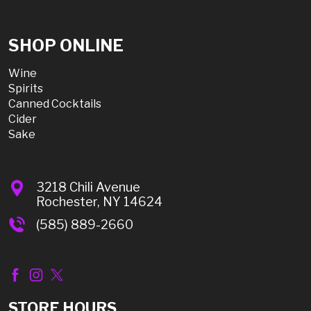
SHOP ONLINE
Wine
Spirits
Canned Cocktails
Cider
Sake
3218 Chili Avenue
Rochester, NY 14624
(585) 889-2660
STORE HOURS