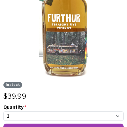
In stock
$
39.99
Quantity
*