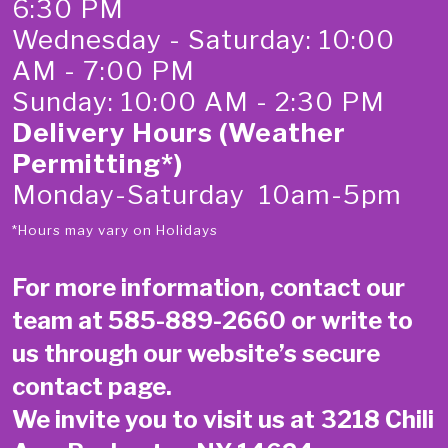
6:30 PM
Wednesday - Saturday: 10:00
AM - 7:00 PM
Sunday: 10:00 AM - 2:30 PM
Delivery Hours (Weather
Permitting*)
Monday-Saturday 10am-5pm
*Hours may vary on Holidays
For more information, contact our
team at
585-889-2660
or write to
us through our website’s secure
contact page
.
We invite you to visit us at 3218 Chili