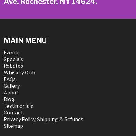
Ave, Rochester, NY 14624.
MAIN MENU
Events
Specials
Rebates
Whiskey Club
FAQs
Gallery
About
Blog
Testimonials
Contact
Privacy Policy, Shipping, & Refunds
Sitemap