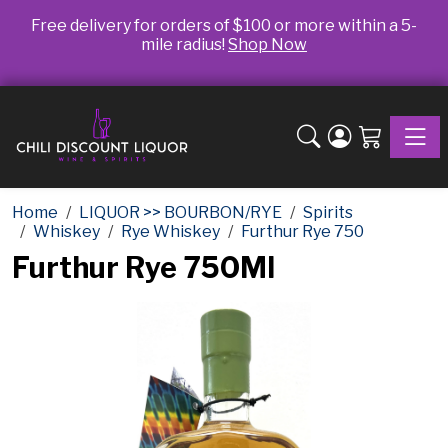
Free delivery for orders of $100 or more within a 5-
mile radius!
Shop Now
Toggle
Home
LIQUOR >> BOURBON/RYE
Spirits
Whiskey
Rye Whiskey
Furthur Rye 750
Furthur Rye 750Ml