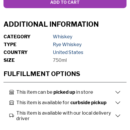
ADD TO CART
ADDITIONAL INFORMATION
CATEGORY
Whiskey
TYPE
Rye Whiskey
COUNTRY
United States
SIZE
750ml
FULFILLMENT OPTIONS
This item can be
picked up
in store
This item is available for
curbside pickup
This item is available with our local delivery
driver