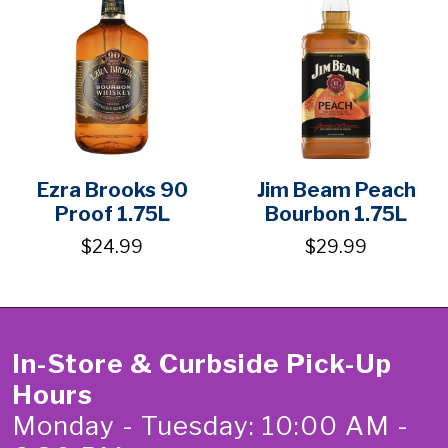
Ezra Brooks 90
Jim Beam Peach
Proof 1.75L
Bourbon 1.75L
$24.99
$29.99
In-Store & Curbside Pick-Up
Hours
Monday - Tuesday: 10:00 AM -