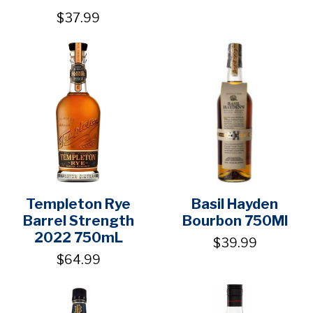
$37.99
Templeton Rye
Basil Hayden
Barrel Strength
Bourbon 750Ml
2022 750mL
$39.99
$64.99