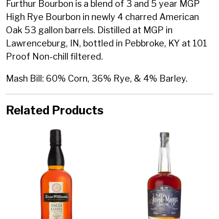
Furthur Bourbon
is a blend of 3 and 5 year MGP
High Rye Bourbon in newly 4 charred American
Oak 53 gallon barrels. Distilled at MGP in
Lawrenceburg, IN, bottled in Pebbroke, KY at 101
Proof Non-chill filtered.
Mash Bill: 60% Corn, 36% Rye, & 4% Barley.
Related Products