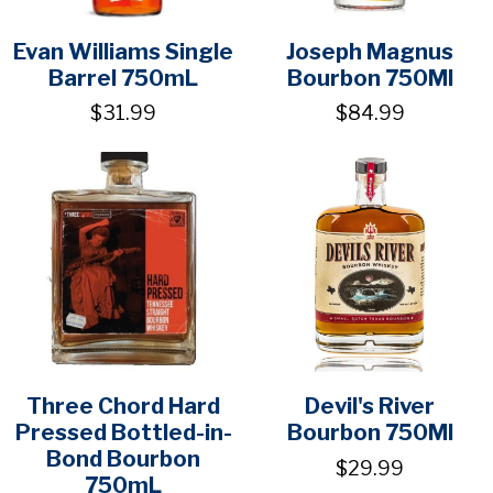
Evan Williams Single
Joseph Magnus
Barrel 750mL
Bourbon 750Ml
$31.99
$84.99
Three Chord Hard
Devil's River
Pressed Bottled-in-
Bourbon 750Ml
Bond Bourbon
$29.99
750mL