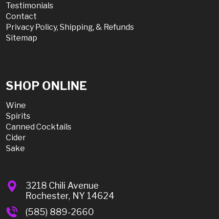
Testimonials
Contact
Privacy Policy, Shipping, & Refunds
Sitemap
SHOP ONLINE
Wine
Spirits
Canned Cocktails
Cider
Sake
3218 Chili Avenue
Rochester, NY 14624
(585) 889-2660