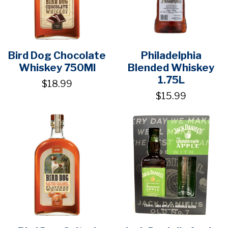
Bird Dog Chocolate
Philadelphia
Whiskey 750Ml
Blended Whiskey
1.75L
$18.99
$15.99