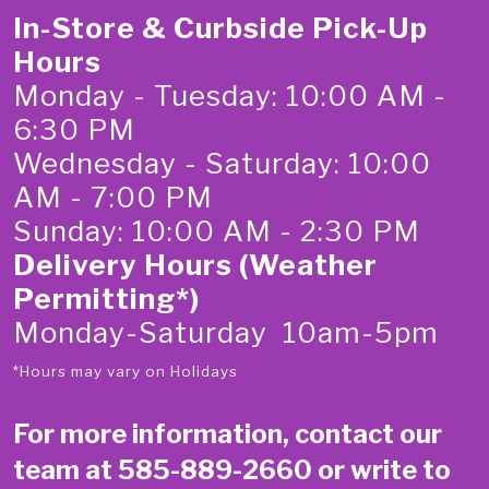
In-Store & Curbside Pick-Up
Hours
Monday - Tuesday: 10:00 AM -
6:30 PM
Wednesday - Saturday: 10:00
AM - 7:00 PM
Sunday: 10:00 AM - 2:30 PM
Delivery Hours (Weather
Permitting*)
Monday-Saturday 10am-5pm
*Hours may vary on Holidays
For more information, contact our
team at
585-889-2660
or write to