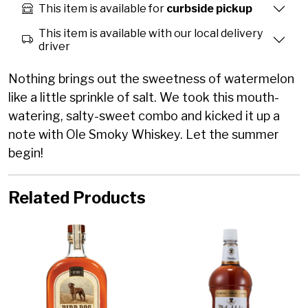
This item is available for
curbside pickup
This item is available with our local delivery
driver
Nothing brings out the sweetness of watermelon
like a little sprinkle of salt. We took this mouth-
watering, salty-sweet combo and kicked it up a
note with Ole Smoky Whiskey. Let the summer
begin!
Related Products