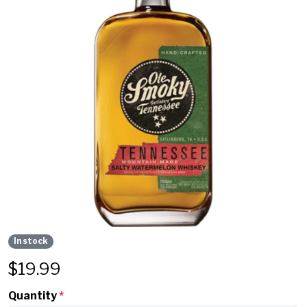
In stock
$
19.99
Quantity
*