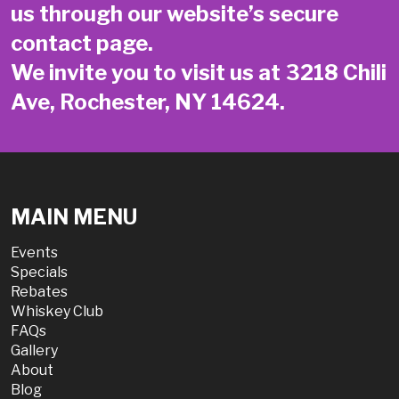
us through our website’s secure
contact page
.
We invite you to visit us at 3218 Chili
Ave, Rochester, NY 14624.
MAIN MENU
Events
Specials
Rebates
Whiskey Club
FAQs
Gallery
About
Blog