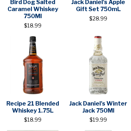
Bird Dog Salted
Jack Daniel's Apple
Caramel Whiskey
Gift Set 750mL
750Ml
$28.99
$18.99
Recipe 21 Blended
Jack Daniel's Winter
Whiskey 1.75L
Jack 750Ml
$18.99
$19.99