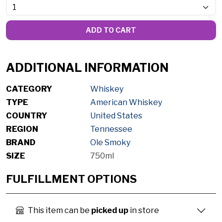
ADD TO CART
ADDITIONAL INFORMATION
CATEGORY
Whiskey
TYPE
American Whiskey
COUNTRY
United States
REGION
Tennessee
BRAND
Ole Smoky
SIZE
750ml
FULFILLMENT OPTIONS
This item can be
picked up
in store