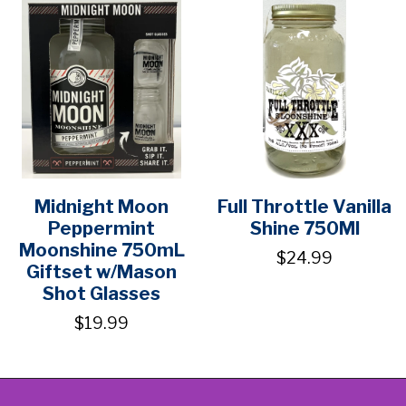
Midnight Moon
Full Throttle Vanilla
Peppermint
Shine 750Ml
Moonshine 750mL
$24.99
Giftset w/Mason
Shot Glasses
$19.99