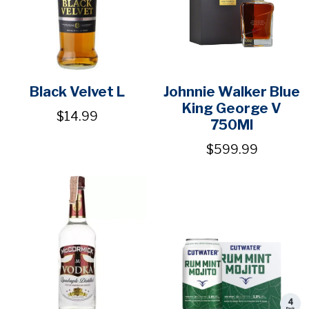
Black Velvet L
Johnnie Walker Blue
King George V
$14.99
750Ml
$599.99