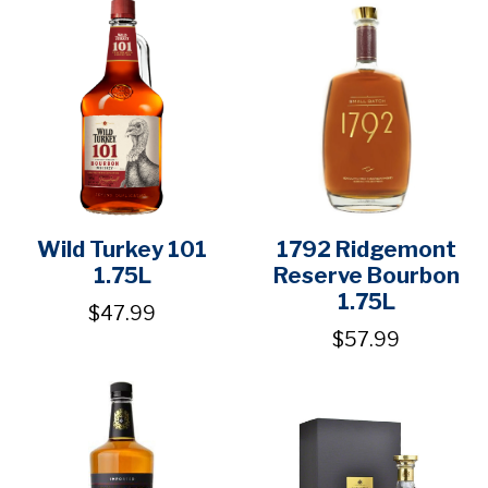
Wild Turkey 101
1792 Ridgemont
1.75L
Reserve Bourbon
1.75L
$47.99
$57.99