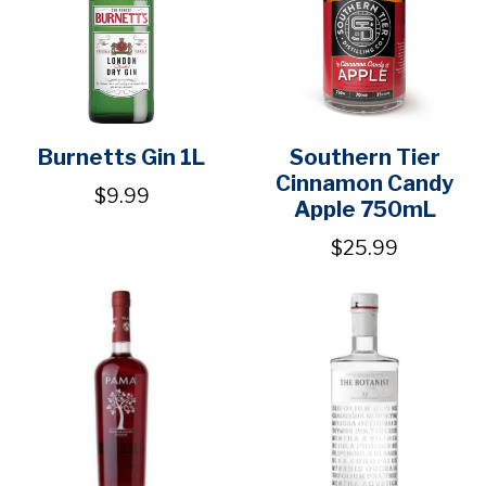
Burnetts Gin 1L
Southern Tier
Cinnamon Candy
$9.99
Apple 750mL
$25.99