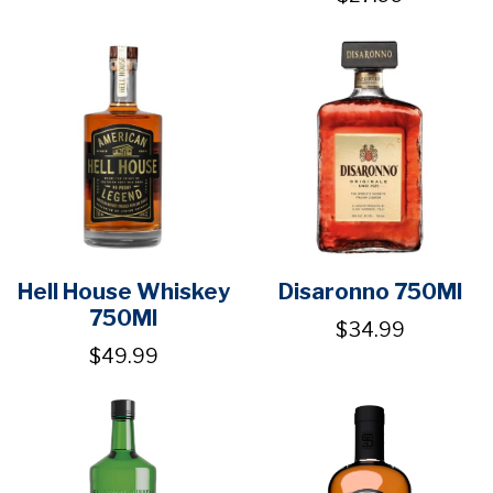
Hell House Whiskey
Disaronno 750Ml
750Ml
$34.99
$49.99