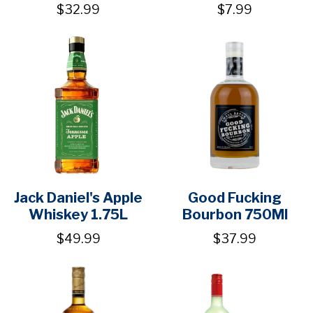
$32.99
$7.99
Jack Daniel's Apple
Good Fucking
Whiskey 1.75L
Bourbon 750Ml
$49.99
$37.99