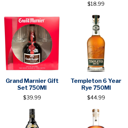
$18.99
Grand Marnier Gift
Templeton 6 Year
Set 750Ml
Rye 750Ml
$39.99
$44.99