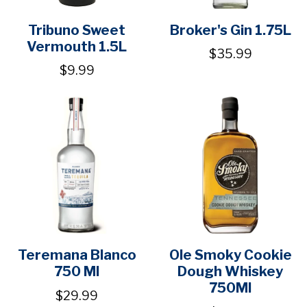
Tribuno Sweet
Broker's Gin 1.75L
Vermouth 1.5L
$35.99
$9.99
Teremana Blanco
Ole Smoky Cookie
750 Ml
Dough Whiskey
750Ml
$29.99