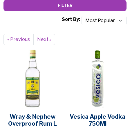
FILTER
Sort By:
« Previous
Next »
Wray & Nephew
Vesica Apple Vodka
Overproof Rum L
750Ml