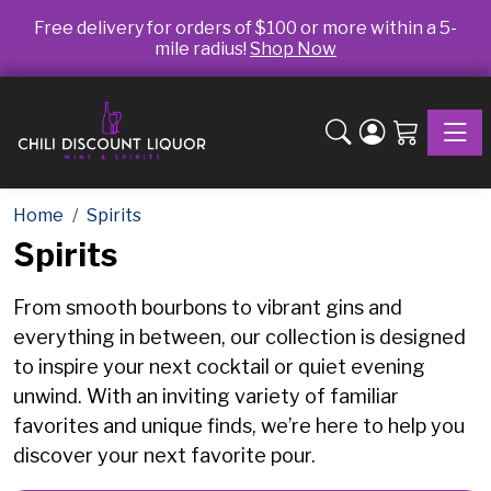
Free delivery for orders of $100 or more within a 5-
mile radius!
Shop Now
Toggle
Home
Spirits
Spirits
From smooth bourbons to vibrant gins and
everything in between, our collection is designed
to inspire your next cocktail or quiet evening
unwind. With an inviting variety of familiar
favorites and unique finds, we’re here to help you
discover your next favorite pour.