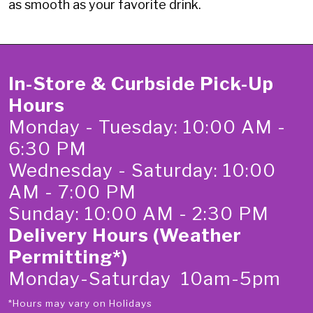
as smooth as your favorite drink.
In-Store & Curbside Pick-Up
Hours
Monday - Tuesday: 10:00 AM -
6:30 PM
Wednesday - Saturday: 10:00
AM - 7:00 PM
Sunday: 10:00 AM - 2:30 PM
Delivery Hours (Weather
Permitting*)
Monday-Saturday 10am-5pm
*Hours may vary on Holidays