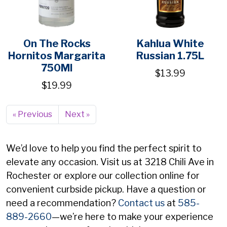
On The Rocks
Kahlua White
Hornitos Margarita
Russian 1.75L
750Ml
$13.99
$19.99
« Previous
Next »
We’d love to help you find the perfect spirit to
elevate any occasion. Visit us at 3218 Chili Ave in
Rochester or explore our collection online for
convenient curbside pickup. Have a question or
need a recommendation?
Contact us
at
585-
889-2660
—we’re here to make your experience