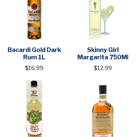
Bacardi Gold Dark
Skinny Girl
Rum 1L
Margarita 750Ml
$16.99
$12.99