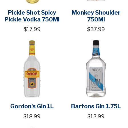
Pickle Shot Spicy
Monkey Shoulder
Pickle Vodka 750Ml
750Ml
$17.99
$37.99
Gordon's Gin 1L
Bartons Gin 1.75L
$18.99
$13.99