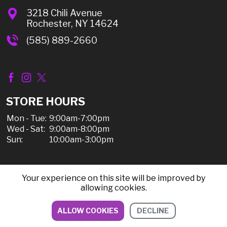
3218 Chili Avenue
Rochester, NY 14624
(585) 889-2660
STORE HOURS
Mon - Tue:
9:00am-7:00pm
Wed - Sat:
9:00am-8:00pm
Sun:
10:00am-3:00pm
Your experience on this site will be improved by
© 2026 Chili Discount Liquor, All Rights Reserved |
allowing cookies.
Sitemap
|
Privacy Policy, Shipping, & Refunds
ALLOW COOKIES
DECLINE
DIRECTIONS