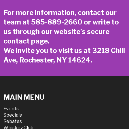
For more information, contact our
team at
585-889-2660
or write to
us through our website’s secure
contact page
.
We invite you to visit us at 3218 Chili
Ave, Rochester, NY 14624.
MAIN MENU
Events
Specials
Rebates
Whiskey Club