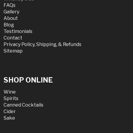
FAQs
Gallery
About
Blog
Testimonials
Contact
Privacy Policy, Shipping, & Refunds
Sitemap
SHOP ONLINE
Wine
Spirits
Canned Cocktails
Cider
Sake