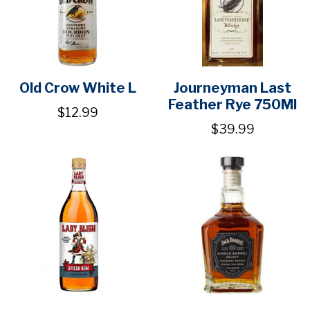
Old Crow White L
Journeyman Last
Feather Rye 750Ml
$12.99
$39.99