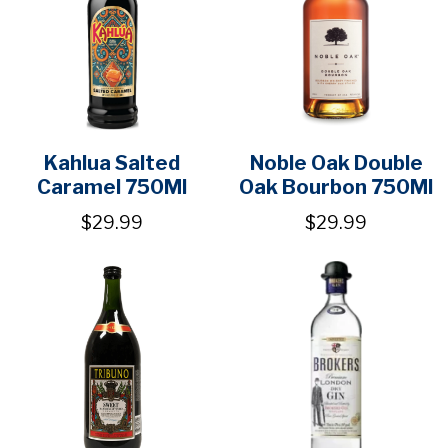
Kahlua Salted
Noble Oak Double
Caramel 750Ml
Oak Bourbon 750Ml
$29.99
$29.99