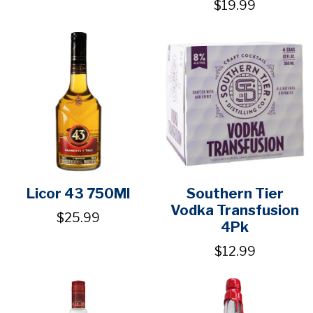
$19.99
Licor 43 750Ml
Southern Tier
Vodka Transfusion
$25.99
4Pk
$12.99