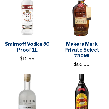
Smirnoff Vodka 80
Makers Mark
Proof 1L
Private Select
750Ml
$15.99
$69.99