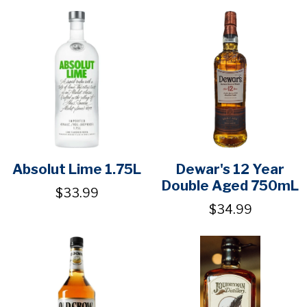
Absolut Lime 1.75L
Dewar's 12 Year
Double Aged 750mL
$33.99
$34.99