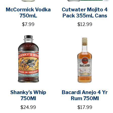
McCormick Vodka
Cutwater Mojito 4
750mL
Pack 355mL Cans
$7.99
$12.99
Shanky's Whip
Bacardi Anejo 4 Yr
750Ml
Rum 750Ml
$24.99
$17.99