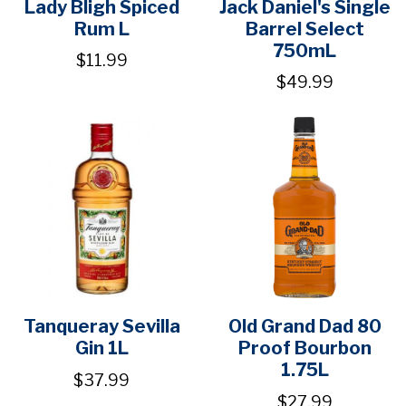
Lady Bligh Spiced
Jack Daniel's Single
Rum L
Barrel Select
750mL
$11.99
$49.99
Tanqueray Sevilla
Old Grand Dad 80
Gin 1L
Proof Bourbon
1.75L
$37.99
$27.99