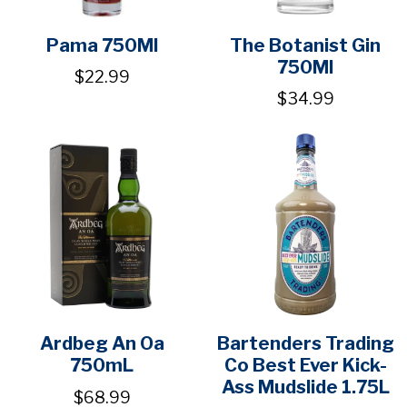
Pama 750Ml
The Botanist Gin
750Ml
$22.99
$34.99
Ardbeg An Oa
Bartenders Trading
750mL
Co Best Ever Kick-
Ass Mudslide 1.75L
$68.99