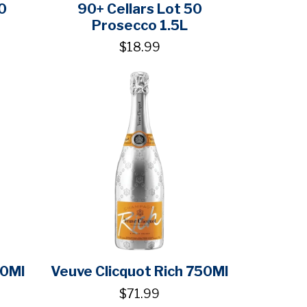
0
90+ Cellars Lot 50
Prosecco 1.5L
$18.99
50Ml
Veuve Clicquot Rich 750Ml
$71.99