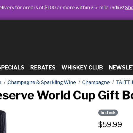
livery for orders of $100 or more within a 5-mile radius!
Sh
SPECIALS
REBATES
WHISKEY CLUB
NEWSLE
e
Champagne & Sparkling Wine
Champagne
TAITTI
Reserve World Cup Gift
In stock
$
59.99