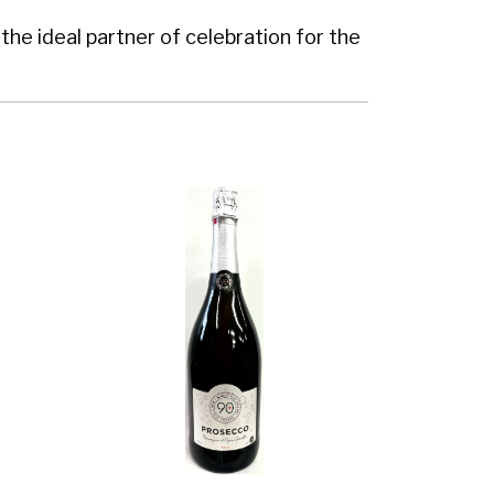
the ideal partner of celebration for the