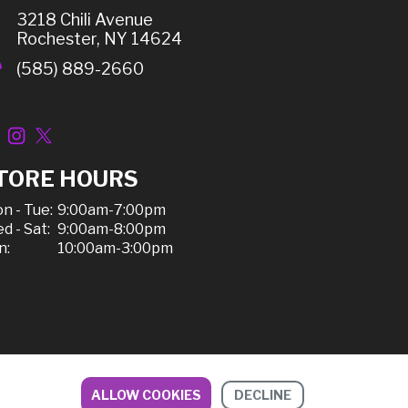
3218 Chili Avenue
Rochester, NY 14624
(585) 889-2660
TORE HOURS
n - Tue:
9:00am-7:00pm
d - Sat:
9:00am-8:00pm
n:
10:00am-3:00pm
ALLOW COOKIES
DECLINE