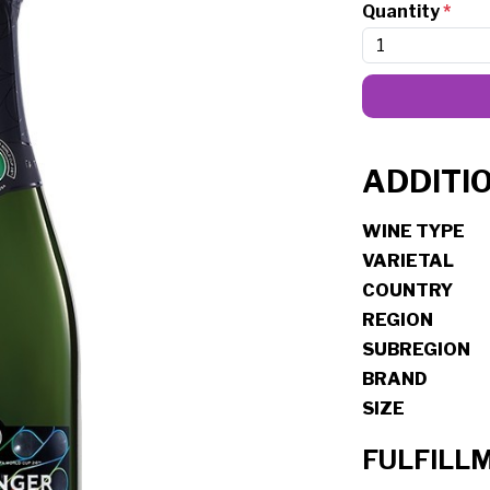
Quantity
*
ADDITI
WINE TYPE
VARIETAL
COUNTRY
REGION
SUBREGION
BRAND
SIZE
FULFILL