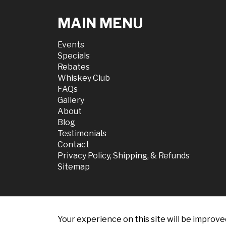
MAIN MENU
Events
Specials
Rebates
Whiskey Club
FAQs
Gallery
About
Blog
Testimonials
Contact
Privacy Policy, Shipping, & Refunds
Sitemap
Your experience on this site will be improve