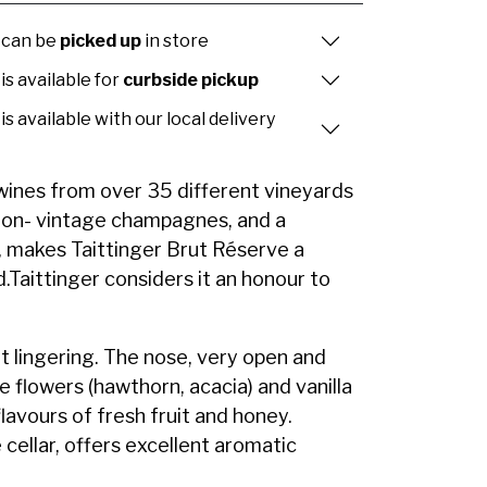
 can be
picked up
in store
is available for
curbside pickup
is available with our local delivery
wines from over 35 different vineyards
 non- vintage champagnes, and a
, makes Taittinger Brut Réserve a
.Taittinger considers it an honour to
yet lingering. The nose, very open and
e flowers (hawthorn, acacia) and vanilla
flavours of fresh fruit and honey.
 cellar, offers excellent aromatic