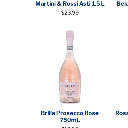
Martini & Rossi Asti 1.5 L
Bel
$23.99
Brilla Prosecco Rose
Ros
750mL