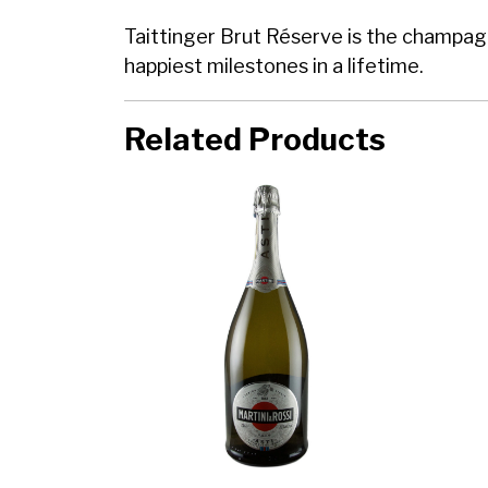
Taittinger Brut Réserve is the champagne
happiest milestones in a lifetime.
Related Products