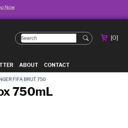
op Now
[
0
]
TTER
ABOUT
CONTACT
NGER FIFA BRUT 750
 Box 750mL