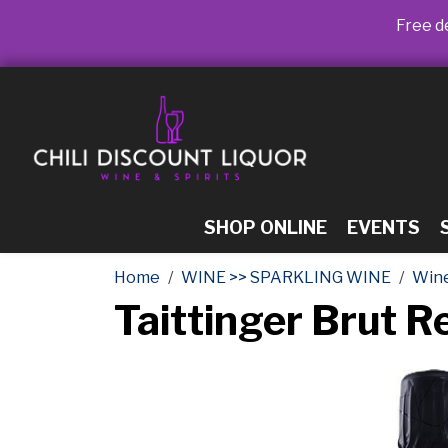
Free de
SHOP ONLINE
EVENTS
Home
WINE >> SPARKLING WINE
Win
Taittinger Brut 