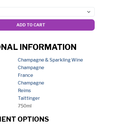
ADD TO CART
ONAL INFORMATION
Champagne & Sparkling Wine
Champagne
France
Champagne
Reims
Taittinger
750ml
MENT OPTIONS