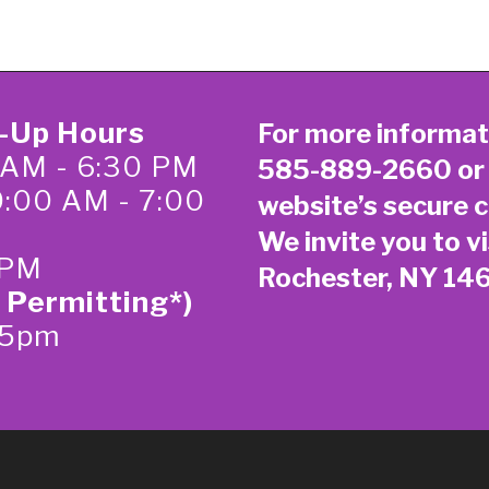
k-Up Hours
For more informat
 AM - 6:30 PM
585-889-2660
or
0:00 AM - 7:00
website’s secure
c
We invite you to vi
 PM
Rochester, NY 14
 Permitting*)
-5pm