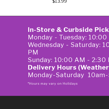
$13.99
In-Store & Curbside Pic
Monday - Tuesday: 10:00
Wednesday - Saturday: 1
PM
Sunday: 10:00 AM - 2:30
Delivery Hours (Weather
Monday-Saturday 10am
*Hours may vary on Holidays