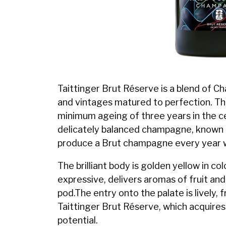
Taittinger Brut Réserve is a blend of 
and vintages matured to perfection. Th
minimum ageing of three years in the ce
delicately balanced champagne, known for
produce a Brut champagne every year 
The brilliant body is golden yellow in co
expressive, delivers aromas of fruit and 
pod.The entry onto the palate is lively, 
Taittinger Brut Réserve, which acquires 
potential.