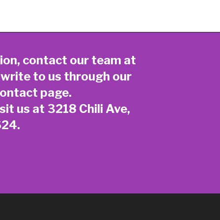
ion, contact our team at
 write to us through our
ontact page
.
sit us at 3218 Chili Ave,
624.