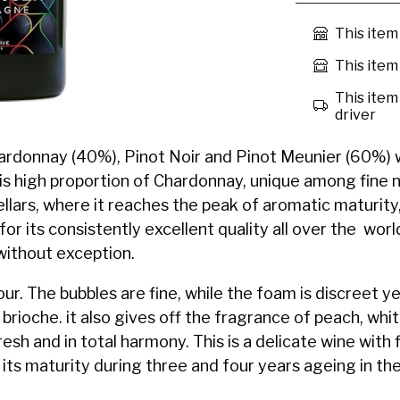
This item
This item 
This item 
driver
Chardonnay (40%), Pinot Noir and Pinot Meunier (60%) 
is high proportion of Chardonnay, unique among fine
llars, where it reaches the peak of aromatic maturity
 its consistently excellent quality all over the world
without exception.
lour. The bubbles are fine, while the foam is discreet 
brioche. it also gives off the fragrance of peach, whit
fresh and in total harmony. This is a delicate wine with 
its maturity during three and four years ageing in the