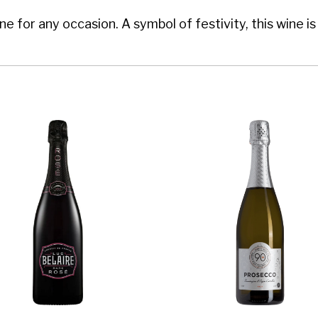
 for any occasion. A symbol of festivity, this wine is 