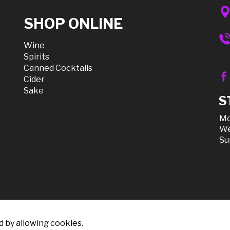
SHOP ONLINE
Wine
Spirits
Canned Cocktails
Cider
Sake
S
Mo
We
Su
d by allowing cookies.