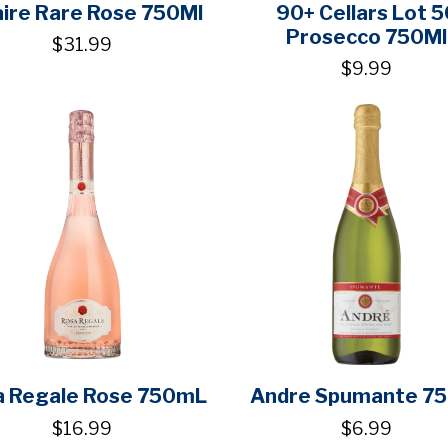
aire Rare Rose 750Ml
90+ Cellars Lot 5
Prosecco 750Ml
$31.99
$9.99
a Regale Rose 750mL
Andre Spumante 7
$16.99
$6.99