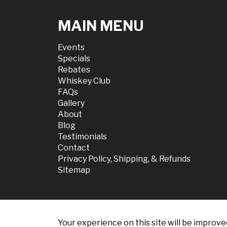
MAIN MENU
Events
Specials
Rebates
Whiskey Club
FAQs
Gallery
About
Blog
Testimonials
Contact
Privacy Policy, Shipping, & Refunds
Sitemap
Your experience on this site will be improve