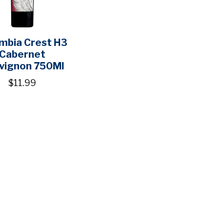
mbia Crest H3
Cabernet
vignon 750Ml
$11.99