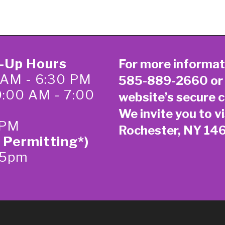
k-Up Hours
For more informat
 AM - 6:30 PM
585-889-2660
or
0:00 AM - 7:00
website’s secure
c
We invite you to vi
 PM
Rochester, NY 14
 Permitting*)
-5pm