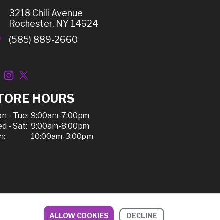
3218 Chili Avenue
Rochester, NY 14624
(585) 889-2660
TORE HOURS
n - Tue:
9:00am-7:00pm
d - Sat:
9:00am-8:00pm
n:
10:00am-3:00pm
ALLOW COOKIES
DECLINE