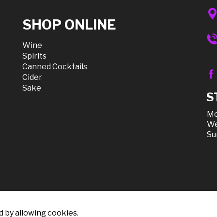
SHOP ONLINE
Wine
Spirits
Canned Cocktails
Cider
Sake
S
Mo
We
Su
d by allowing cookies.