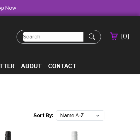
op Now
[
0
]
TTER
ABOUT
CONTACT
Sort By: