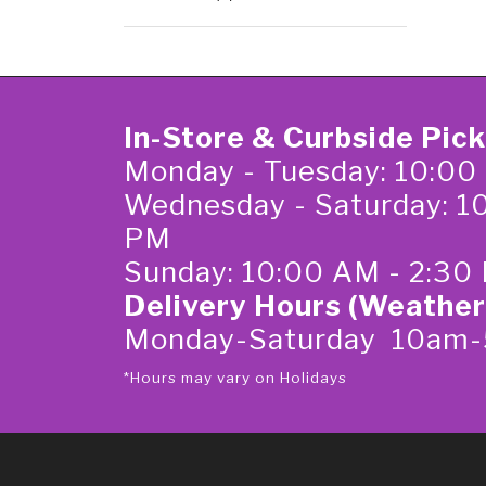
In-Store & Curbside Pic
Monday - Tuesday: 10:00
Wednesday - Saturday: 1
PM
Sunday: 10:00 AM - 2:30
Delivery Hours (Weather
Monday-Saturday 10am
*Hours may vary on Holidays