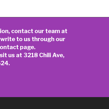
ion, contact our team at
 write to us through our
ontact page
.
sit us at 3218 Chili Ave,
624.