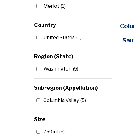
Merlot
(1)
Country
Colu
United States
(5)
Sau
Region (State)
Washington
(5)
Subregion (Appellation)
Columbia Valley
(5)
Size
750ml
(5)