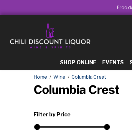
Free de
SHOP ONLINE
EVENTS
Home
Wine
Columbia Crest
Columbia Crest
Filter by Price