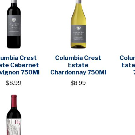
lumbia Crest
Columbia Crest
Colu
ate Cabernet
Estate
Esta
vignon 750Ml
Chardonnay 750Ml
$8.99
$8.99