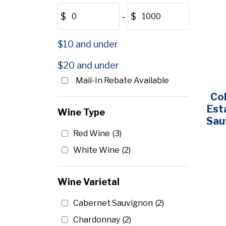
$
‐
$
$10 and under
$20 and under
Mail-In Rebate Available
Co
Est
Wine Type
Sau
Red Wine
(3)
White Wine
(2)
Wine Varietal
Cabernet Sauvignon
(2)
Chardonnay
(2)