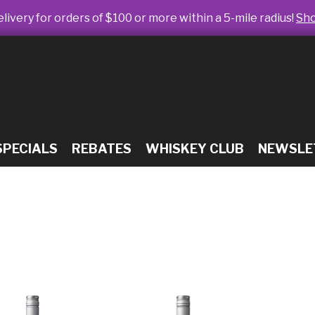
livery for orders of $100 or more within a 5-mile radius!
Sh
SPECIALS
REBATES
WHISKEY CLUB
NEWSLE