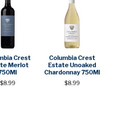
mbia Crest
Columbia Crest
te Merlot
Estate Unoaked
750Ml
Chardonnay 750Ml
$8.99
$8.99