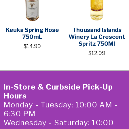
Keuka Spring Rose
Thousand Islands
750mL
Winery La Crescent
Spritz 750Ml
$14.99
$12.99
In-Store & Curbside Pick-Up
Hours
Monday - Tuesday: 10:00 AM -
6:30 PM
Wednesday - Saturday: 10:00