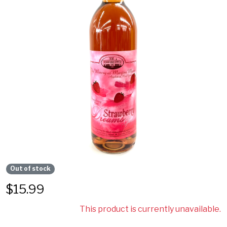
Out of stock
$
15.99
This product is currently unavailable.