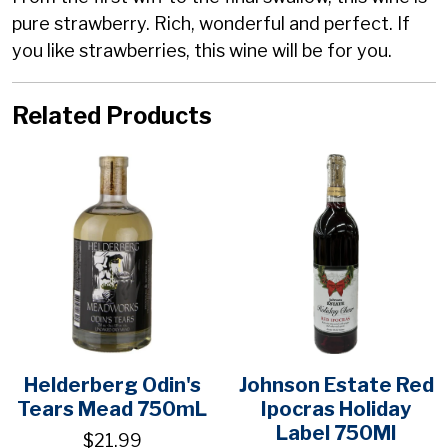
pure strawberry. Rich, wonderful and perfect. If
you like strawberries, this wine will be for you.
Related Products
Helderberg Odin's
Johnson Estate Red
Tears Mead 750mL
Ipocras Holiday
Label 750Ml
$21.99