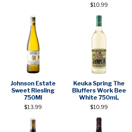
$10.99
Johnson Estate
Keuka Spring The
Sweet Riesling
Bluffers Work Bee
750Ml
White 750mL
$13.99
$10.99