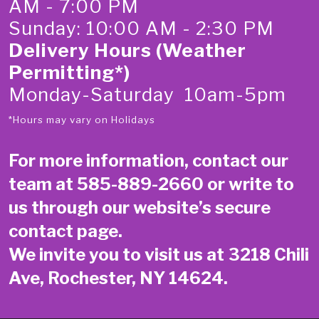
AM - 7:00 PM
Sunday: 10:00 AM - 2:30 PM
Delivery Hours (Weather
Permitting*)
Monday-Saturday 10am-5pm
*Hours may vary on Holidays
For more information, contact our
team at
585-889-2660
or write to
us through our website’s secure
contact page
.
We invite you to visit us at 3218 Chili
Ave, Rochester, NY 14624.