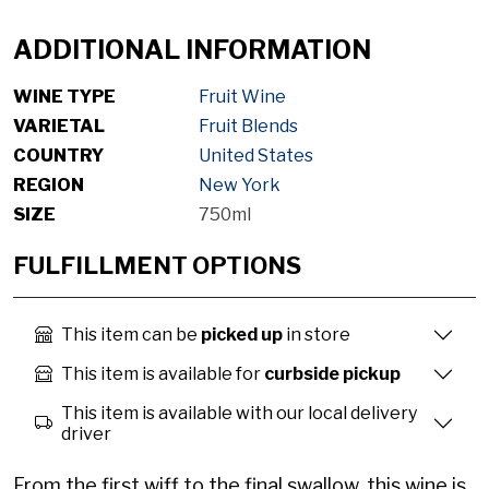
ADDITIONAL INFORMATION
WINE TYPE
Fruit Wine
VARIETAL
Fruit Blends
COUNTRY
United States
REGION
New York
SIZE
750ml
FULFILLMENT OPTIONS
This item can be
picked up
in store
This item is available for
curbside pickup
This item is available with our local delivery
driver
From the first wiff to the final swallow, this wine is