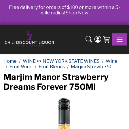
Free delivery for orders of $100 or more within a 5-
mile radius!
Shop Now
Toggle
Home
WINE >> NEW YORK STATE WINES
Wine
Fruit Wine
Fruit Blends
Marjim Strawb 750
Marjim Manor Strawberry
Dreams Forever 750Ml