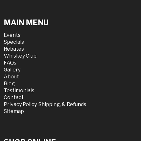
MAIN MENU
Events
Specials
Rebates
Whiskey Club
FAQs
Gallery
About
Blog
Testimonials
Contact
Privacy Policy, Shipping, & Refunds
Sitemap