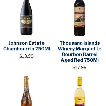
Johnson Estate
Thousand Islands
Chambourcin 750Ml
Winery Marquette
Bourbon Barrel
$13.99
Aged Red 750Ml
$17.99