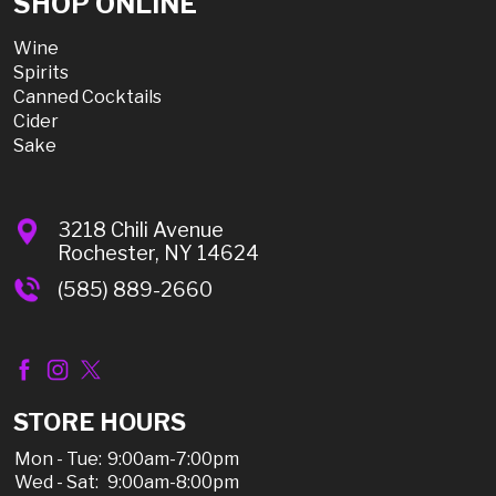
SHOP ONLINE
Wine
Spirits
Canned Cocktails
Cider
Sake
3218 Chili Avenue
Rochester, NY 14624
(585) 889-2660
STORE HOURS
Mon - Tue:
9:00am-7:00pm
Wed - Sat:
9:00am-8:00pm