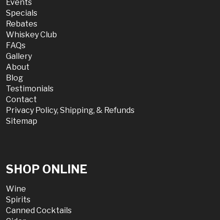
Events
Specials
Rebates
Whiskey Club
FAQs
Gallery
About
Blog
Testimonials
Contact
Privacy Policy, Shipping, & Refunds
Sitemap
SHOP ONLINE
Wine
Spirits
Canned Cocktails