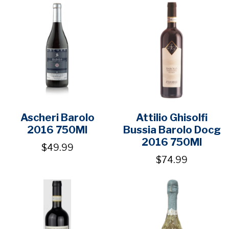
Ascheri Barolo
Attilio Ghisolfi
2016 750Ml
Bussia Barolo Docg
2016 750Ml
$49.99
$74.99