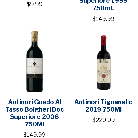
Superiore 1999
$9.99
750mL
$149.99
Antinori Guado Al
Antinori Tignanello
Tasso Bolgheri Doc
2019 750Ml
Superiore 2006
$229.99
750Ml
$149.99