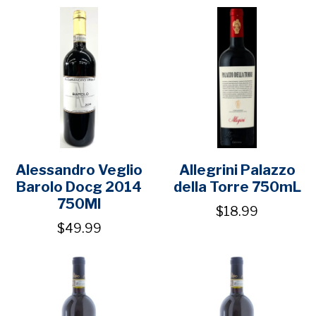
Alessandro Veglio
Allegrini Palazzo
Barolo Docg 2014
della Torre 750mL
750Ml
$18.99
$49.99