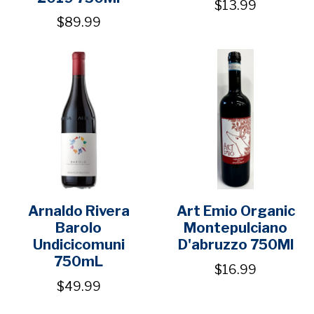
$13.99
$89.99
Arnaldo Rivera
Art Emio Organic
Barolo
Montepulciano
Undicicomuni
D'abruzzo 750Ml
750mL
$16.99
$49.99