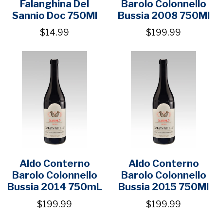
Falanghina Del
Barolo Colonnello
Sannio Doc 750Ml
Bussia 2008 750Ml
$14.99
$199.99
Aldo Conterno
Aldo Conterno
Barolo Colonnello
Barolo Colonnello
Bussia 2014 750mL
Bussia 2015 750Ml
$199.99
$199.99