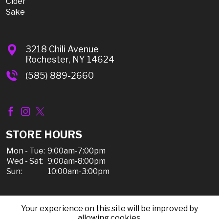
Cider
Sake
3218 Chili Avenue
Rochester, NY 14624
(585) 889-2660
STORE HOURS
Mon - Tue:
9:00am-7:00pm
Wed - Sat:
9:00am-8:00pm
Sun:
10:00am-3:00pm
Your experience on this site will be improved by
© 2026 Chili Discount Liquor, All Rights Reserved |
allowing cookies.