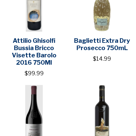
Attilio Ghisolfi
Baglietti Extra Dry
Bussia Bricco
Prosecco 750mL
Visette Barolo
$14.99
2016 750Ml
$99.99