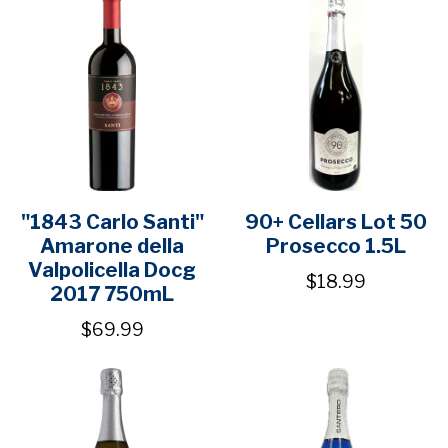
"1843 Carlo Santi"
90+ Cellars Lot 50
Amarone della
Prosecco 1.5L
Valpolicella Docg
$18.99
2017 750mL
$69.99