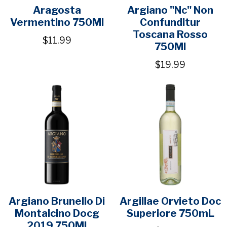
Aragosta
Argiano "Nc" Non
Vermentino 750Ml
Confunditur
Toscana Rosso
$11.99
750Ml
$19.99
Argiano Brunello Di
Argillae Orvieto Doc
Montalcino Docg
Superiore 750mL
2019 750Ml