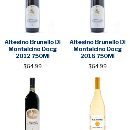
Altesino Brunello Di
Altesino Brunello Di
Montalcino Docg
Montalcino Docg
2012 750Ml
2016 750Ml
$64.99
$64.99