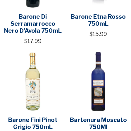
Barone Di
Barone Etna Rosso
Serramarrocco
750mL
Nero D'Avola 750mL
$15.99
$17.99
Barone Fini Pinot
Bartenura Moscato
Grigio 750mL
750Ml