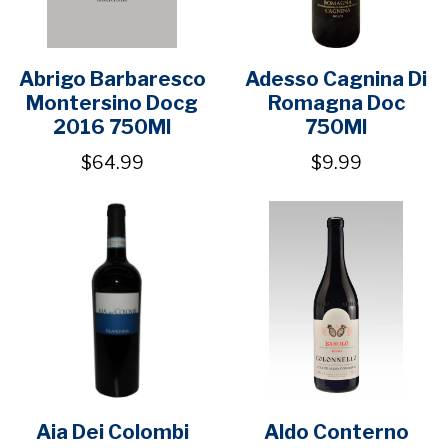
Abrigo Barbaresco
Adesso Cagnina Di
Montersino Docg
Romagna Doc
2016 750Ml
750Ml
$64.99
$9.99
Aia Dei Colombi
Aldo Conterno