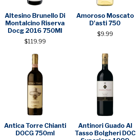
Altesino Brunello Di
Amoroso Moscato
Montalcino Riserva
D'asti 750
Docg 2016 750Ml
$9.99
$119.99
Antica Torre Chianti
Antinori Guado Al
DOCG 750ml
Tasso Bolgheri DOC