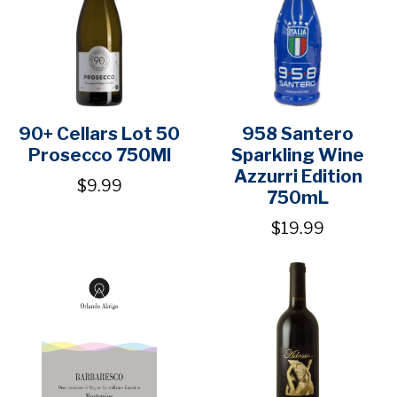
90+ Cellars Lot 50
958 Santero
Prosecco 750Ml
Sparkling Wine
Azzurri Edition
$9.99
750mL
$19.99