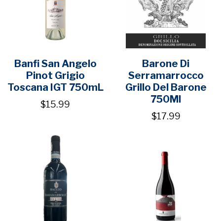
Banfi San Angelo
Barone Di
Pinot Grigio
Serramarrocco
Toscana IGT 750mL
Grillo Del Barone
750Ml
$15.99
$17.99