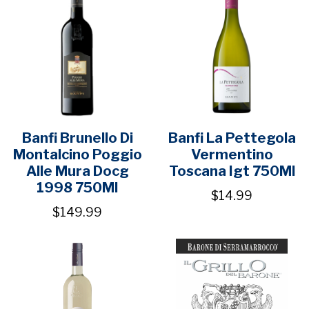
Banfi Brunello Di
Banfi La Pettegola
Montalcino Poggio
Vermentino
Alle Mura Docg
Toscana Igt 750Ml
1998 750Ml
$14.99
$149.99