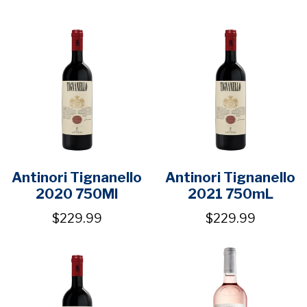
Antinori Tignanello
Antinori Tignanello
2020 750Ml
2021 750mL
$229.99
$229.99