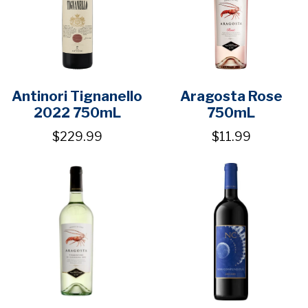
Antinori Tignanello
Aragosta Rose
2022 750mL
750mL
$229.99
$11.99