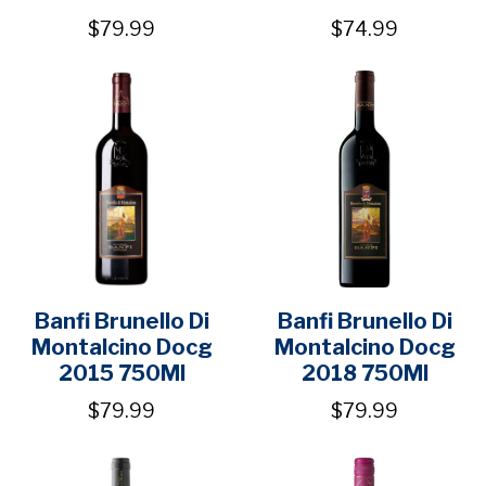
$79.99
$74.99
Banfi Brunello Di
Banfi Brunello Di
Montalcino Docg
Montalcino Docg
2015 750Ml
2018 750Ml
$79.99
$79.99