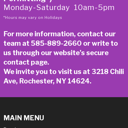
Monday-Saturday 10am-5pm
*Hours may vary on Holidays
For more information, contact our
team at
585-889-2660
or write to
us through our website’s secure
contact page
.
We invite you to visit us at 3218 Chili
Ave, Rochester, NY 14624.
MAIN MENU