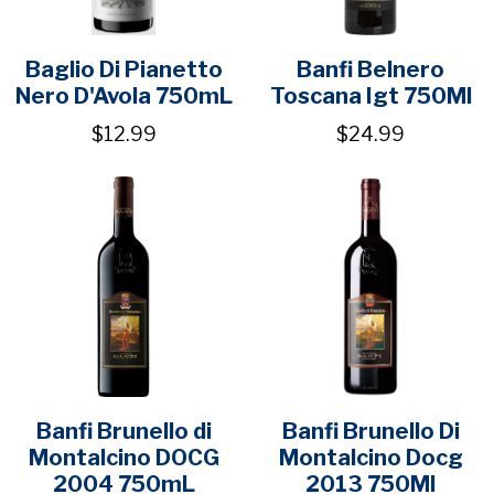
Baglio Di Pianetto
Banfi Belnero
Nero D'Avola 750mL
Toscana Igt 750Ml
$12.99
$24.99
Banfi Brunello di
Banfi Brunello Di
Montalcino DOCG
Montalcino Docg
2004 750mL
2013 750Ml