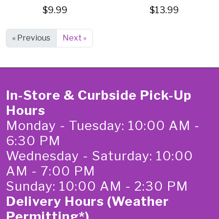
$9.99
$13.99
« Previous
Next »
In-Store & Curbside Pick-Up
Hours
Monday - Tuesday: 10:00 AM -
6:30 PM
Wednesday - Saturday: 10:00
AM - 7:00 PM
Sunday: 10:00 AM - 2:30 PM
Delivery Hours (Weather
Permitting*)