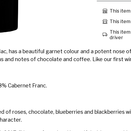
This item
This item 
This item 
driver
, has a beautiful garnet colour and a potent nose of ri
 and notes of chocolate and coffee. Like our first wine,
8% Cabernet Franc.
 of roses, chocolate, blueberries and blackberries w
character.