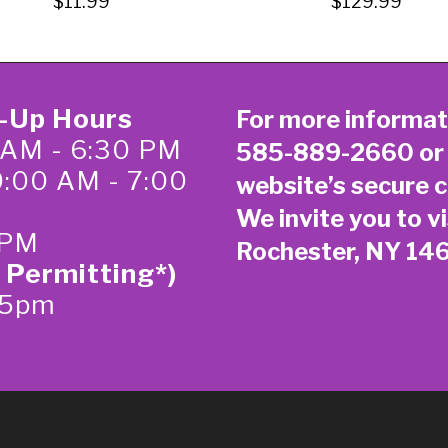
$11.99
$129.99
k-Up Hours
For more informat
 AM - 6:30 PM
585-889-2660
or
0:00 AM - 7:00
website’s secure
c
We invite you to vi
 PM
Rochester, NY 14
 Permitting*)
-5pm