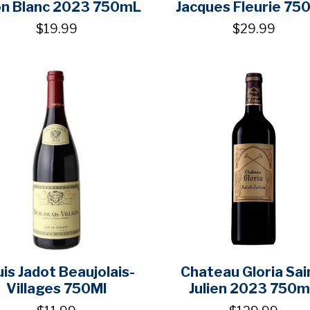
on Blanc 2023 750mL
Jacques Fleurie 75
$19.99
$29.99
is Jadot Beaujolais-
Chateau Gloria Sai
Villages 750Ml
Julien 2023 750