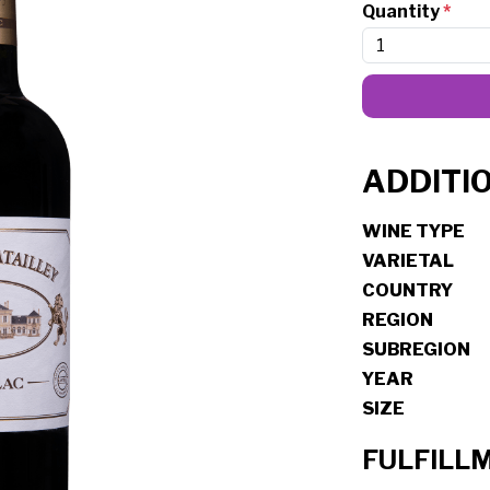
Quantity
*
ADDITI
WINE TYPE
VARIETAL
COUNTRY
REGION
SUBREGION
YEAR
SIZE
FULFILL