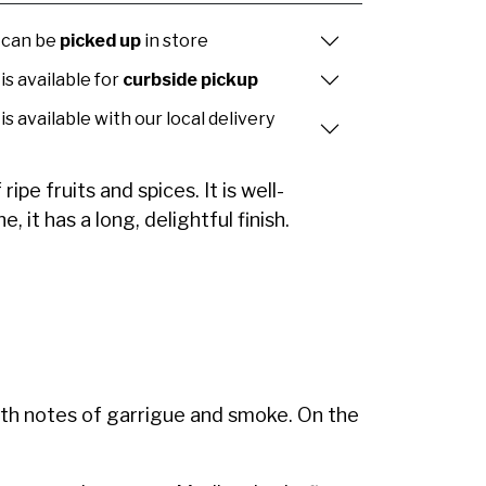
 can be
picked up
in store
is available for
curbside pickup
is available with our local delivery
pe fruits and spices. It is well-
 it has a long, delightful finish.
ith notes of garrigue and smoke. On the