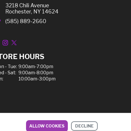
3218 Chili Avenue
Rochester, NY 14624
(585) 889-2660
TORE HOURS
n - Tue:
9:00am-7:00pm
d - Sat:
9:00am-8:00pm
n:
10:00am-3:00pm
ALLOW COOKIES
DECLINE
ipping, & Refunds