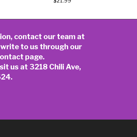
$21.99
ion, contact our team at
 write to us through our
ontact page
.
sit us at 3218 Chili Ave,
624.