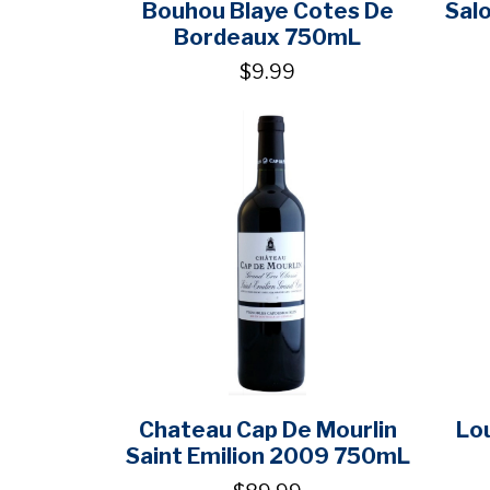
Bouhou Blaye Cotes De
Sal
Bordeaux 750mL
$9.99
Chateau Cap De Mourlin
Lou
Saint Emilion 2009 750mL