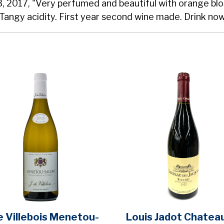
3, 2017, "Very perfumed and beautiful with orange bl
Tangy acidity. First year second wine made. Drink now
de Villebois Menetou-
Louis Jadot Chatea