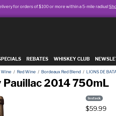
livery for orders of $100 or more within a 5-mile radius!
Sh
SPECIALS
REBATES
WHISKEY CLUB
NEWSLE
Wine
Red Wine
Bordeaux Red Blend
LIONS DE BAT
ey Pauillac 2014 750mL
In stock
$
59.99