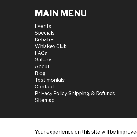
MAIN MENU
Events
Specials
Rebates
Whiskey Club
FAQs
Gallery
About
Blog
Testimonials
Contact
Privacy Policy, Shipping, & Refunds
Sitemap
Your experience on this site will be improve
© 2026 Chili Dis