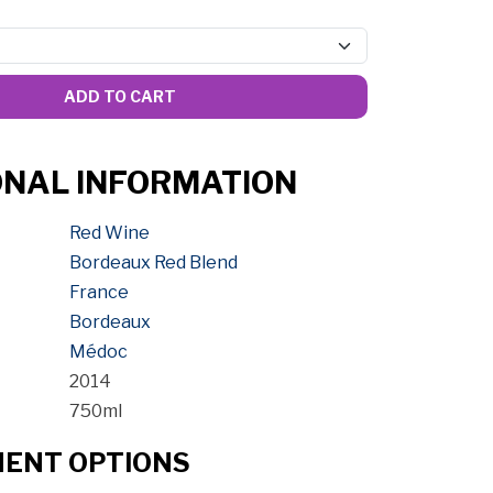
ADD TO CART
ONAL INFORMATION
Red Wine
Bordeaux Red Blend
France
Bordeaux
Médoc
2014
750ml
MENT OPTIONS