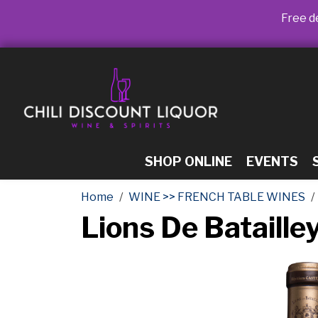
Free de
SHOP ONLINE
EVENTS
Home
WINE >> FRENCH TABLE WINES
Lions De Bataill