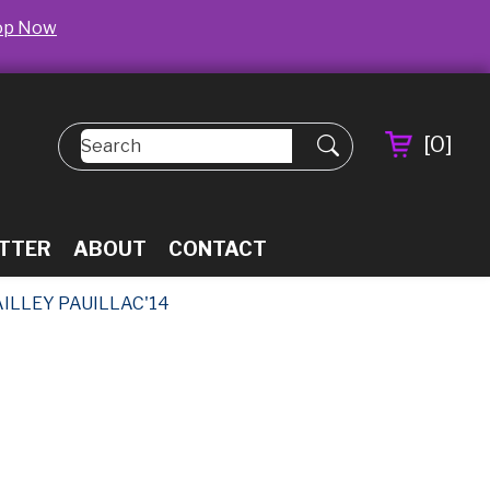
op Now
[
0
]
TTER
ABOUT
CONTACT
AILLEY PAUILLAC'14