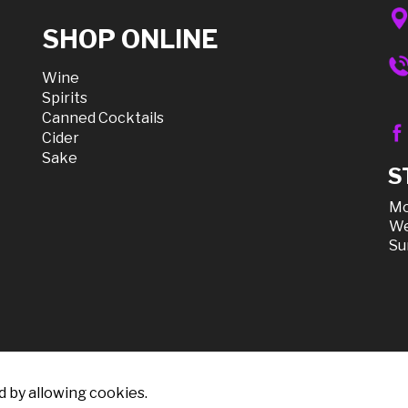
SHOP ONLINE
Wine
Spirits
Canned Cocktails
Cider
Sake
S
Mo
We
Su
d by allowing cookies.
count Liquor, All Rights Reserved |
Sitemap
|
Privacy Policy, Sh