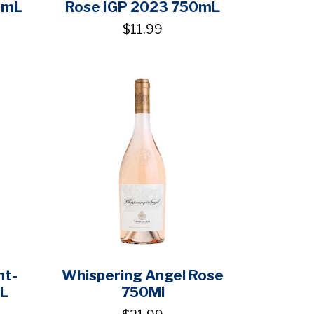
0mL
Rose IGP 2023 750mL
$11.99
nt-
Whispering Angel Rose
mL
750Ml