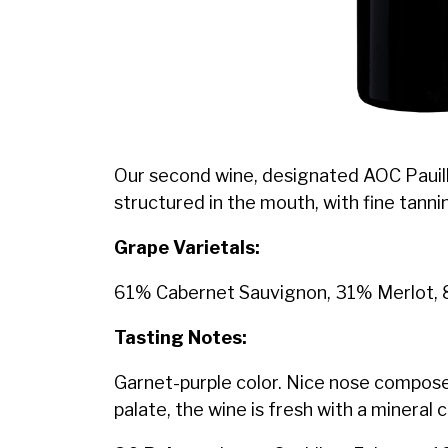
Our second wine, designated AOC Pauillac
structured in the mouth, with fine tannins
Grape Varietals:
61% Cabernet Sauvignon, 31% Merlot, 
Tasting Notes:
Garnet-purple color. Nice nose composed
palate, the wine is fresh with a mineral 