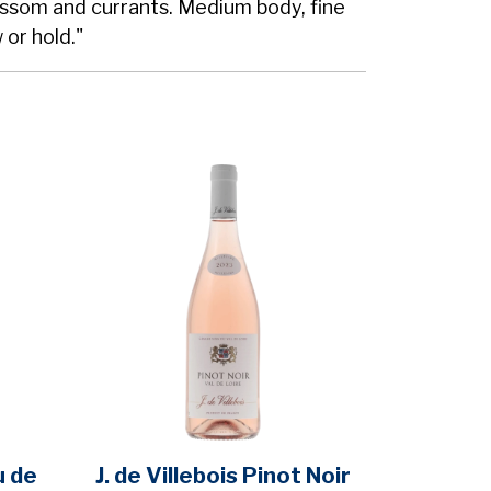
ossom and currants. Medium body, fine
 or hold."
u de
J. de Villebois Pinot Noir