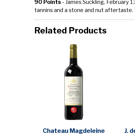
90 Points
- James Suckling, February 1
tannins and a stone and nut aftertaste. 
Related Products
Chateau Magdeleine
J. 