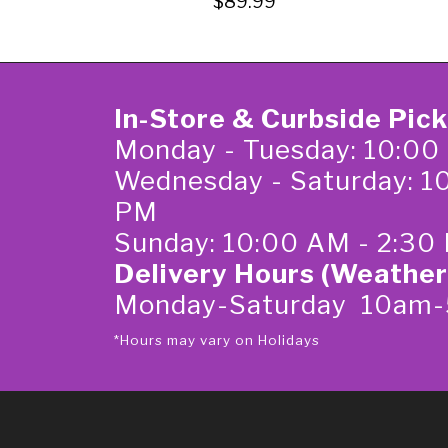
$89.99
In-Store & Curbside Pic
Monday - Tuesday: 10:00
Wednesday - Saturday: 1
PM
Sunday: 10:00 AM - 2:30
Delivery Hours (Weather
Monday-Saturday 10am
*Hours may vary on Holidays