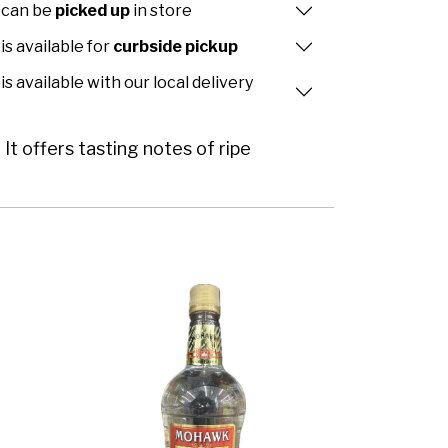
 can be
picked up
in store
is available for
curbside pickup
is available with our local delivery
It offers tasting notes of ripe