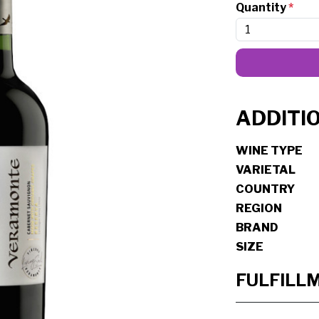
Quantity
*
ADDITI
WINE TYPE
VARIETAL
COUNTRY
REGION
BRAND
SIZE
FULFILL