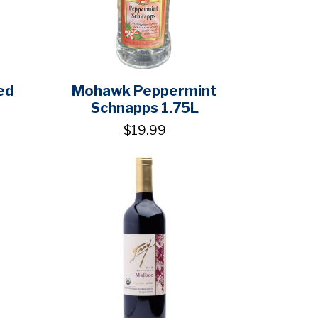
ed
Mohawk Peppermint
Schnapps 1.75L
$19.99