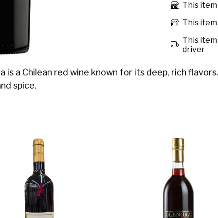
This item
This item 
This item 
driver
a Chilean red wine known for its deep, rich flavors. 
and spice.