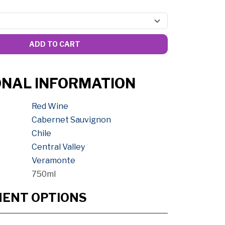
ADD TO CART
ONAL INFORMATION
Red Wine
Cabernet Sauvignon
Chile
Central Valley
Veramonte
750ml
MENT OPTIONS