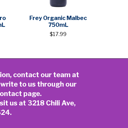
ero
Frey Organic Malbec
mL
750mL
$17.99
ion, contact our team at
 write to us through our
ontact page
.
sit us at 3218 Chili Ave,
624.