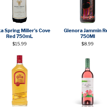
a Spring Miller's Cove
Glenora Jammin R
Red 750mL
750Ml
$15.99
$8.99