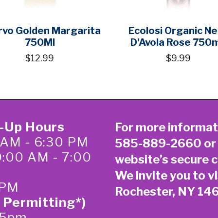
vo Golden Margarita
Ecolosi Organic N
750Ml
D'Avola Rose 750
$12.99
$9.99
k-Up Hours
For more informat
 AM - 6:30 PM
585-889-2660
or
0:00 AM - 7:00
website’s secure
c
We invite you to vi
 PM
Rochester, NY 14
 Permitting*)
-5pm