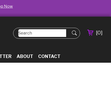
op Now
[
0
]
TTER
ABOUT
CONTACT