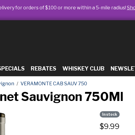
livery for orders of $100 or more within a 5-mile radius!
Sh
SPECIALS
REBATES
WHISKEY CLUB
NEWSLE
vignon
VERAMONTE CAB SAUV 750
net Sauvignon 750Ml
In stock
$
9.99