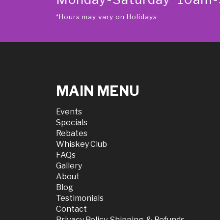
*Hours may vary on Holidays
MAIN MENU
Events
Specials
Rebates
Whiskey Club
FAQs
Gallery
About
Blog
Testimonials
Contact
Privacy Policy, Shipping, & Refunds