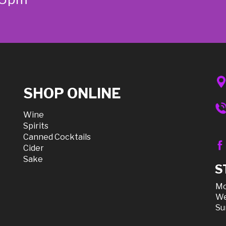
SHOP ONLINE
Wine
Spirits
Canned Cocktails
Cider
Sake
S
Mo
We
Su