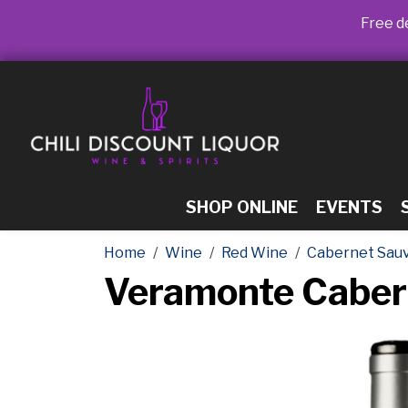
Free de
SHOP ONLINE
EVENTS
Home
Wine
Red Wine
Cabernet Sau
Veramonte Caber