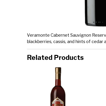
Veramonte Cabernet Sauvignon Reserva is 
blackberries, cassis, and hints of cedar 
Related Products