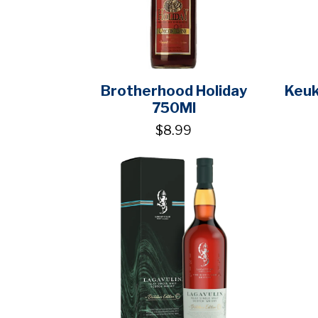
Brotherhood Holiday
Keuk
750Ml
$8.99