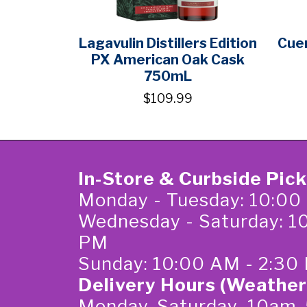
Lagavulin Distillers Edition
Cuer
PX American Oak Cask
750mL
$109.99
In-Store & Curbside Pic
Monday - Tuesday: 10:00
Wednesday - Saturday: 1
PM
Sunday: 10:00 AM - 2:30
Delivery Hours (Weather
Monday-Saturday 10am