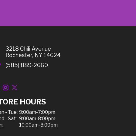
3218 Chili Avenue
Rochester, NY 14624
(585) 889-2660
TORE HOURS
n - Tue:
9:00am-7:00pm
d - Sat:
9:00am-8:00pm
n:
10:00am-3:00pm