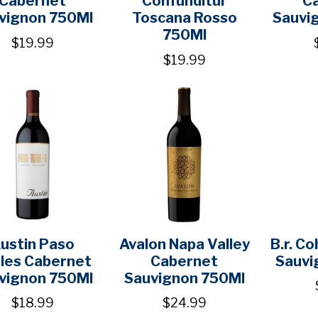
vignon 750Ml
Toscana Rosso
Sauvi
750Ml
$19.99
$19.99
ustin Paso
Avalon Napa Valley
B.r. C
les Cabernet
Cabernet
Sauvi
vignon 750Ml
Sauvignon 750Ml
$18.99
$24.99