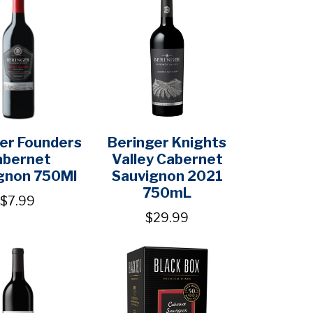
er Founders
Beringer Knights
abernet
Valley Cabernet
gnon 750Ml
Sauvignon 2021
750mL
$7.99
$29.99