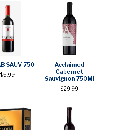
AB SAUV 750
Acclaimed
Cabernet
$5.99
Sauvignon 750Ml
$29.99