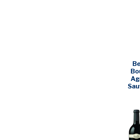
Cooper & Thief
(1)
Coppola
(3)
Daou
(4)
Dark Horse
(1)
Decero
(1)
Decoy
(2)
Be
DeLoach
(1)
Bo
Dominus
(5)
Ag
Sau
Double Black
(1)
Dreaming Tree
(1)
Dry Creek
(1)
Earthquake
(1)
Edna Valley
(1)
Errazuriz
(1)