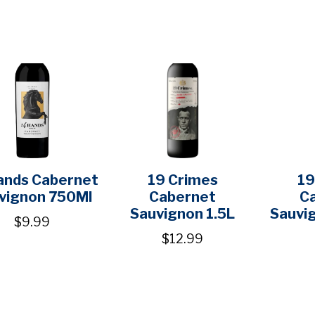
ands Cabernet
19 Crimes
19
vignon 750Ml
Cabernet
C
Sauvignon 1.5L
Sauvi
$9.99
$12.99