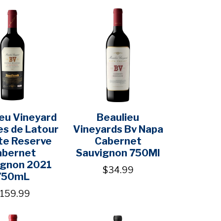
eu Vineyard
Beaulieu
s de Latour
Vineyards Bv Napa
te Reserve
Cabernet
abernet
Sauvignon 750Ml
ignon 2021
$34.99
750mL
159.99