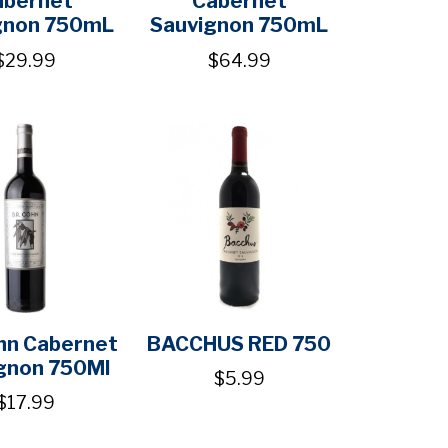
gnon 750mL
Sauvignon 750mL
$29.99
$64.99
ohn Cabernet
BACCHUS RED 750
gnon 750Ml
$5.99
$17.99