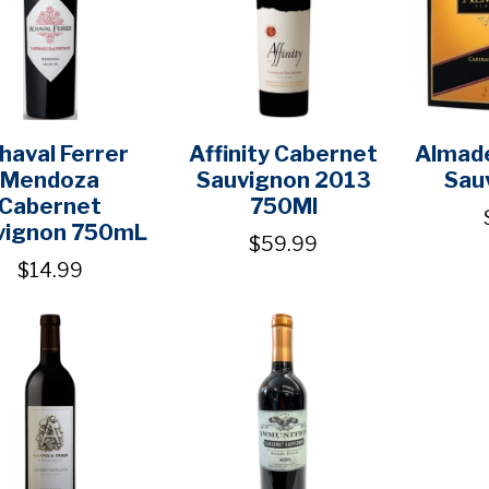
haval Ferrer
Affinity Cabernet
Almad
Mendoza
Sauvignon 2013
Sau
Cabernet
750Ml
vignon 750mL
$59.99
$14.99