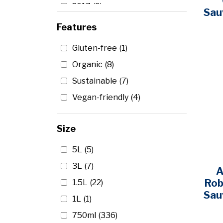
2017
(9)
Bonterra
(1)
Sau
2016
(13)
Features
Bota Box
(6)
2015
(11)
Bread & Butter
(1)
Gluten-free
(1)
2014
(10)
Brotherhood
(1)
Organic
(8)
2013
(3)
Butternut
(1)
Sustainable
(7)
2012
(9)
Cade Winery
(2)
Vegan-friendly
(4)
2011
(2)
Cakebread Cellars
(1)
2010
(8)
Carlo Rossi
(1)
Size
2009
(2)
Carmel Road
(1)
5L
(5)
2007
(2)
Carnivor
(1)
3L
(7)
A
2006
(2)
Carpineto
(1)
Rob
1.5L
(22)
2005
(2)
Casillero Del Diablo
(1)
Sau
1L
(1)
2004
(1)
Catena
(1)
750ml
(336)
2003
(4)
Caymus
(9)