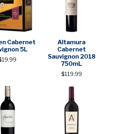
en Cabernet
Altamura
vignon 5L
Cabernet
Sauvignon 2018
$19.99
750mL
$119.99