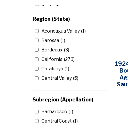
Spain
(1)
United States
(295)
Region (State)
Aconcagua Valley
(1)
Barossa
(1)
Bordeaux
(3)
California
(273)
1924
Catalunya
(1)
Bo
Ag
Central Valley
(5)
Sau
Colchagua Valley
(1)
Coonawarra
(1)
Subregion (Appellation)
Curico Valley
(1)
Barbaresco
(1)
Maipo Valley
(5)
Central Coast
(1)
McLaren Vale
(2)
Columbia Valley
(8)