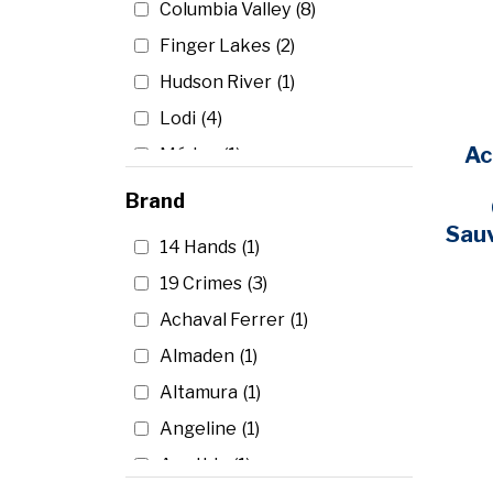
Mendoza
(4)
Finger Lakes
(2)
New York
(4)
Hudson River
(1)
Piedmont
(1)
Lodi
(4)
Robertson
(1)
Ac
Médoc
(1)
South Australia
(3)
Mendocino
(1)
Brand
South Eastern Australia
(4)
Napa
(109)
Sau
Trevenezie
(2)
14 Hands
(1)
North Coast
(5)
Tuscany
(16)
19 Crimes
(3)
Sonoma
(24)
Uco Valley
(1)
Achaval Ferrer
(1)
Walla Walla
(1)
Washington
(12)
Almaden
(1)
Altamura
(1)
Angeline
(1)
Apothic
(1)
Argiano
(1)