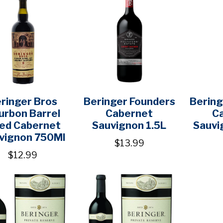
ringer Bros
Beringer Founders
Bering
urbon Barrel
Cabernet
C
ed Cabernet
Sauvignon 1.5L
Sauvi
vignon 750Ml
$13.99
$12.99