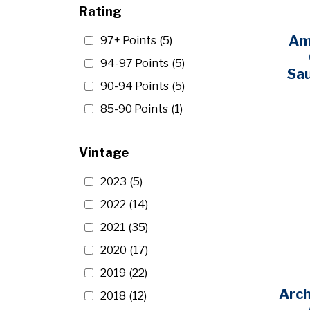
Rating
Artesa
(1)
Am
97+ Points
(5)
Austin Hope
(2)
94-97 Points
(5)
Sa
Avalon
(1)
90-94 Points
(5)
Barefoot
(1)
85-90 Points
(1)
Barons de Rothschild
(1)
Beaulieu Vineyards
(1)
Vintage
Beringer
(5)
2023
(5)
Beringer Bros.
(1)
2022
(14)
Black Box
(3)
2021
(35)
Black Stallion
(3)
2020
(17)
Blackstone
(2)
2019
(22)
Bogle
(2)
Arc
2018
(12)
Bonanza
(1)