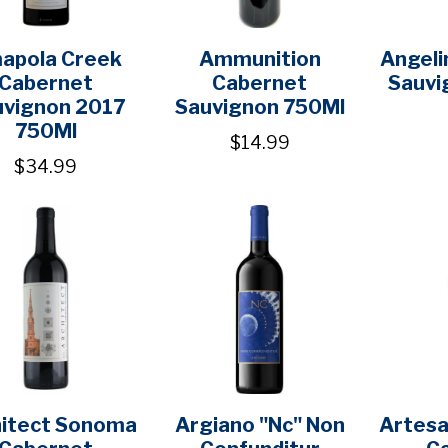
apola Creek
Ammunition
Angeli
Cabernet
Cabernet
Sauvi
uvignon 2017
Sauvignon 750Ml
750Ml
$14.99
$34.99
hitect Sonoma
Argiano "Nc" Non
Artesa
Cabernet
Confunditur
C