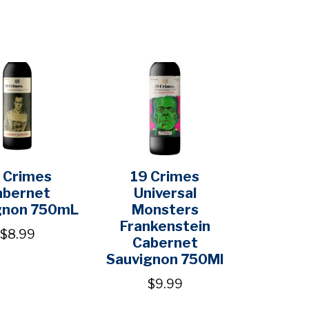
 Crimes
19 Crimes
abernet
Universal
gnon 750mL
Monsters
Frankenstein
$8.99
Cabernet
Sauvignon 750Ml
$9.99