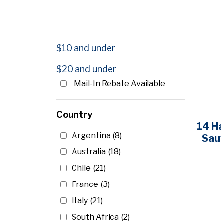
$
‐
$
$10 and under
$20 and under
Mail-In Rebate Available
Country
14 H
Argentina
(8)
Sau
Australia
(18)
Chile
(21)
France
(3)
Italy
(21)
South Africa
(2)