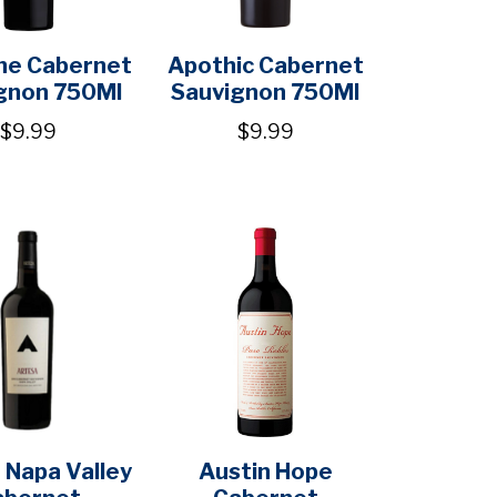
ne Cabernet
Apothic Cabernet
gnon 750Ml
Sauvignon 750Ml
$9.99
$9.99
 Napa Valley
Austin Hope
abernet
Cabernet