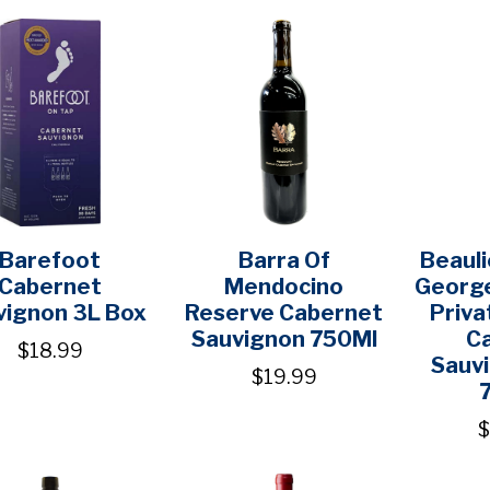
Barefoot
Barra Of
Beauli
Cabernet
Mendocino
George
vignon 3L Box
Reserve Cabernet
Priva
Sauvignon 750Ml
C
$18.99
Sauv
$19.99
$