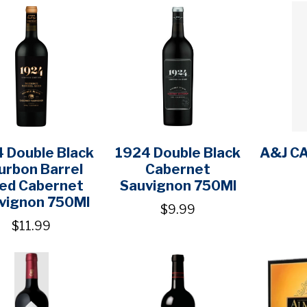
 Double Black
1924 Double Black
A&J C
urbon Barrel
Cabernet
ed Cabernet
Sauvignon 750Ml
vignon 750Ml
$9.99
$11.99