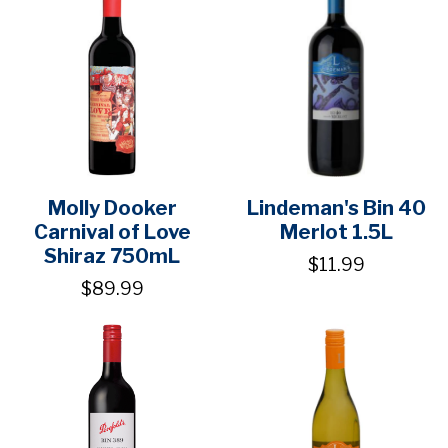
Molly Dooker
Lindeman's Bin 40
Carnival of Love
Merlot 1.5L
Shiraz 750mL
$11.99
$89.99