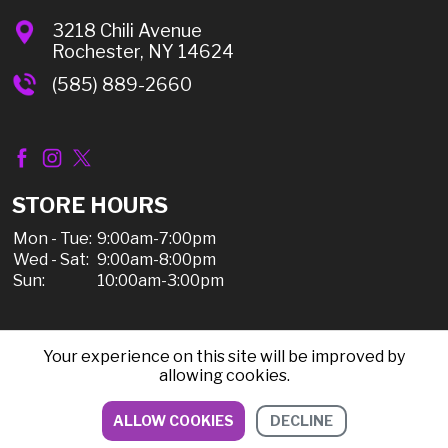
3218 Chili Avenue
Rochester, NY 14624
(585) 889-2660
STORE HOURS
Mon - Tue:
9:00am-7:00pm
Wed - Sat:
9:00am-8:00pm
Sun:
10:00am-3:00pm
Your experience on this site will be improved by
© 2026 Chili Discount Liquor, All Rights Reserved |
allowing cookies.
Sitemap
|
Privacy Policy, Shipping, & Refunds
ALLOW COOKIES
DECLINE
DIRECTIONS