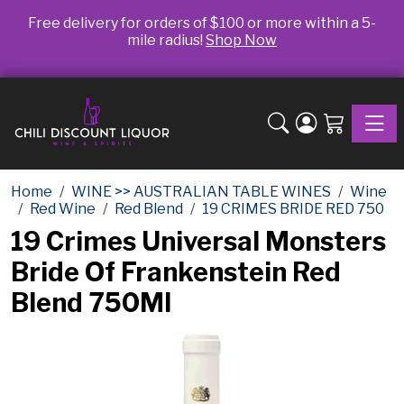
Free delivery for orders of $100 or more within a 5-
mile radius!
Shop Now
Toggle
Home
WINE >> AUSTRALIAN TABLE WINES
Wine
Red Wine
Red Blend
19 CRIMES BRIDE RED 750
19 Crimes Universal Monsters
Bride Of Frankenstein Red
Blend 750Ml