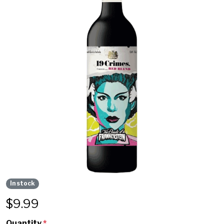
In stock
$
9.99
Quantity
*