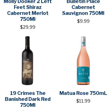
Molly Dooker 2 Left
Bulletin Place
Feet Shiraz
Cabernet
Cabernet Merlot
Sauvignon 750Ml
750Ml
$9.99
$29.99
19 Crimes The
Matua Rose 750mL
Banished Dark Red
$11.99
750Ml