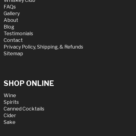
Whiskey Club
FAQs
Gallery
About
Blog
Testimonials
Contact
Privacy Policy, Shipping, & Refunds
Sitemap
SHOP ONLINE
Wine
Spirits
Canned Cocktails
Cider
Sake