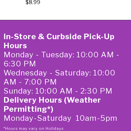
$8.99
In-Store & Curbside Pick-Up
Hours
Monday - Tuesday: 10:00 AM -
6:30 PM
Wednesday - Saturday: 10:00
AM - 7:00 PM
Sunday: 10:00 AM - 2:30 PM
Delivery Hours (Weather
Permitting*)
Monday-Saturday 10am-5pm
*Hours may vary on Holidays