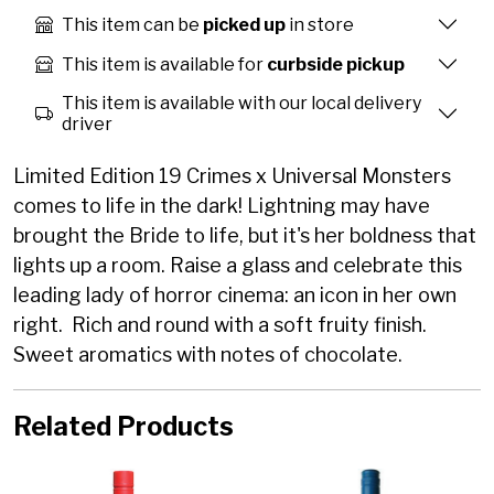
This item can be
picked up
in store
This item is available for
curbside pickup
This item is available with our local delivery
driver
Limited Edition 19 Crimes x Universal Monsters
comes to life in the dark! Lightning may have
brought the Bride to life, but it's her boldness that
lights up a room. Raise a glass and celebrate this
leading lady of horror cinema: an icon in her own
right. Rich and round with a soft fruity finish.
Sweet aromatics with notes of chocolate.
Related Products