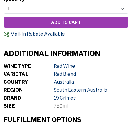
ADD TO CART
Mail-In Rebate Available
ADDITIONAL INFORMATION
WINE TYPE
Red Wine
VARIETAL
Red Blend
COUNTRY
Australia
REGION
South Eastern Australia
BRAND
19 Crimes
SIZE
750ml
FULFILLMENT OPTIONS