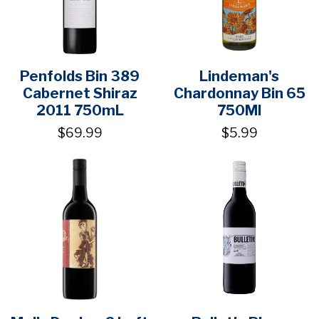
Penfolds Bin 389
Lindeman's
Cabernet Shiraz
Chardonnay Bin 65
2011 750mL
750Ml
$69.99
$5.99