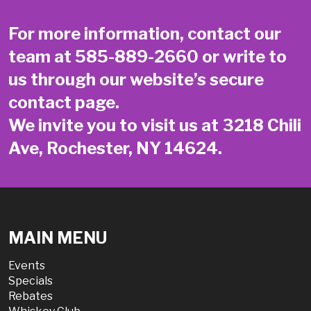
For more information, contact our
team at
585-889-2660
or write to
us through our website’s secure
contact page
.
We invite you to visit us at 3218 Chili
Ave, Rochester, NY 14624.
MAIN MENU
Events
Specials
Rebates