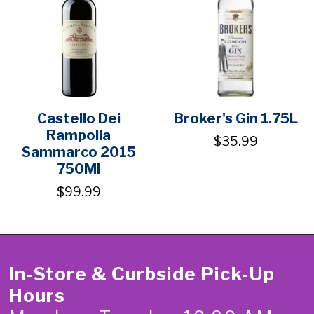
Castello Dei
Broker's Gin 1.75L
Rampolla
$35.99
Sammarco 2015
750Ml
$99.99
In-Store & Curbside Pick-Up
Hours