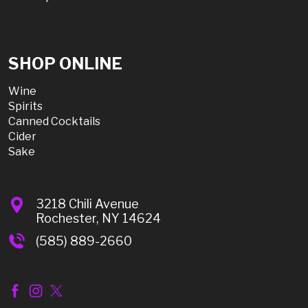
SHOP ONLINE
Wine
Spirits
Canned Cocktails
Cider
Sake
3218 Chili Avenue
Rochester, NY 14624
(585) 889-2660