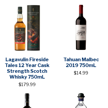
Lagavulin Fireside
Tahuan Malbec
Tales 12 Year Cask
2019 750mL
Strength Scotch
$14.99
Whisky 750mL
$179.99