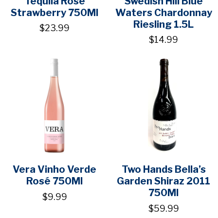
Tequila Rose
Swedish Hill Blue
Strawberry 750Ml
Waters Chardonnay
Riesling 1.5L
$23.99
$14.99
Vera Vinho Verde
Two Hands Bella’s
Rosé 750Ml
Garden Shiraz 2011
750Ml
$9.99
$59.99