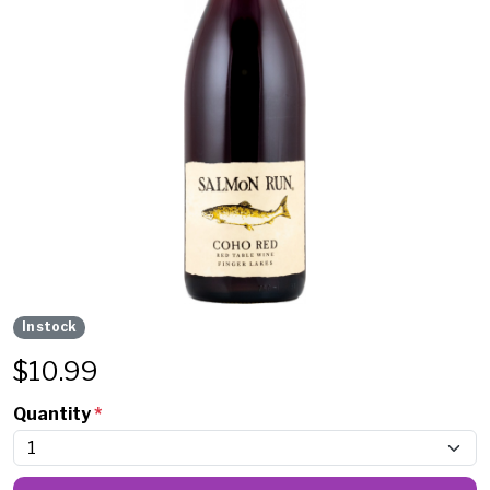
In stock
$
10.99
Quantity
*