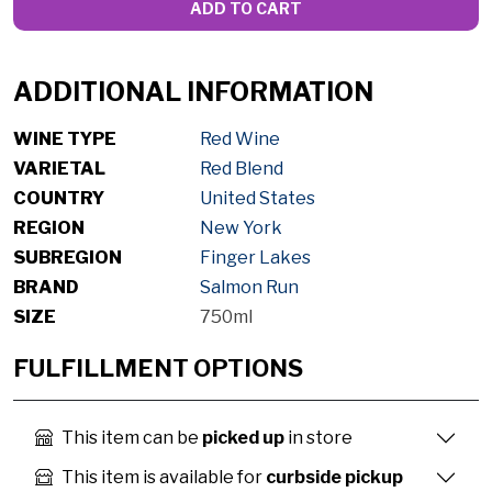
ADD TO CART
ADDITIONAL INFORMATION
WINE TYPE
Red Wine
VARIETAL
Red Blend
COUNTRY
United States
REGION
New York
SUBREGION
Finger Lakes
BRAND
Salmon Run
SIZE
750ml
FULFILLMENT OPTIONS
This item can be
picked up
in store
This item is available for
curbside pickup