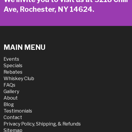
Ave, Rochester, NY 14624.
MAIN MENU
Events
Specials
Rebates
Whiskey Club
FAQs
Gallery
About
Blog
Testimonials
Contact
Privacy Policy, Shipping, & Refunds
Sitemap