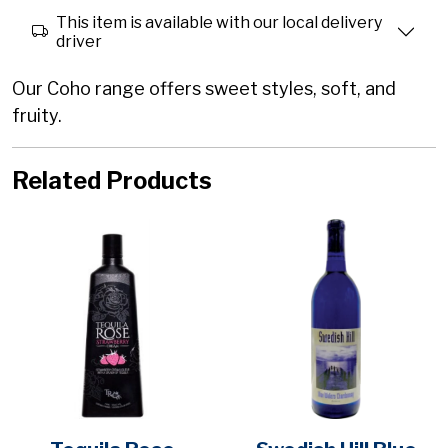
This item is available with our local delivery
driver
Our Coho range offers sweet styles, soft, and
fruity.
Related Products