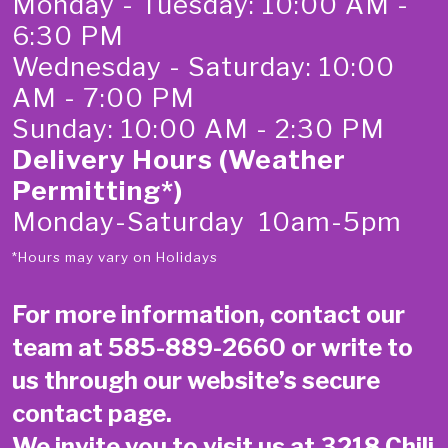
Monday - Tuesday: 10:00 AM -
6:30 PM
Wednesday - Saturday: 10:00
AM - 7:00 PM
Sunday: 10:00 AM - 2:30 PM
Delivery Hours (Weather
Permitting*)
Monday-Saturday 10am-5pm
*Hours may vary on Holidays
For more information, contact our
team at
585-889-2660
or write to
us through our website’s secure
contact page
.
We invite you to visit us at 3218 Chili