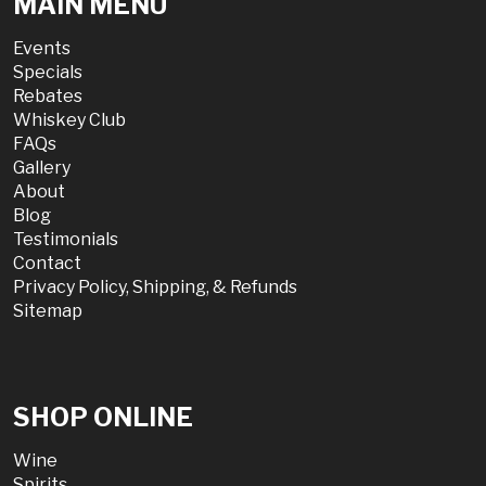
MAIN MENU
Events
Specials
Rebates
Whiskey Club
FAQs
Gallery
About
Blog
Testimonials
Contact
Privacy Policy, Shipping, & Refunds
Sitemap
SHOP ONLINE
Wine
Spirits