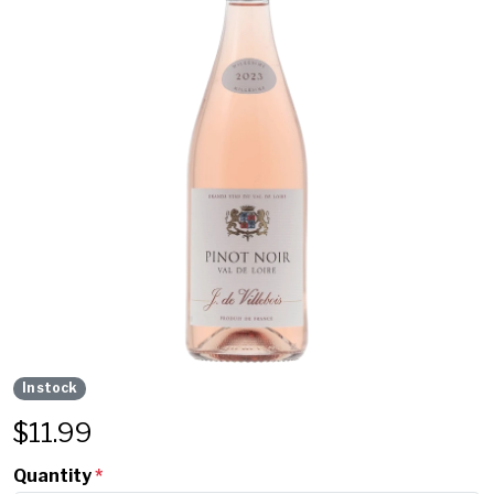
In stock
$
11.99
Quantity
*