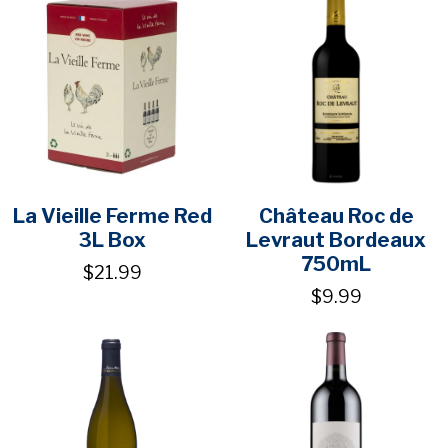
La Vieille Ferme Red
Château Roc de
3L Box
Levraut Bordeaux
750mL
$21.99
$9.99