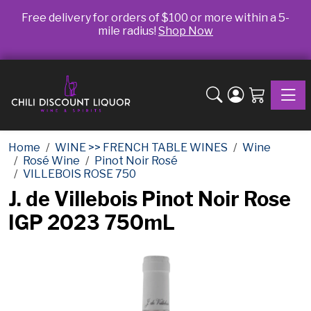
Free delivery for orders of $100 or more within a 5-
mile radius!
Shop Now
Toggle
Home
WINE >> FRENCH TABLE WINES
Wine
Rosé Wine
Pinot Noir Rosé
VILLEBOIS ROSE 750
J. de Villebois Pinot Noir Rose
IGP 2023 750mL