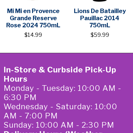
Mi Mi en Provence
Lions De Batailley
Grande Reserve
Pauillac 2014
Rose 2024 750mL
750mL
$14.99
$59.99
In-Store & Curbside Pick-Up
Hours
Monday - Tuesday: 10:00 AM -
6:30 PM
Wednesday - Saturday: 10:00
AM - 7:00 PM
Sunday: 10:00 AM - 2:30 PM