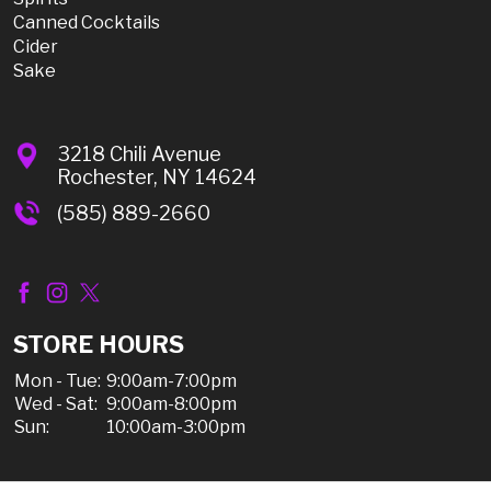
Canned Cocktails
Cider
Sake
3218 Chili Avenue
Rochester, NY 14624
(585) 889-2660
STORE HOURS
Mon - Tue:
9:00am-7:00pm
Wed - Sat:
9:00am-8:00pm
Sun:
10:00am-3:00pm