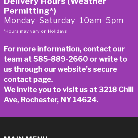
Delivery Hours (Weather
Permitting*)
Monday-Saturday 10am-5pm
*Hours may vary on Holidays
For more information, contact our
team at
585-889-2660
or write to
us through our website’s secure
contact page
.
We invite you to visit us at 3218 Chili
Ave, Rochester, NY 14624.