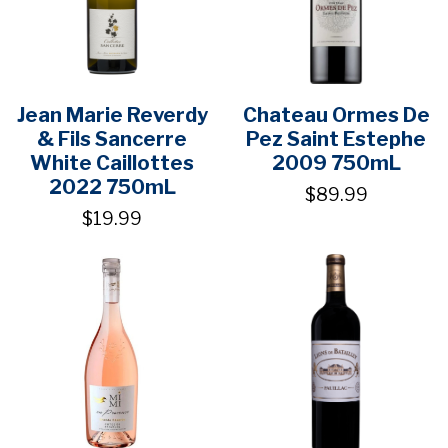
Jean Marie Reverdy
Chateau Ormes De
& Fils Sancerre
Pez Saint Estephe
White Caillottes
2009 750mL
2022 750mL
$89.99
$19.99