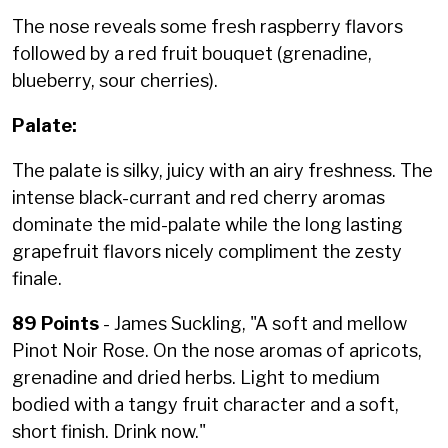
The nose reveals some fresh raspberry flavors
followed by a red fruit bouquet (grenadine,
blueberry, sour cherries).
Palate:
The palate is silky, juicy with an airy freshness. The
intense black-currant and red cherry aromas
dominate the mid-palate while the long lasting
grapefruit flavors nicely compliment the zesty
finale.
89 Points
- James Suckling, "A soft and mellow
Pinot Noir Rose. On the nose aromas of apricots,
grenadine and dried herbs. Light to medium
bodied with a tangy fruit character and a soft,
short finish. Drink now."