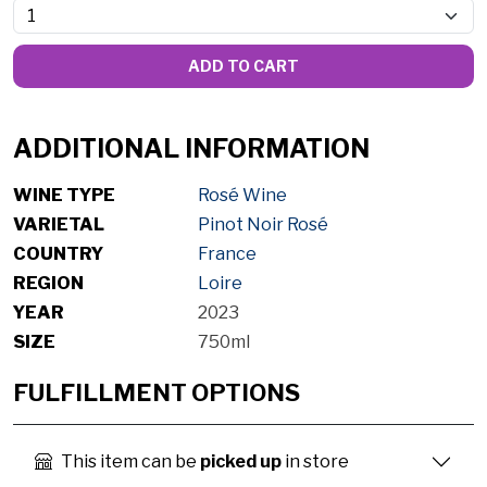
ADD TO CART
ADDITIONAL INFORMATION
WINE TYPE
Rosé Wine
VARIETAL
Pinot Noir Rosé
COUNTRY
France
REGION
Loire
YEAR
2023
SIZE
750ml
FULFILLMENT OPTIONS
This item can be
picked up
in store