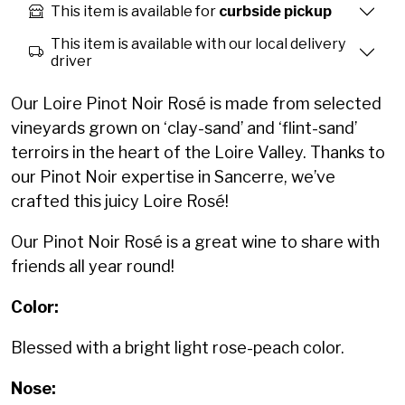
This item is available for
curbside pickup
This item is available with our local delivery
driver
Our Loire Pinot Noir Rosé is made from selected
vineyards grown on ‘clay-sand’ and ‘flint-sand’
terroirs in the heart of the Loire Valley. Thanks to
our Pinot Noir expertise in Sancerre, we’ve
crafted this juicy Loire Rosé!
Our
Pinot Noir Rosé
is a great wine to share with
friends all year round!
Color:
Blessed with a bright light rose-peach color.
Nose: