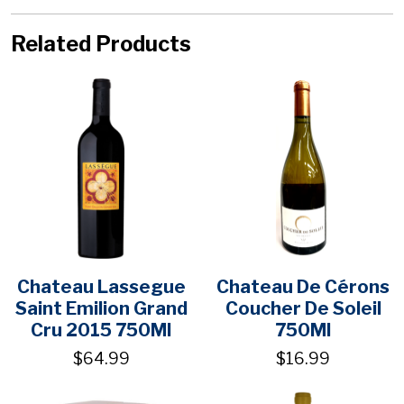
Related Products
Chateau Lassegue
Chateau De Cérons
Saint Emilion Grand
Coucher De Soleil
Cru 2015 750Ml
750Ml
$64.99
$16.99