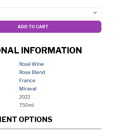
ADD TO CART
ONAL INFORMATION
Rosé Wine
Rose Blend
France
Miraval
2022
750ml
MENT OPTIONS