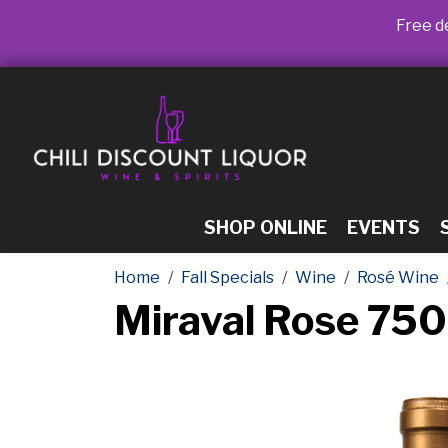
Free de
SHOP ONLINE
EVENTS
Home
Fall Specials
Wine
Rosé Wine
Miraval Rose 75