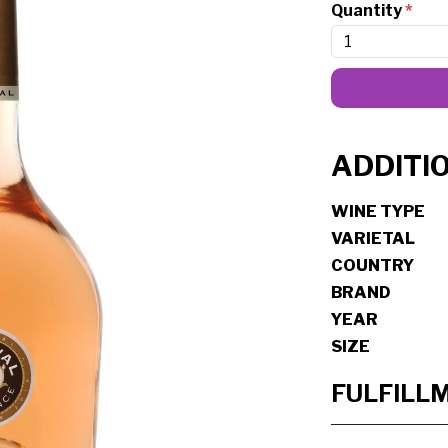
Quantity
*
ADDITI
WINE TYPE
VARIETAL
COUNTRY
BRAND
YEAR
SIZE
FULFILL