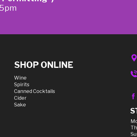
-5pm
SHOP ONLINE
Wine
Spirits
Canned Cocktails
Cider
Sake
S
Mo
Th
Su