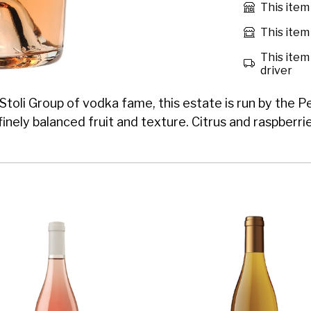
This item
This item 
This item 
driver
Stoli Group of vodka fame, this estate is run by the 
 finely balanced fruit and texture. Citrus and raspberr