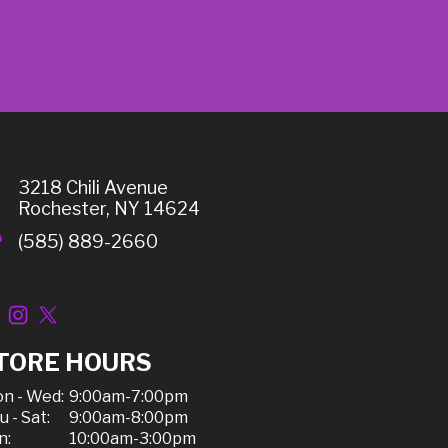
3218 Chili Avenue
Rochester, NY 14624
(585) 889-2660
TORE HOURS
n - Wed:
9:00am-7:00pm
u - Sat:
9:00am-8:00pm
n:
10:00am-3:00pm