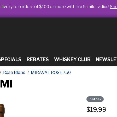
livery for orders of $100 or more within a 5-mile radius!
Sh
SPECIALS
REBATES
WHISKEY CLUB
NEWSLE
Rose Blend
MIRAVAL ROSE 750
0Ml
In stock
$
19.99