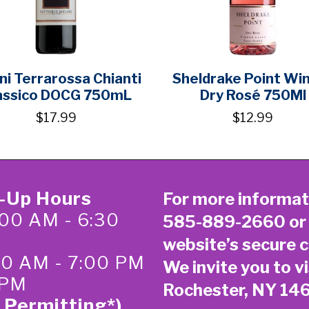
ni Terrarossa Chianti
Sheldrake Point Wi
assico DOCG 750mL
Dry Rosé 750Ml
$17.99
$12.99
k-Up Hours
For more informat
00 AM - 6:30
585-889-2660
or
website’s secure
c
:00 AM - 7:00 PM
We invite you to vi
 PM
Rochester, NY 14
 Permitting*)