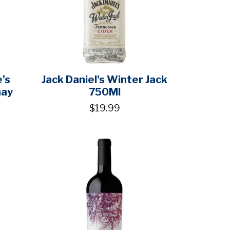
’s
Jack Daniel's Winter Jack
nay
750Ml
$19.99