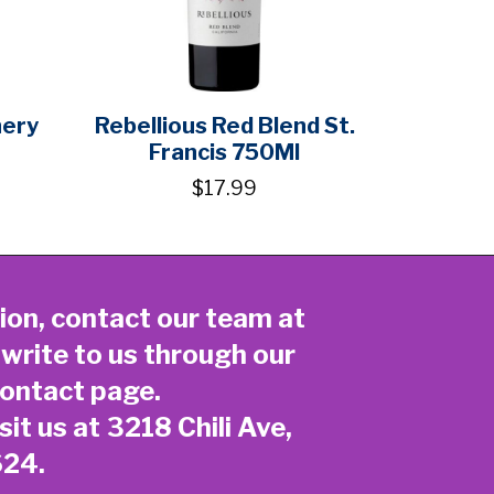
nery
Rebellious Red Blend St.
Francis 750Ml
$17.99
ion, contact our team at
 write to us through our
ontact page
.
sit us at 3218 Chili Ave,
624.