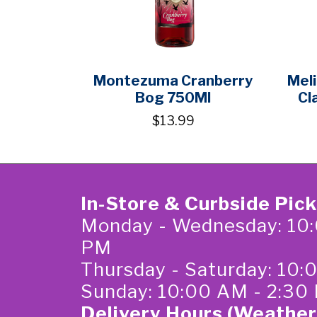
Montezuma Cranberry
Meli
Bog 750Ml
Cl
$13.99
In-Store & Curbside Pic
Monday - Wednesday: 10:
PM
Thursday - Saturday: 10
Sunday: 10:00 AM - 2:30
Delivery Hours (Weather