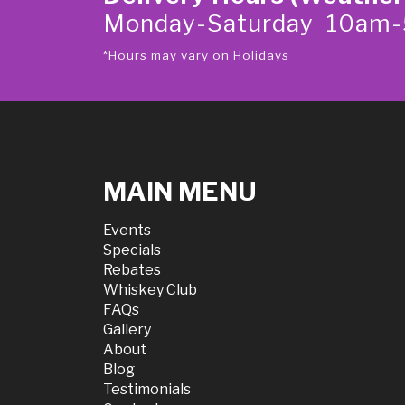
Monday-Saturday 10am
*Hours may vary on Holidays
MAIN MENU
Events
Specials
Rebates
Whiskey Club
FAQs
Gallery
About
Blog
Testimonials