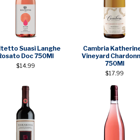
ltetto Suasì Langhe
Cambria Katherine
Rosato Doc 750Ml
Vineyard Chardon
750Ml
$14.99
$17.99