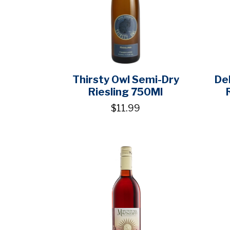
Thirsty Owl Semi-Dry
De
Riesling 750Ml
$11.99