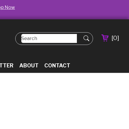
op Now
[
0
]
TTER
ABOUT
CONTACT