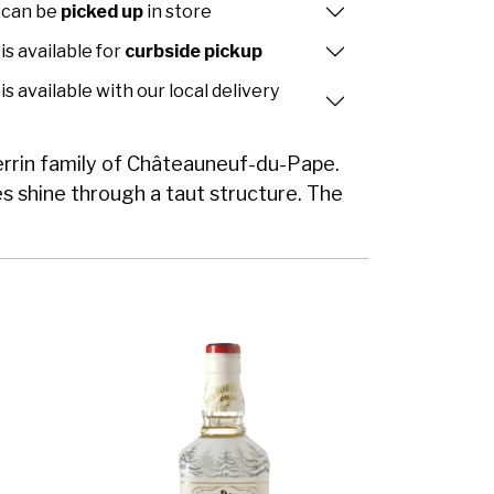
 can be
picked up
in store
is available for
curbside pickup
is available with our local delivery
Perrin family of Châteauneuf-du-Pape.
ies shine through a taut structure. The