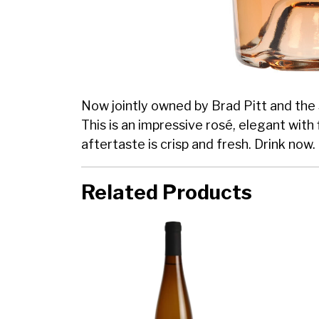
Now jointly owned by Brad Pitt and the 
This is an impressive rosé, elegant with
aftertaste is crisp and fresh. Drink now.
Related Products