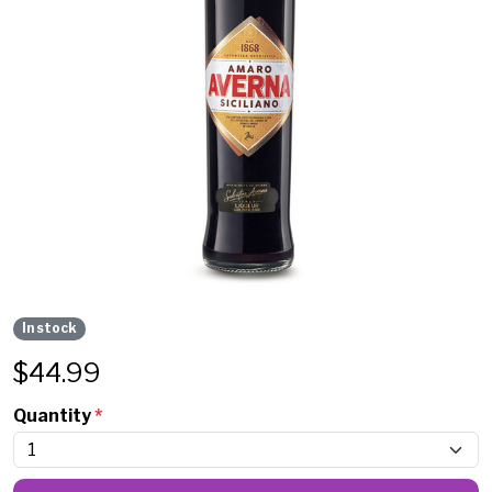
In stock
$
44.99
Quantity
*