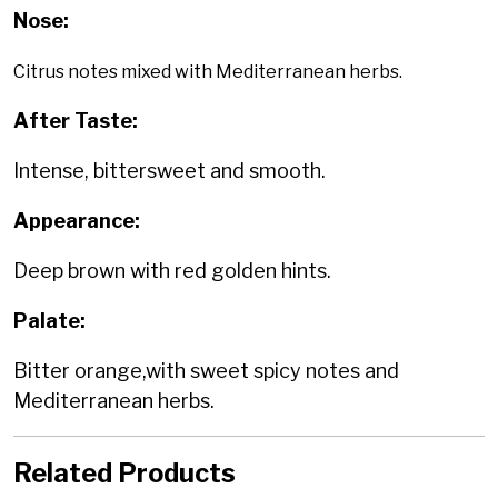
Nose:
Citrus notes mixed with Mediterranean herbs.
After Taste:
Intense, bittersweet and smooth.
Appearance:
Deep brown with red golden hints.
Palate:
Bitter orange,with sweet spicy notes and
Mediterranean herbs.
Related Products