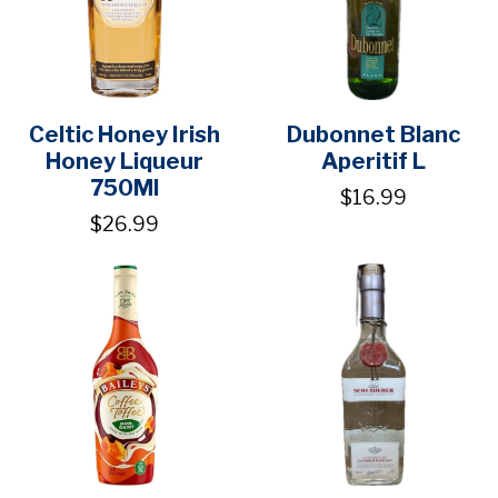
Celtic Honey Irish
Dubonnet Blanc
Honey Liqueur
Aperitif L
750Ml
$16.99
$26.99