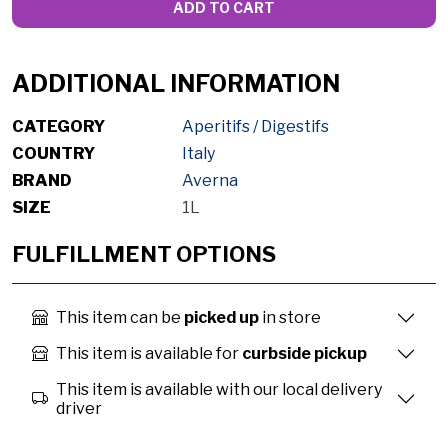
ADD TO CART
ADDITIONAL INFORMATION
CATEGORY
Aperitifs / Digestifs
COUNTRY
Italy
BRAND
Averna
SIZE
1L
FULFILLMENT OPTIONS
This item can be
picked up
in store
This item is available for
curbside pickup
This item is available with our local delivery
driver