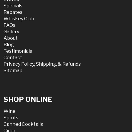
Specials
Rebates
Whiskey Club
FAQs
Gallery
About
Blog
Testimonials
Contact
Privacy Policy, Shipping, & Refunds
Sitemap
SHOP ONLINE
Wine
Spirits
Canned Cocktails
Cider