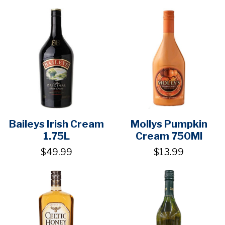
Baileys Irish Cream
Mollys Pumpkin
1.75L
Cream 750Ml
$49.99
$13.99