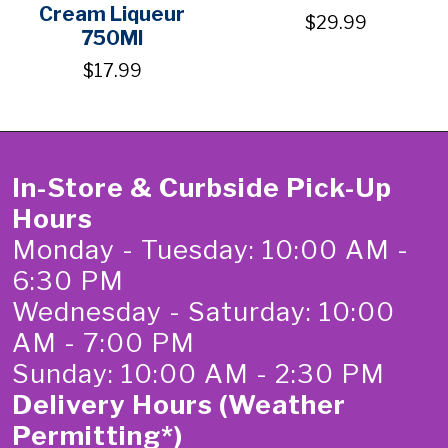
Cream Liqueur
$29.99
750Ml
$17.99
In-Store & Curbside Pick-Up
Hours
Monday - Tuesday: 10:00 AM -
6:30 PM
Wednesday - Saturday: 10:00
AM - 7:00 PM
Sunday: 10:00 AM - 2:30 PM
Delivery Hours (Weather
Permitting*)