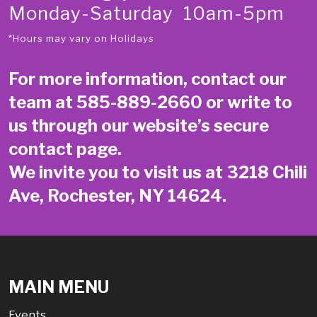
Monday-Saturday 10am-5pm
*Hours may vary on Holidays
For more information, contact our
team at
585-889-2660
or write to
us through our website’s secure
contact page
.
We invite you to visit us at 3218 Chili
Ave, Rochester, NY 14624.
MAIN MENU
Events