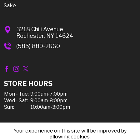
Sake
3218 Chili Avenue
Rochester, NY 14624
(585) 889-2660
STORE HOURS
Mon - Tue:
9:00am-7:00pm
Wed - Sat:
9:00am-8:00pm
Sun:
10:00am-3:00pm
Your experience on this site will be improved by
© 2026 Chili Discount Liquor, All Rights Reserved |
allowing cookies.
Sitemap
|
Privacy Policy, Shipping, & Refunds