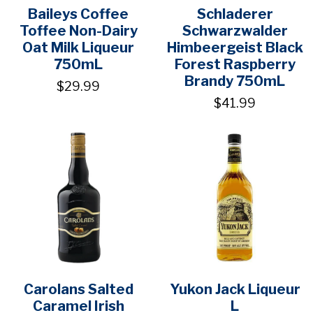
Baileys Coffee
Schladerer
Toffee Non-Dairy
Schwarzwalder
Oat Milk Liqueur
Himbeergeist Black
750mL
Forest Raspberry
Brandy 750mL
$29.99
$41.99
Carolans Salted
Yukon Jack Liqueur
Caramel Irish
L