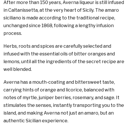
After more than 150 years, Averna liqueur is still infused
in Caltanissetta, at the very heart of Sicily. The amaro
siciliano is made according to the traditional recipe,
unchanged since 1868, following a lengthy infusion
process.
Herbs, roots and spices are carefully selected and
infused with the essential oils of bitter oranges and
lemons, until all the ingredients of the secret recipe are
well blended.
Averna has a mouth-coating and bittersweet taste,
carrying hints of orange and licorice, balanced with
notes of myrtle, juniper berries, rosemary, and sage. It
stimulates the senses, instantly transporting you to the
island, and making Averna not just an amaro, but an
authentic Sicilian experience.