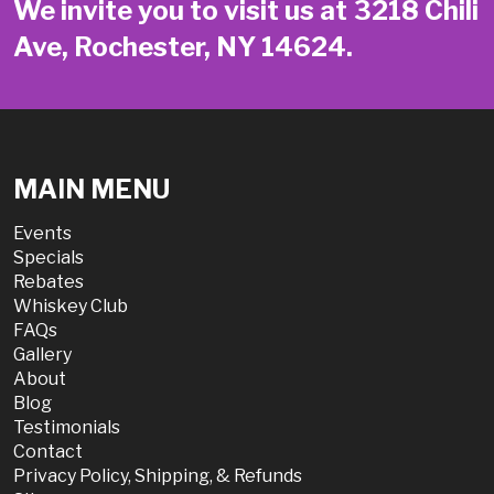
We invite you to visit us at 3218 Chili
Ave, Rochester, NY 14624.
MAIN MENU
Events
Specials
Rebates
Whiskey Club
FAQs
Gallery
About
Blog
Testimonials
Contact
Privacy Policy, Shipping, & Refunds