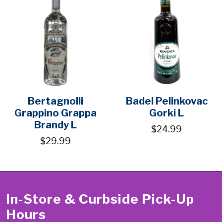
Bertagnolli
Badel Pelinkovac
Grappino Grappa
Gorki L
Brandy L
$24.99
$29.99
In-Store & Curbside Pick-Up
Hours