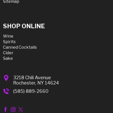
Sitemap
SHOP ONLINE
Wine
Spirits
Canned Cocktails
Cider
Sake
3218 Chili Avenue
Rochester, NY 14624
(585) 889-2660