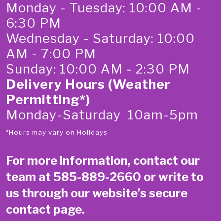
Monday - Tuesday: 10:00 AM -
6:30 PM
Wednesday - Saturday: 10:00
AM - 7:00 PM
Sunday: 10:00 AM - 2:30 PM
Delivery Hours (Weather
Permitting*)
Monday-Saturday 10am-5pm
*Hours may vary on Holidays
For more information, contact our
team at
585-889-2660
or write to
us through our website’s secure
contact page
.