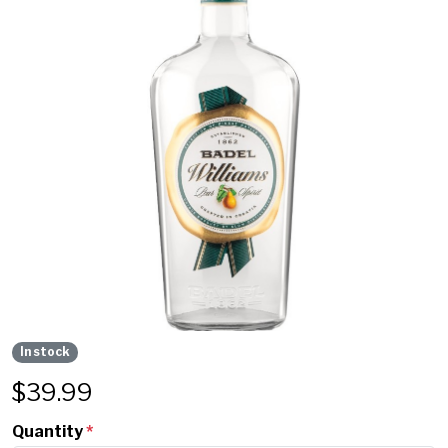
In stock
$
39.99
Quantity
*