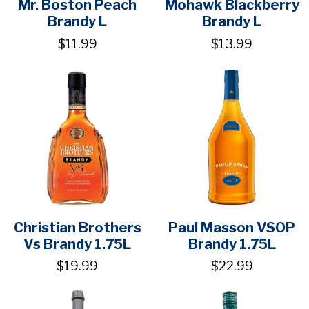
Mr. Boston Peach
Mohawk Blackberry
Brandy L
Brandy L
$11.99
$13.99
Christian Brothers
Paul Masson VSOP
Vs Brandy 1.75L
Brandy 1.75L
$19.99
$22.99