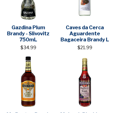
Gazdina Plum
Caves da Cerca
Brandy - Slivovitz
Aguardente
750mL
Bagaceira Brandy L
$34.99
$21.99