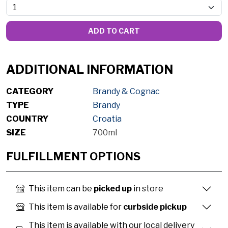
ADD TO CART
ADDITIONAL INFORMATION
CATEGORY
Brandy & Cognac
TYPE
Brandy
COUNTRY
Croatia
SIZE
700ml
FULFILLMENT OPTIONS
This item can be
picked up
in store
This item is available for
curbside pickup
This item is available with our local delivery