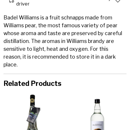
driver
Badel Williams is a fruit schnapps made from
Williams pear, the most famous variety of pear
whose aroma and taste are preserved by careful
distillation.
The aromas in Williams brandy are
sensitive to light, heat and oxygen. For this
reason, it is recommended to store it in a dark
place.
Related Products