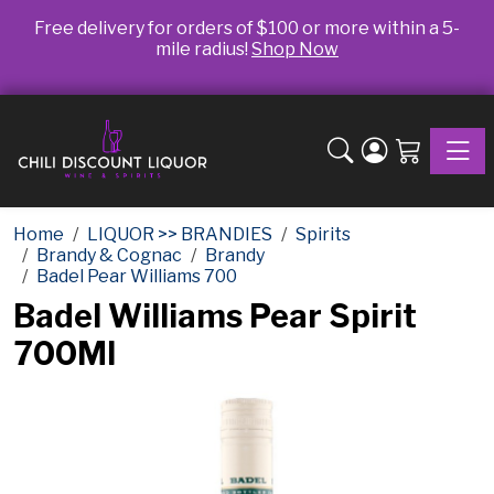
Free delivery for orders of $100 or more within a 5-
mile radius!
Shop Now
Toggle
Home
LIQUOR >> BRANDIES
Spirits
Brandy & Cognac
Brandy
Badel Pear Williams 700
Badel Williams Pear Spirit
700Ml