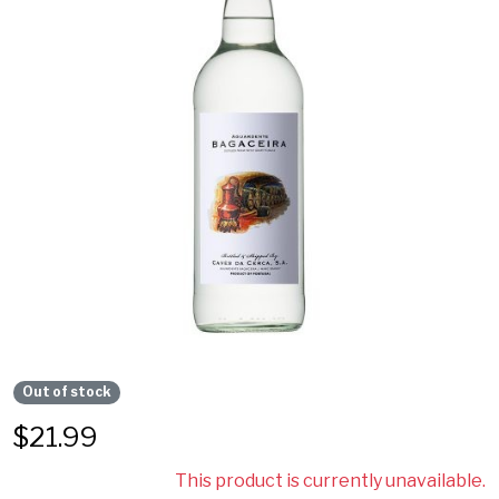
Out of stock
$
21.99
This product is currently unavailable.