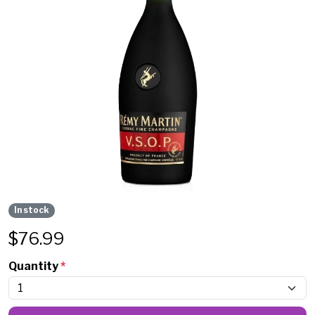
In stock
$
76.99
Quantity
*