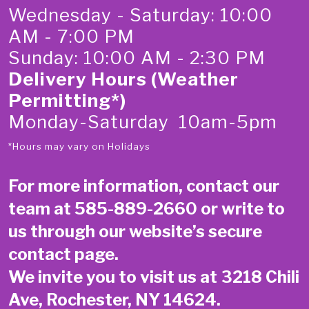
Wednesday - Saturday: 10:00
AM - 7:00 PM
Sunday: 10:00 AM - 2:30 PM
Delivery Hours (Weather
Permitting*)
Monday-Saturday 10am-5pm
*Hours may vary on Holidays
For more information, contact our
team at
585-889-2660
or write to
us through our website’s secure
contact page
.
We invite you to visit us at 3218 Chili
Ave, Rochester, NY 14624.