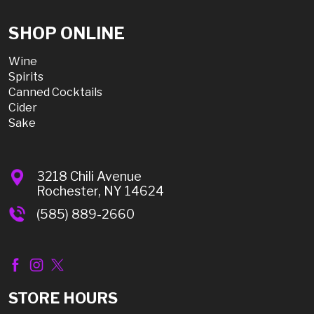
SHOP ONLINE
Wine
Spirits
Canned Cocktails
Cider
Sake
3218 Chili Avenue
Rochester, NY 14624
(585) 889-2660
STORE HOURS