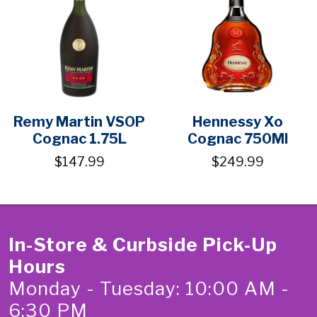
Remy Martin VSOP
Hennessy Xo
Cognac 1.75L
Cognac 750Ml
$147.99
$249.99
In-Store & Curbside Pick-Up
Hours
Monday - Tuesday: 10:00 AM -
6:30 PM