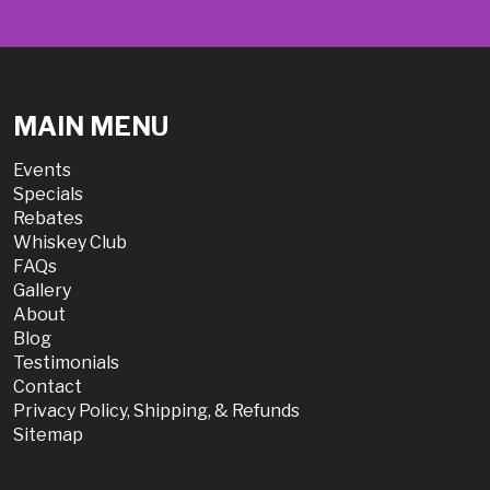
MAIN MENU
Events
Specials
Rebates
Whiskey Club
FAQs
Gallery
About
Blog
Testimonials
Contact
Privacy Policy, Shipping, & Refunds
Sitemap