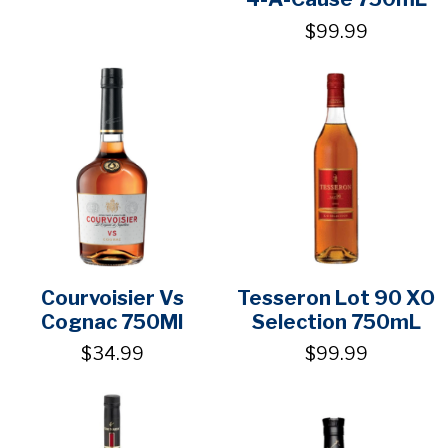
$99.99
Courvoisier Vs
Tesseron Lot 90 XO
Cognac 750Ml
Selection 750mL
$34.99
$99.99