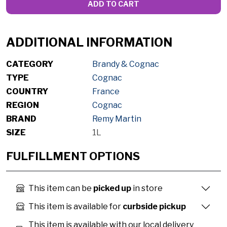
ADD TO CART
ADDITIONAL INFORMATION
CATEGORY
Brandy & Cognac
TYPE
Cognac
COUNTRY
France
REGION
Cognac
BRAND
Remy Martin
SIZE
1L
FULFILLMENT OPTIONS
This item can be
picked up
in store
This item is available for
curbside pickup
This item is available with our local delivery