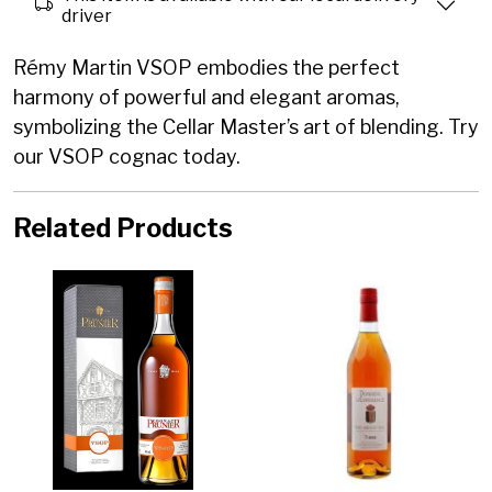
driver
Rémy Martin VSOP embodies the perfect
harmony of powerful and elegant aromas,
symbolizing the Cellar Master’s art of blending. Try
our VSOP cognac today.
Related Products