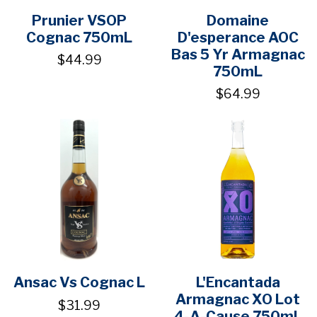
Prunier VSOP
Domaine
Cognac 750mL
D'esperance AOC
Bas 5 Yr Armagnac
$44.99
750mL
$64.99
Ansac Vs Cognac L
L'Encantada
Armagnac XO Lot
$31.99
4-A-Cause 750mL