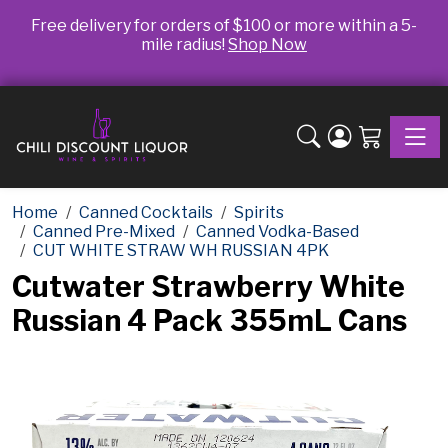
Free delivery for orders of $100 or more within a 5-
mile radius!
Shop Now
Toggle
Home
Canned Cocktails
Spirits
Canned Pre-Mixed
Canned Vodka-Based
CUT WHITE STRAW WH RUSSIAN 4PK
Cutwater Strawberry White
Russian 4 Pack 355mL Cans