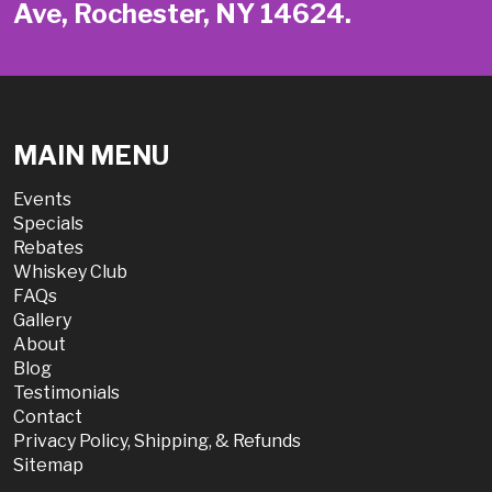
Ave, Rochester, NY 14624.
MAIN MENU
Events
Specials
Rebates
Whiskey Club
FAQs
Gallery
About
Blog
Testimonials
Contact
Privacy Policy, Shipping, & Refunds
Sitemap