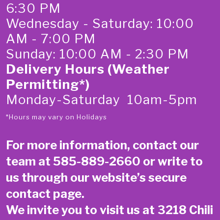
6:30 PM
Wednesday - Saturday: 10:00
AM - 7:00 PM
Sunday: 10:00 AM - 2:30 PM
Delivery Hours (Weather
Permitting*)
Monday-Saturday 10am-5pm
*Hours may vary on Holidays
For more information, contact our
team at
585-889-2660
or write to
us through our website’s secure
contact page
.
We invite you to visit us at 3218 Chili