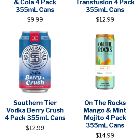
& Cola 4 Pack
Transfusion 4 Pack
355mL Cans
355mL Cans
$9.99
$12.99
Southern Tier
On The Rocks
Vodka Berry Crush
Mango & Mint
4 Pack 355mL Cans
Mojito 4 Pack
355mL Cans
$12.99
$14.99