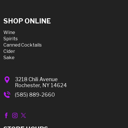
SHOP ONLINE
Wine
Spirits
Canned Cocktails
Cider
Sake
3218 Chili Avenue
Rochester, NY 14624
(585) 889-2660