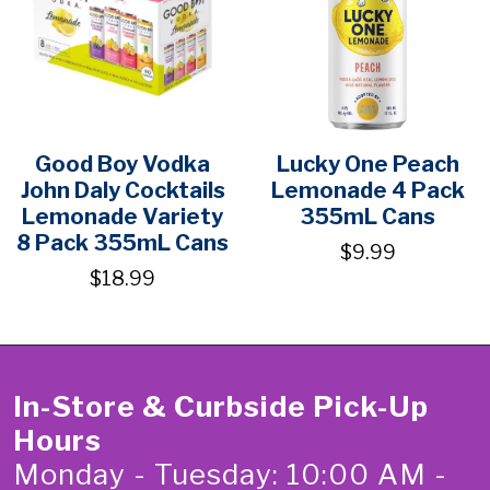
Good Boy Vodka
Lucky One Peach
John Daly Cocktails
Lemonade 4 Pack
Lemonade Variety
355mL Cans
8 Pack 355mL Cans
$9.99
$18.99
In-Store & Curbside Pick-Up
Hours
Monday - Tuesday: 10:00 AM -