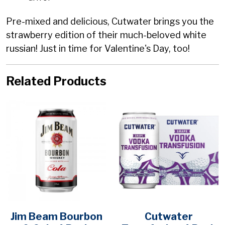
Pre-mixed and delicious, Cutwater brings you the
strawberry edition of their much-beloved white
russian! Just in time for Valentine's Day, too!
Related Products
Jim Beam Bourbon
Cutwater