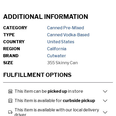
ADDITIONAL INFORMATION
CATEGORY
Canned Pre-Mixed
TYPE
Canned Vodka-Based
COUNTRY
United States
REGION
California
BRAND
Cutwater
SIZE
355 Skinny Can
FULFILLMENT OPTIONS
This item can be
picked up
in store
This item is available for
curbside pickup
This item is available with our local delivery
driver