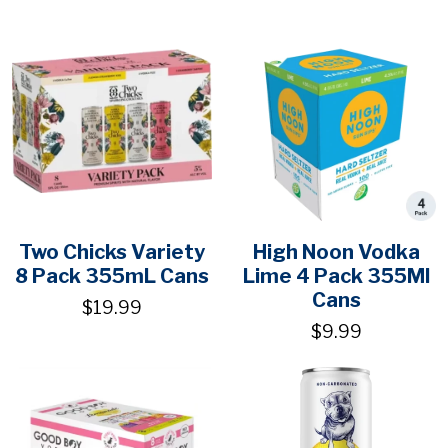
Two Chicks Variety
High Noon Vodka
8 Pack 355mL Cans
Lime 4 Pack 355Ml
Cans
$19.99
$9.99