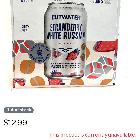
Out of stock
$
12.99
This product is currently unavailable.