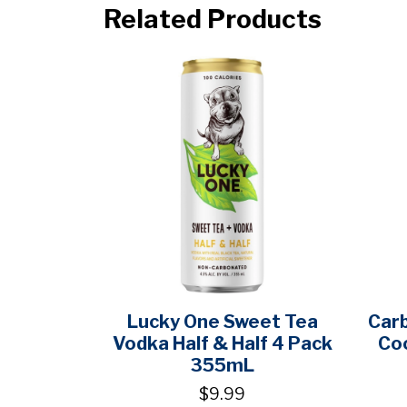
Related Products
Lucky One Sweet Tea
Carb
Vodka Half & Half 4 Pack
Co
355mL
$9.99