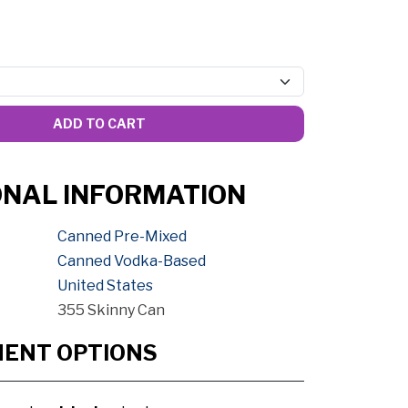
ADD TO CART
ONAL INFORMATION
Canned Pre-Mixed
Canned Vodka-Based
United States
355 Skinny Can
MENT OPTIONS