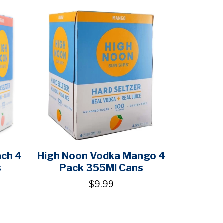
ach 4
High Noon Vodka Mango 4
s
Pack 355Ml Cans
$9.99