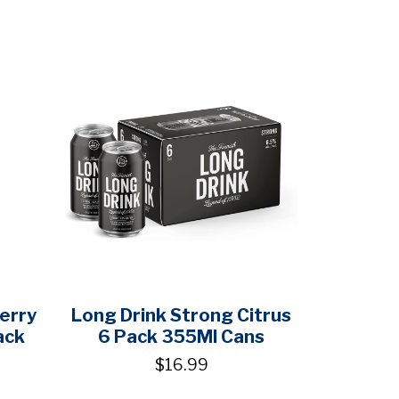
erry
Long Drink Strong Citrus
ack
6 Pack 355Ml Cans
$16.99