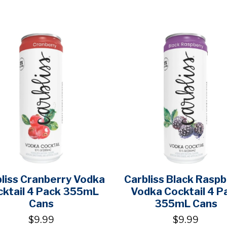
liss Cranberry Vodka
Carbliss Black Raspb
cktail 4 Pack 355mL
Vodka Cocktail 4 P
Cans
355mL Cans
$9.99
$9.99