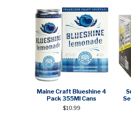
Maine Craft Blueshine 4
S
Pack 355Ml Cans
Se
$10.99