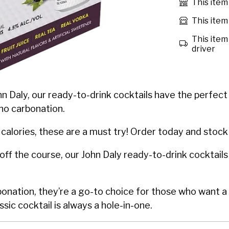
This item
This item 
This item 
driver
n Daly, our ready-to-drink cocktails have the perfect c
no carbonation.
calories, these are a must try! Order today and stock
off the course, our John Daly ready-to-drink cocktails
rbonation, they’re a go-to choice for those who want 
ssic cocktail is always a hole-in-one.