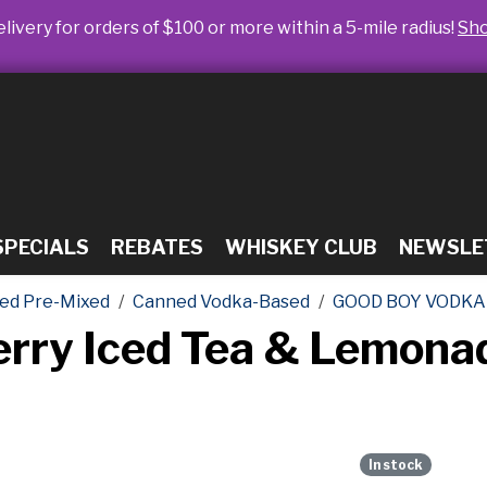
livery for orders of $100 or more within a 5-mile radius!
Sh
SPECIALS
REBATES
WHISKEY CLUB
NEWSLE
ed Pre-Mixed
Canned Vodka-Based
GOOD BOY VODKA
erry Iced Tea & Lemon
In stock