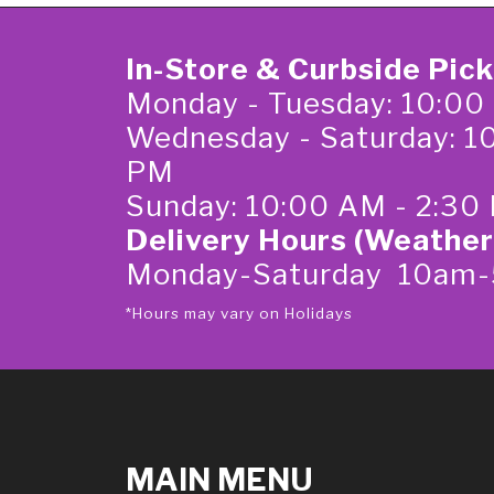
In-Store & Curbside Pic
Monday - Tuesday: 10:00
Wednesday - Saturday: 1
PM
Sunday: 10:00 AM - 2:30
Delivery Hours (Weather
Monday-Saturday 10am
*Hours may vary on Holidays
MAIN MENU