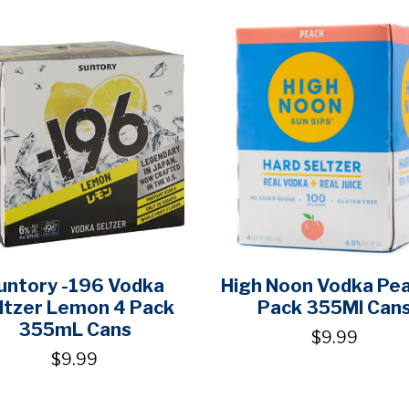
untory -196 Vodka
High Noon Vodka Pe
ltzer Lemon 4 Pack
Pack 355Ml Can
355mL Cans
$9.99
$9.99