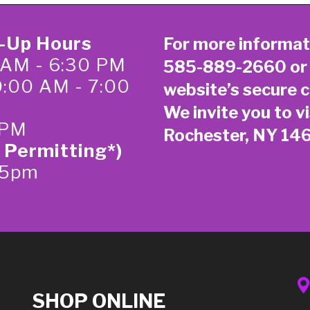
k-Up Hours
For more informat
 AM - 6:30 PM
585-889-2660
or
0:00 AM - 7:00
website’s secure
c
We invite you to vi
 PM
Rochester, NY 14
 Permitting*)
-5pm
SHOP ONLINE