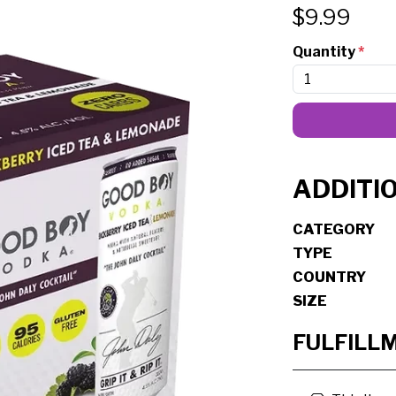
$
9.99
Quantity
*
ADDITI
CATEGORY
TYPE
COUNTRY
SIZE
FULFILL