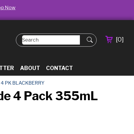
op Now
[
0
]
TTER
ABOUT
CONTACT
 4 PK BLACKBERRY
ade 4 Pack 355mL