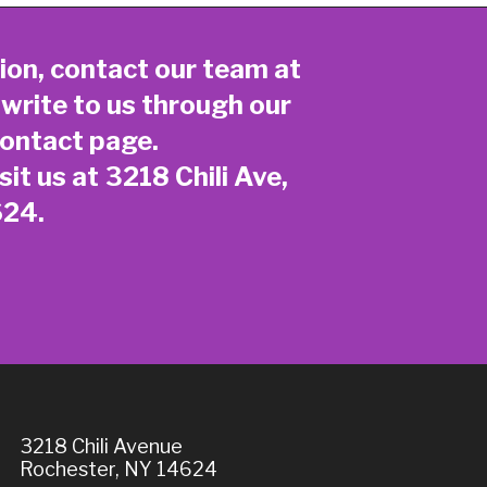
ion, contact our team at
 write to us through our
ontact page
.
sit us at 3218 Chili Ave,
624.
3218 Chili Avenue
Rochester, NY 14624