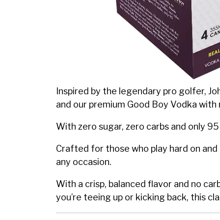
Inspired by the legendary pro golfer, Joh
and our premium Good Boy Vodka with 
With zero sugar, zero carbs and only 95 
Crafted for those who play hard on and 
any occasion.
With a crisp, balanced flavor and no ca
you’re teeing up or kicking back, this cla