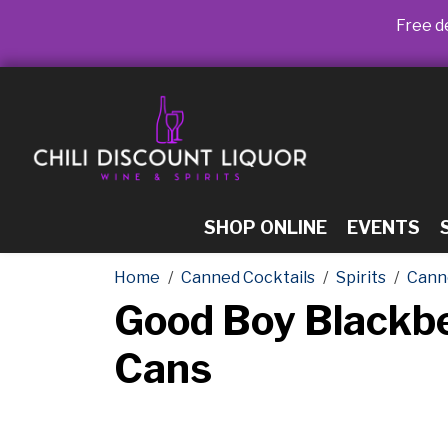
Free de
SHOP ONLINE
EVENTS
Home
Canned Cocktails
Spirits
Cann
Good Boy Blackb
Cans