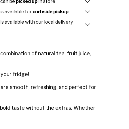
 can be
picked up
in store
is available for
curbside pickup
is available with our local delivery
ombination of natural tea, fruit juice,
 your fridge!
 are smooth, refreshing, and perfect for
a bold taste without the extras. Whether