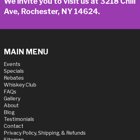
We invite you to visit us at 3218 Chili
Ave, Rochester, NY 14624.
MAIN MENU
Events
Specials
Rebates
Whiskey Club
FAQs
Gallery
About
Blog
Testimonials
Contact
Privacy Policy, Shipping, & Refunds
Sitemap