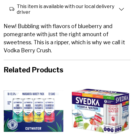
This item is available with our local delivery
driver
New! Bubbling with flavors of blueberry and
pomegrante with just the right amount of
sweetness. This is a ripper, which is why we call it
Vodka Berry Crush.
Related Products