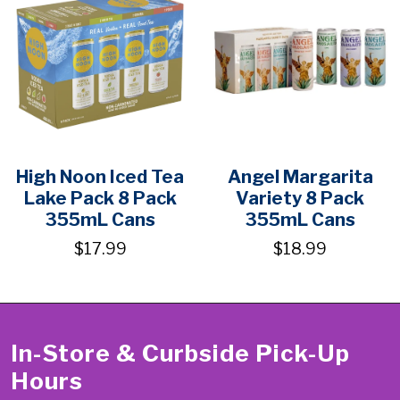
High Noon Iced Tea
Angel Margarita
Lake Pack 8 Pack
Variety 8 Pack
355mL Cans
355mL Cans
$17.99
$18.99
In-Store & Curbside Pick-Up
Hours