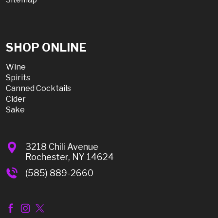
SHOP ONLINE
Wine
Spirits
Canned Cocktails
Cider
Sake
3218 Chili Avenue
Rochester, NY 14624
(585) 889-2660