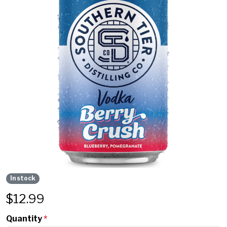
In stock
$
12.99
Quantity
*