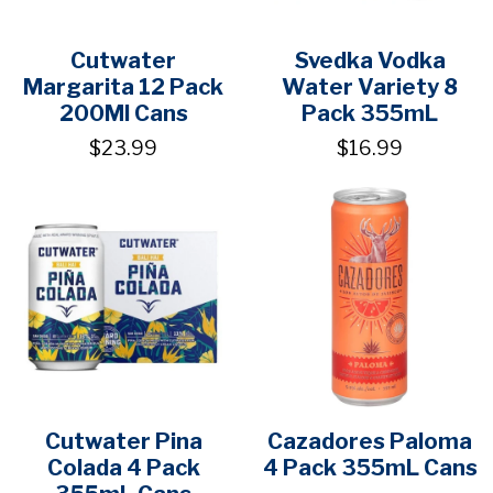
Cutwater
Svedka Vodka
Margarita 12 Pack
Water Variety 8
200Ml Cans
Pack 355mL
$23.99
$16.99
Cutwater Pina
Cazadores Paloma
Colada 4 Pack
4 Pack 355mL Cans