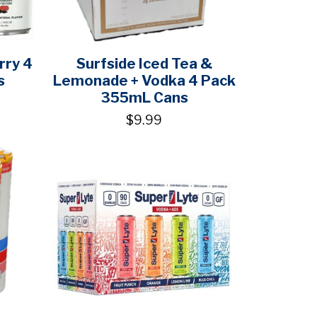
rry 4
Surfside Iced Tea &
s
Lemonade + Vodka 4 Pack
355mL Cans
$9.99