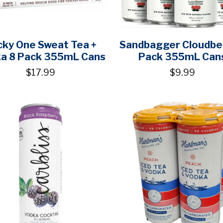
cky One Sweat Tea +
Sandbagger Cloudbe
a 8 Pack 355mL Cans
Pack 355mL Can
$17.99
$9.99