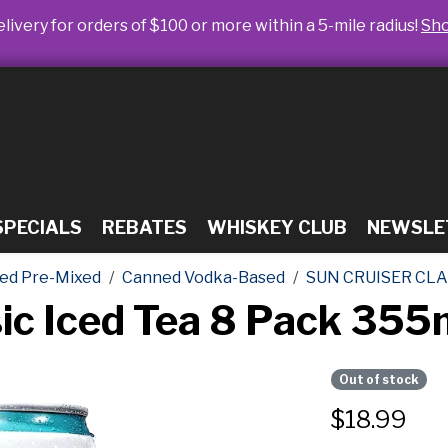
livery for orders of $100 or more within a 5-mile radius!
Sh
SPECIALS
REBATES
WHISKEY CLUB
NEWSLE
ed Pre-Mixed
Canned Vodka-Based
SUN CRUISER CLA
sic Iced Tea 8 Pack 35
Out of stock
$
18.99