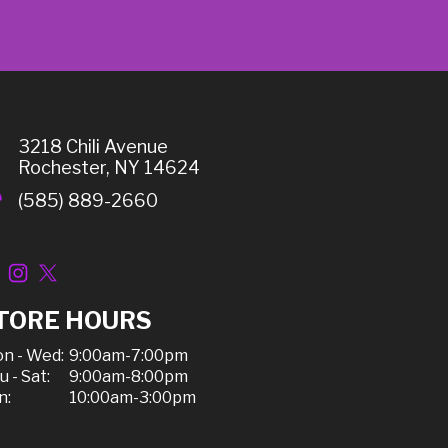
3218 Chili Avenue
Rochester, NY 14624
(585) 889-2660
TORE HOURS
n - Wed:
9:00am-7:00pm
u - Sat:
9:00am-8:00pm
n:
10:00am-3:00pm