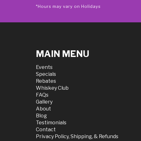
*Hours may vary on Holidays
MAIN MENU
Events
Specials
Rebates
Whiskey Club
FAQs
Gallery
About
Blog
Testimonials
Contact
Privacy Policy, Shipping, & Refunds