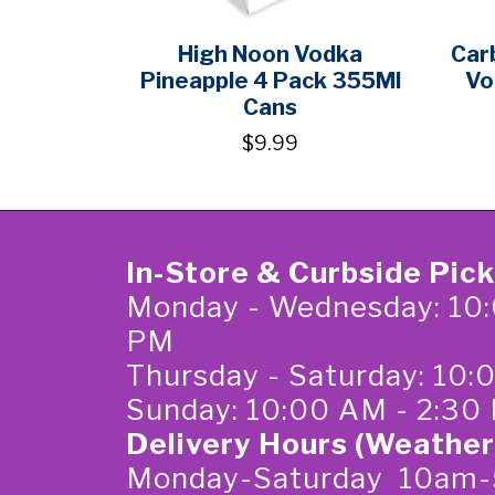
High Noon Vodka
Car
Pineapple 4 Pack 355Ml
Vo
Cans
$9.99
In-Store & Curbside Pic
Monday - Wednesday: 10:
PM
Thursday - Saturday: 10
Sunday: 10:00 AM - 2:30
Delivery Hours (Weather
Monday-Saturday 10am