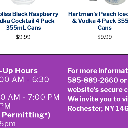
bliss Black Raspberry
Hartman's Peach Ice
dka Cocktail 4 Pack
& Vodka 4 Pack 35
355mL Cans
Cans
$9.99
$9.99
k-Up Hours
For more informat
00 AM - 6:30
585-889-2660
or
website’s secure
c
:00 AM - 7:00 PM
We invite you to vi
 PM
Rochester, NY 14
 Permitting*)
-5pm