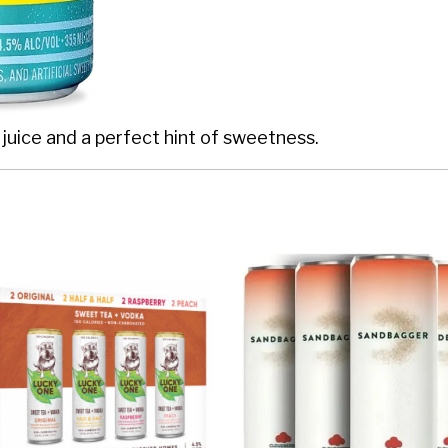
 juice and a perfect hint of sweetness.