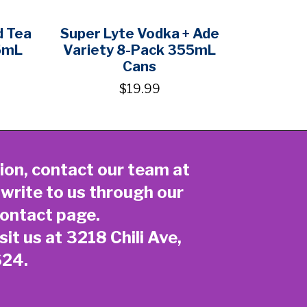
d Tea
Super Lyte Vodka + Ade
5mL
Variety 8-Pack 355mL
Cans
$19.99
ion, contact our team at
 write to us through our
ontact page
.
sit us at 3218 Chili Ave,
624.