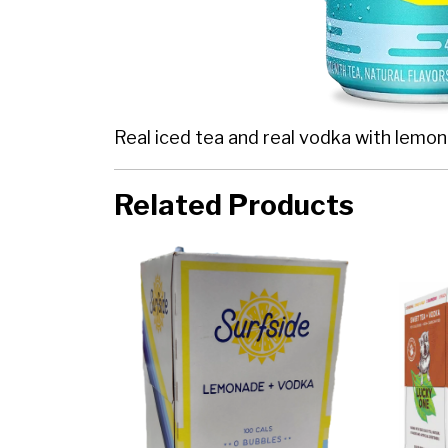
Real iced tea and real vodka with lemon
Related Products