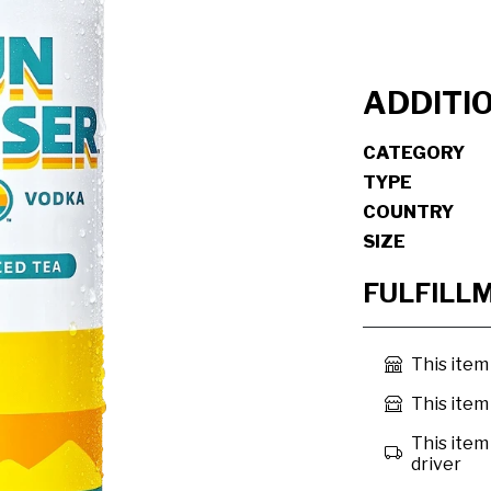
ADDITI
CATEGORY
TYPE
COUNTRY
SIZE
FULFILL
This item
This item 
This item 
driver