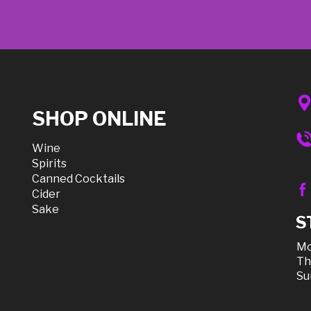
SHOP ONLINE
Wine
Spirits
Canned Cocktails
Cider
Sake
S
Mo
Th
Su