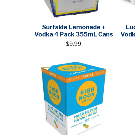
Surfside Lemonade +
Lu
Vodka 4 Pack 355mL Cans
Vodk
$9.99