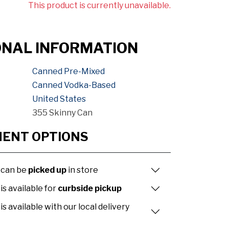
This product is currently unavailable.
ONAL INFORMATION
Canned Pre-Mixed
Canned Vodka-Based
United States
355 Skinny Can
MENT OPTIONS
 can be
picked up
in store
is available for
curbside pickup
is available with our local delivery