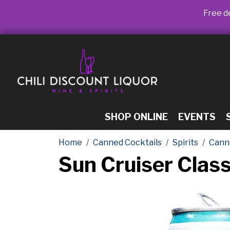
Free de
SHOP ONLINE
EVENTS
Home
Canned Cocktails
Spirits
Cann
Sun Cruiser Clas