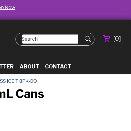
op Now
[
0
]
TTER
ABOUT
CONTACT
SS ICE T 8PK-DQ
5mL Cans