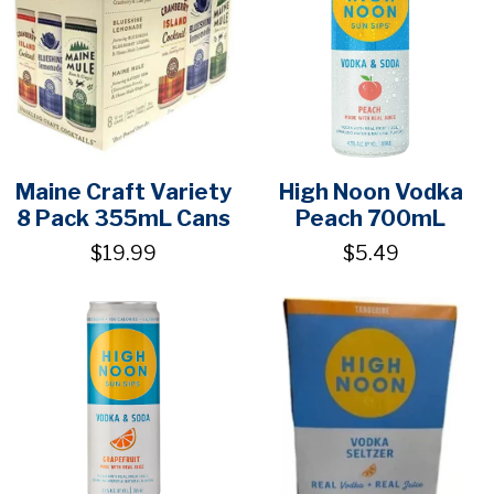
Maine Craft Variety
High Noon Vodka
8 Pack 355mL Cans
Peach 700mL
$19.99
$5.49