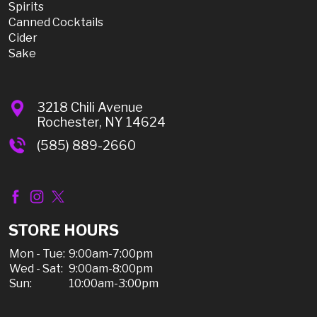
Spirits
Canned Cocktails
Cider
Sake
3218 Chili Avenue
Rochester, NY 14624
(585) 889-2660
STORE HOURS
Mon - Tue:
9:00am-7:00pm
Wed - Sat:
9:00am-8:00pm
Sun:
10:00am-3:00pm