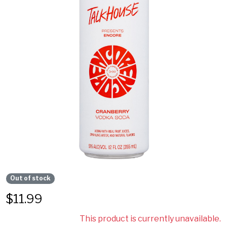
Out of stock
$
11.99
This product is currently unavailable.