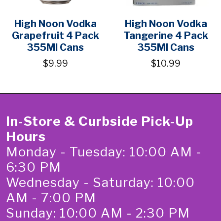
High Noon Vodka
High Noon Vodka
Grapefruit 4 Pack
Tangerine 4 Pack
355Ml Cans
355Ml Cans
$9.99
$10.99
In-Store & Curbside Pick-Up
Hours
Monday - Tuesday: 10:00 AM -
6:30 PM
Wednesday - Saturday: 10:00
AM - 7:00 PM
Sunday: 10:00 AM - 2:30 PM