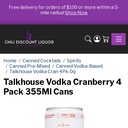
Free delivery for orders of $100 or more within a 5-
mile radius!
Shop Now
Toggle
Home
Canned Cocktails
Spirits
Canned Pre-Mixed
Canned Vodka-Based
Talkhouse Vodka Cran 4Pk-Dq
Talkhouse Vodka Cranberry 4
Pack 355Ml Cans