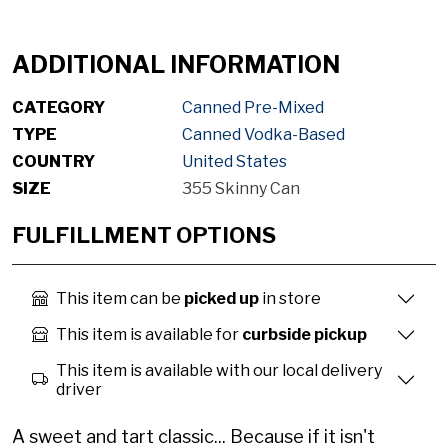
ADDITIONAL INFORMATION
CATEGORY
Canned Pre-Mixed
TYPE
Canned Vodka-Based
COUNTRY
United States
SIZE
355 Skinny Can
FULFILLMENT OPTIONS
This item can be
picked up
in store
This item is available for
curbside pickup
This item is available with our local delivery
driver
A sweet and tart classic... Because if it isn't