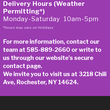
Delivery Hours (Weather
Permitting*)
Monday-Saturday 10am-5pm
*Hours may vary on Holidays
For more information, contact our
team at
585-889-2660
or write to
us through our website’s secure
contact page
.
We invite you to visit us at 3218 Chili
Ave, Rochester, NY 14624.