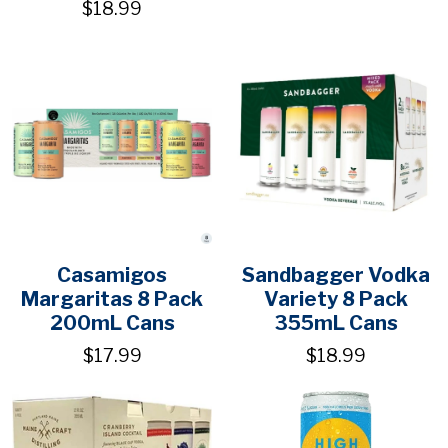
$18.99
Casamigos
Sandbagger Vodka
Margaritas 8 Pack
Variety 8 Pack
200mL Cans
355mL Cans
$17.99
$18.99