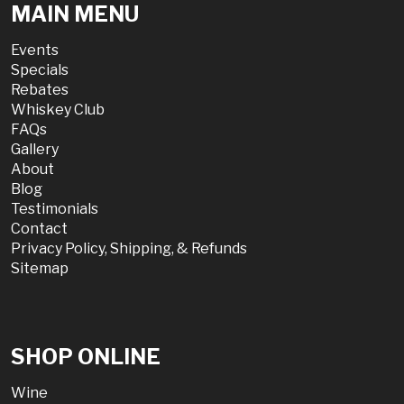
MAIN MENU
Events
Specials
Rebates
Whiskey Club
FAQs
Gallery
About
Blog
Testimonials
Contact
Privacy Policy, Shipping, & Refunds
Sitemap
SHOP ONLINE
Wine