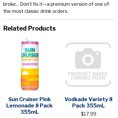
broke... Don’t fix it—a premium version of one of
the most classic drink orders.
Related Products
Sun Cruiser Pink
Vodkade Variety 8
Lemonade 8 Pack
Pack 355mL
355mL
$17.99