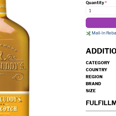
Quantity
*
Mail-In Reba
ADDITI
CATEGORY
COUNTRY
REGION
BRAND
SIZE
FULFILL