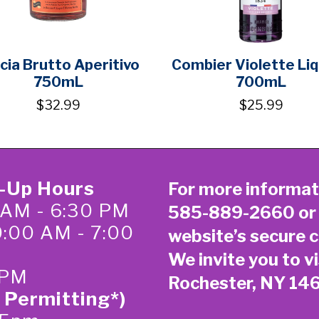
cia Brutto Aperitivo
Combier Violette Li
750mL
700mL
$32.99
$25.99
k-Up Hours
For more informat
 AM - 6:30 PM
585-889-2660
or
0:00 AM - 7:00
website’s secure
c
We invite you to vi
 PM
Rochester, NY 14
 Permitting*)