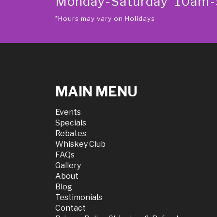
Monday-Saturday 10am
*Hours may vary on Holidays
MAIN MENU
Events
Specials
Rebates
Whiskey Club
FAQs
Gallery
About
Blog
Testimonials
Contact