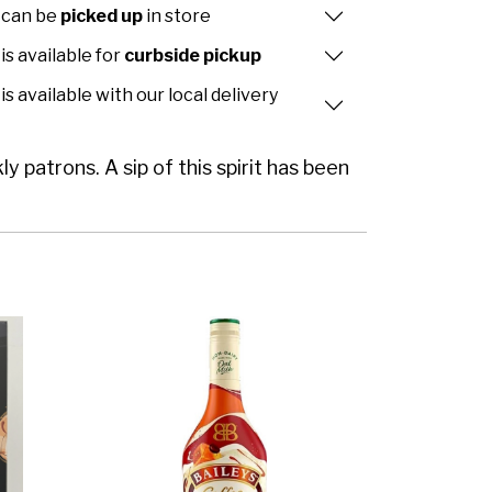
 can be
picked up
in store
is available for
curbside pickup
is available with our local delivery
y patrons. A sip of this spirit has been