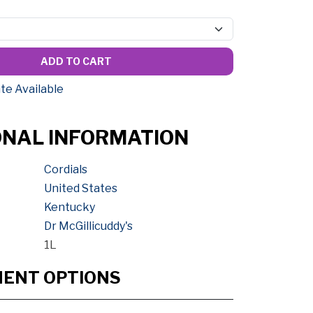
ADD TO CART
te Available
ONAL INFORMATION
Cordials
United States
Kentucky
Dr McGillicuddy's
1L
MENT OPTIONS