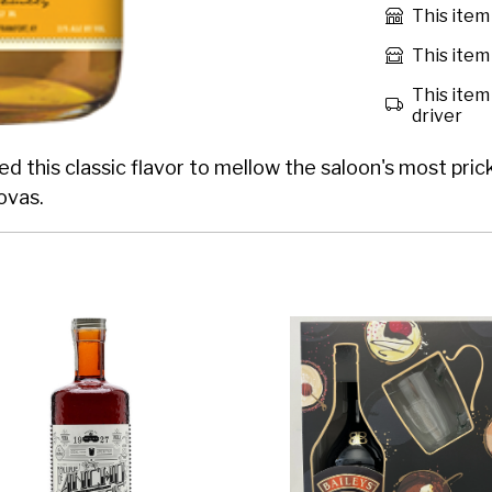
This item
This item 
This item 
driver
 this classic flavor to mellow the saloon's most prickl
ovas.