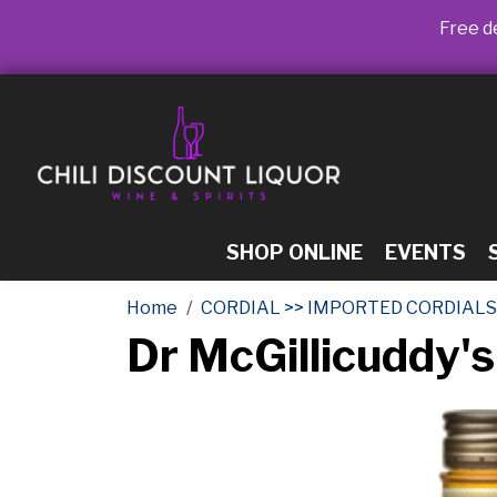
Free de
SHOP ONLINE
EVENTS
Home
CORDIAL >> IMPORTED CORDIALS
Dr McGillicuddy's