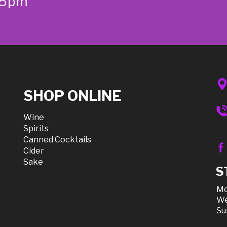
-5pm
SHOP ONLINE
Wine
Spirits
Canned Cocktails
Cider
Sake
S
Mo
We
Su