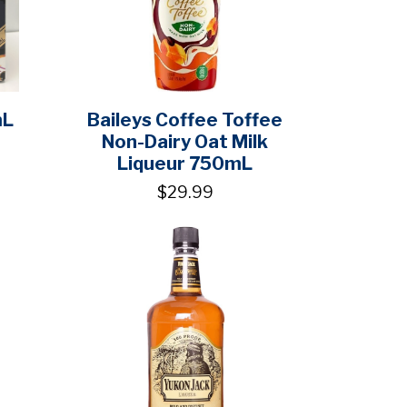
mL
Baileys Coffee Toffee
Non-Dairy Oat Milk
Liqueur 750mL
$29.99