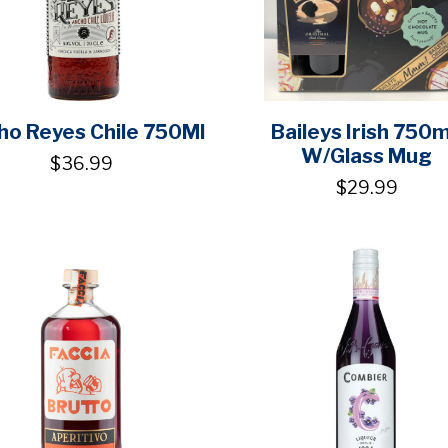
ho Reyes Chile 750Ml
Baileys Irish 750
W/Glass Mug
$36.99
$29.99