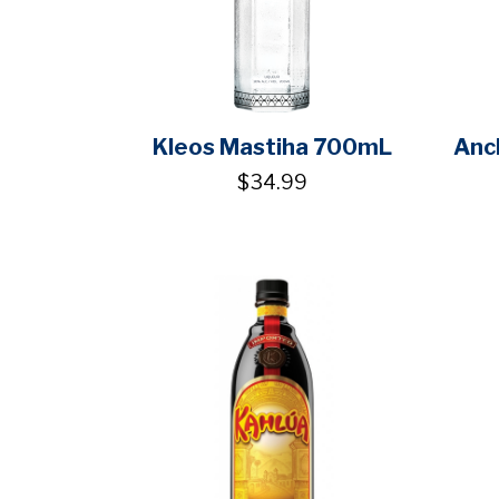
Kleos Mastiha 700mL
Anc
$34.99