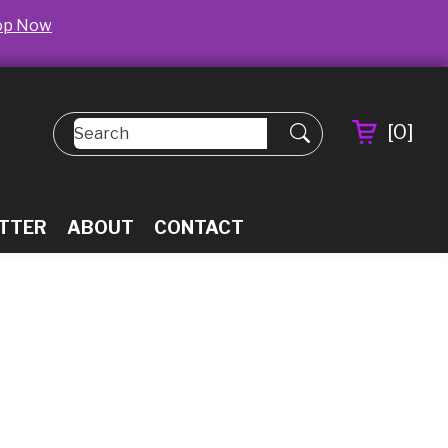
op Now
[
0
]
TTER
ABOUT
CONTACT