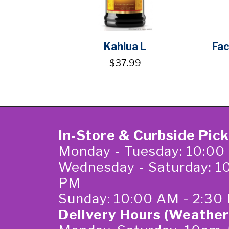
Kahlua L
Fac
$37.99
In-Store & Curbside Pic
Monday - Tuesday: 10:00
Wednesday - Saturday: 1
PM
Sunday: 10:00 AM - 2:30
Delivery Hours (Weather