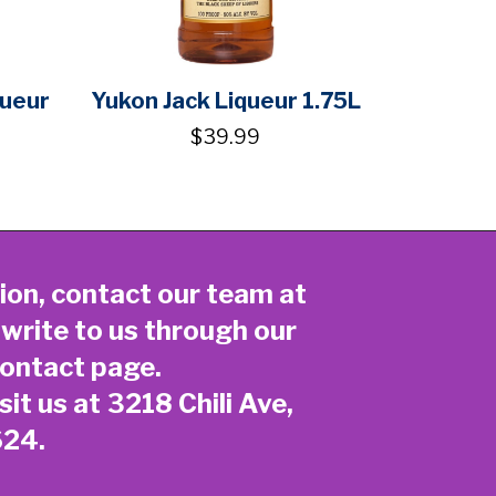
queur
Yukon Jack Liqueur 1.75L
$39.99
ion, contact our team at
 write to us through our
ontact page
.
sit us at 3218 Chili Ave,
624.