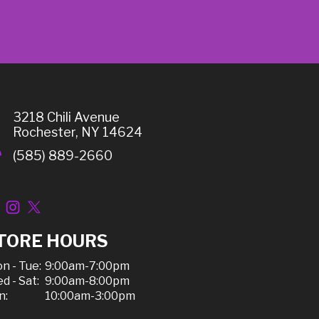
3218 Chili Avenue
Rochester, NY 14624
(585) 889-2660
TORE HOURS
n - Tue:
9:00am-7:00pm
d - Sat:
9:00am-8:00pm
n:
10:00am-3:00pm