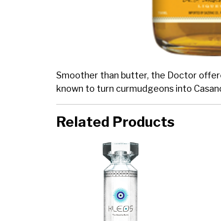
Smoother than butter, the Doctor offered
known to turn curmudgeons into Casan
Related Products