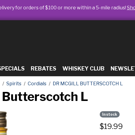
livery for orders of $100 or more within a 5-mile radius!
Sh
SPECIALS
REBATES
WHISKEY CLUB
NEWSLE
Spirits
Cordials
DR MCGILL BUTTERSCOTCH L
 Butterscotch L
In stock
$
19.99