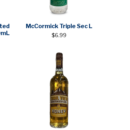
lted
McCormick Triple Sec L
0mL
$6.99