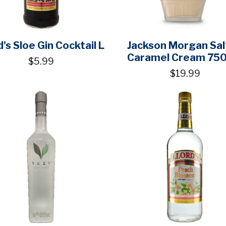
d's Sloe Gin Cocktail L
Jackson Morgan Sa
Caramel Cream 75
$5.99
$19.99