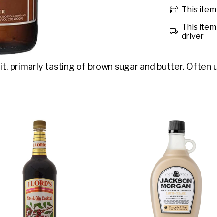
This item 
This item 
driver
t, primarly tasting of brown sugar and butter. Often us