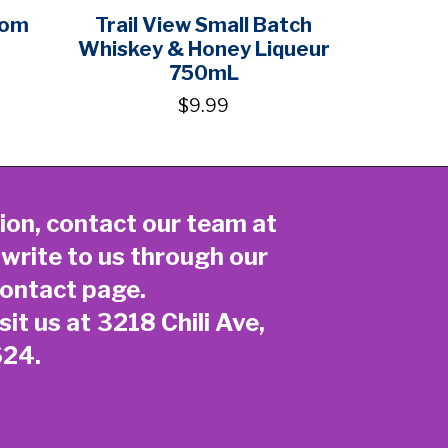
som
Trail View Small Batch
Whiskey & Honey Liqueur
750mL
$9.99
ion, contact our team at
 write to us through our
ontact page
.
sit us at 3218 Chili Ave,
624.