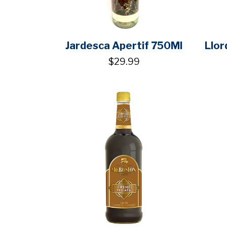
Jardesca Apertif 750Ml
Llor
$29.99