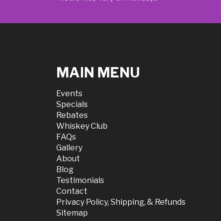
MAIN MENU
Events
Specials
Rebates
Whiskey Club
FAQs
Gallery
About
Blog
Testimonials
Contact
Privacy Policy, Shipping, & Refunds
Sitemap