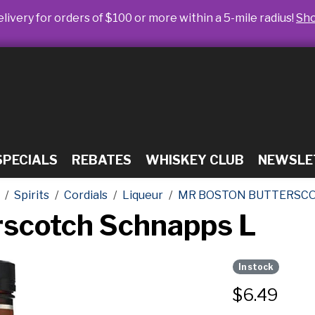
livery for orders of $100 or more within a 5-mile radius!
Sh
SPECIALS
REBATES
WHISKEY CLUB
NEWSLE
Spirits
Cordials
Liqueur
MR BOSTON BUTTERSCO
rscotch Schnapps L
In stock
$
6.49