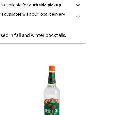
is available for
curbside pickup
is available with our local delivery
ed in fall and winter cocktails.