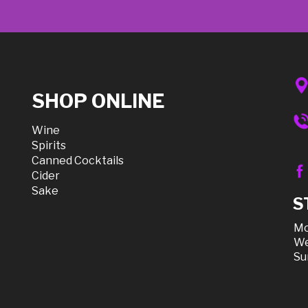
SHOP ONLINE
Wine
Spirits
Canned Cocktails
Cider
Sake
S
Mo
We
Su