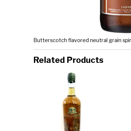
Butterscotch flavored neutral grain spiri
Related Products