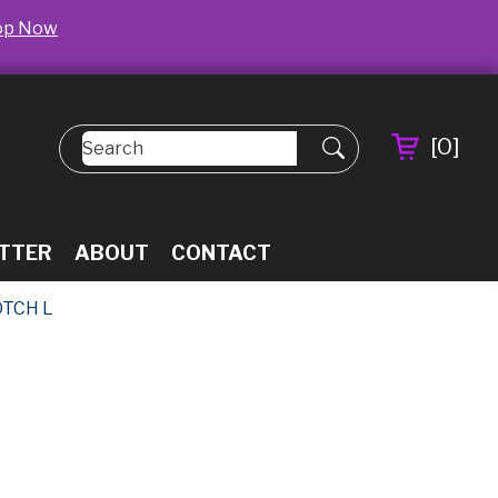
op Now
[
0
]
TTER
ABOUT
CONTACT
TCH L