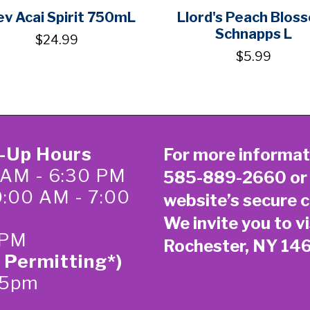
v Acai Spirit 750mL
Llord's Peach Blos
Schnapps L
$24.99
$5.99
k-Up Hours
For more informat
 AM - 6:30 PM
585-889-2660
or
0:00 AM - 7:00
website’s secure
c
We invite you to vi
 PM
Rochester, NY 14
 Permitting*)
-5pm