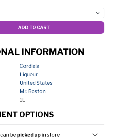
ADD TO CART
ONAL INFORMATION
Cordials
Liqueur
United States
Mr. Boston
1L
MENT OPTIONS
 can be
picked up
in store