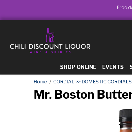
Free de
SHOP ONLINE
EVENTS
Home
CORDIAL >> DOMESTIC CORDIALS
Mr. Boston Butte