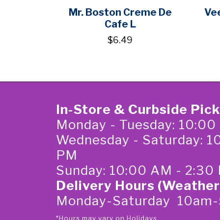
Mr. Boston Creme De
Vee
Cafe L
$6.49
In-Store & Curbside Pic
Monday - Tuesday: 10:00
Wednesday - Saturday: 1
PM
Sunday: 10:00 AM - 2:30
Delivery Hours (Weather
Monday-Saturday 10am
*Hours may vary on Holidays