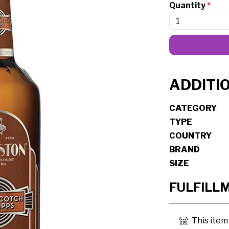
Quantity
*
ADDITI
CATEGORY
TYPE
COUNTRY
BRAND
SIZE
FULFILL
This item