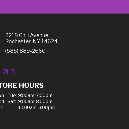
3218 Chili Avenue
Rochester, NY 14624
(585) 889-2660
TORE HOURS
n - Tue:
9:00am-7:00pm
d - Sat:
9:00am-8:00pm
n:
10:00am-3:00pm