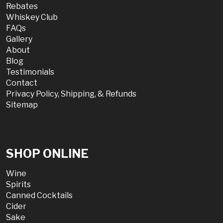
Rebates
Whiskey Club
FAQs
Gallery
About
Blog
Testimonials
Contact
Privacy Policy, Shipping, & Refunds
Sitemap
SHOP ONLINE
Wine
Spirits
Canned Cocktails
Cider
Sake