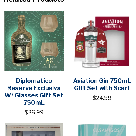
Diplomatico
Aviation Gin 750mL
Reserva Exclusiva
Gift Set with Scarf
W/ Glasses Gift Set
$24.99
750mL
$36.99