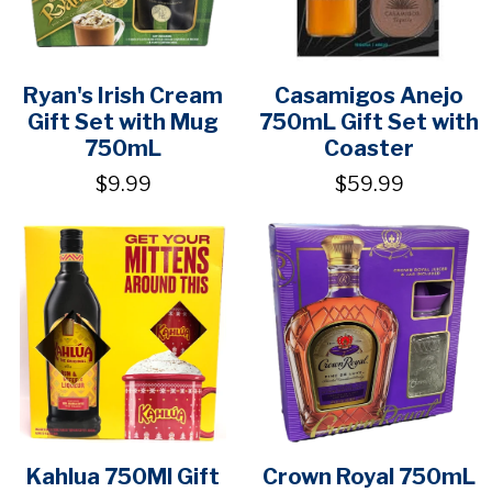
Ryan's Irish Cream
Casamigos Anejo
Gift Set with Mug
750mL Gift Set with
750mL
Coaster
$9.99
$59.99
Kahlua 750Ml Gift
Crown Royal 750mL