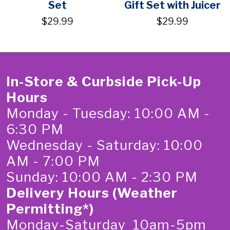
Set
Gift Set with Juicer
$29.99
$29.99
In-Store & Curbside Pick-Up
Hours
Monday - Tuesday: 10:00 AM -
6:30 PM
Wednesday - Saturday: 10:00
AM - 7:00 PM
Sunday: 10:00 AM - 2:30 PM
Delivery Hours (Weather
Permitting*)
Monday-Saturday 10am-5pm