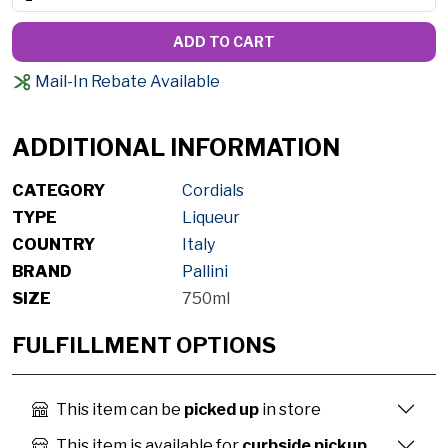
ADD TO CART
Mail-In Rebate Available
ADDITIONAL INFORMATION
CATEGORY
Cordials
TYPE
Liqueur
COUNTRY
Italy
BRAND
Pallini
SIZE
750ml
FULFILLMENT OPTIONS
This item can be
picked up
in store
This item is available for
curbside pickup