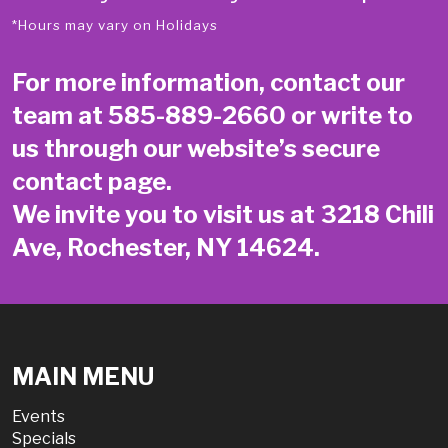
*Hours may vary on Holidays
For more information, contact our
team at
585-889-2660
or write to
us through our website’s secure
contact page
.
We invite you to visit us at 3218 Chili
Ave, Rochester, NY 14624.
MAIN MENU
Events
Specials