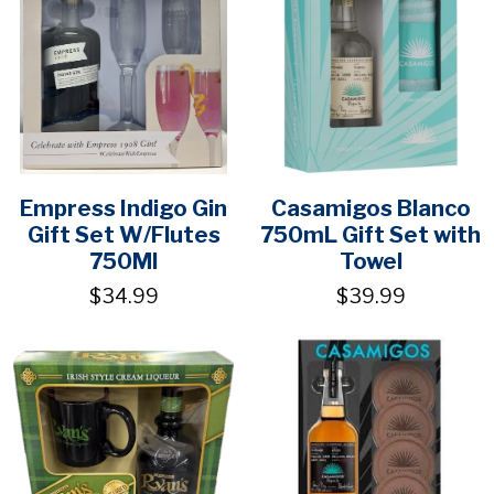
Empress Indigo Gin
Casamigos Blanco
Gift Set W/Flutes
750mL Gift Set with
750Ml
Towel
$34.99
$39.99