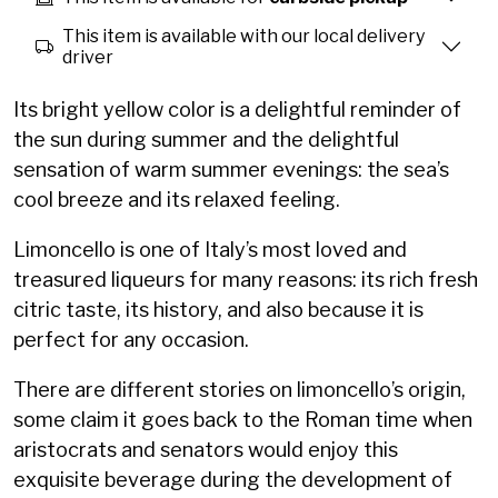
This item is available with our local delivery
driver
Its bright yellow color is a delightful reminder of
the sun during summer and the delightful
sensation of warm summer evenings: the sea’s
cool breeze and its relaxed feeling.
Limoncello is one of Italy’s most loved and
treasured liqueurs for many reasons: its rich fresh
citric taste, its history, and also because it is
perfect for any occasion.
There are different stories on limoncello’s origin,
some claim it goes back to the Roman time when
aristocrats and senators would enjoy this
exquisite beverage during the development of