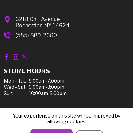
3218 Chili Avenue
Rochester, NY 14624
(585) 889-2660
STORE HOURS
Mon - Tue:
9:00am-7:00pm
Wed - Sat:
9:00am-8:00pm
Sun:
10:00am-3:00pm
Your experience on this site will be improved by
© 2026 Chili Discount Liquor, All Rights Reserved |
allowing cookies.
Sitemap
|
Privacy Policy, Shipping, & Refunds