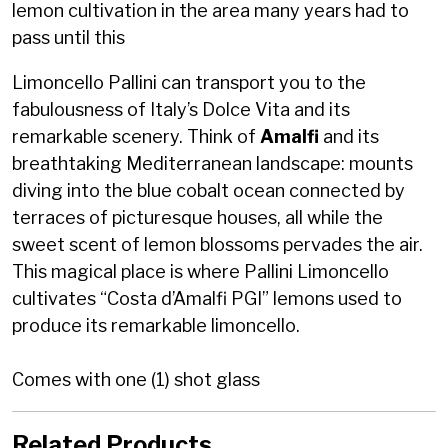
lemon cultivation in the area many years had to
pass until this
Limoncello Pallini can transport you to the
fabulousness of Italy’s Dolce Vita and its
remarkable scenery. Think of
Amalfi
and its
breathtaking Mediterranean landscape: mounts
diving into the blue cobalt ocean connected by
terraces of picturesque houses, all while the
sweet scent of lemon blossoms pervades the air.
This magical place is where Pallini Limoncello
cultivates “Costa d’Amalfi PGI” lemons used to
produce its remarkable limoncello.
Comes with one (1) shot glass
Related Products