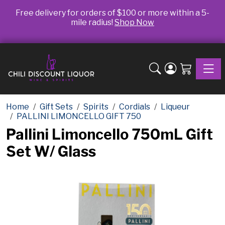
Free delivery for orders of $100 or more within a 5-
mile radius!
Shop Now
Toggle
Home
Gift Sets
Spirits
Cordials
Liqueur
PALLINI LIMONCELLO GIFT 750
Pallini Limoncello 750mL Gift
Set W/ Glass