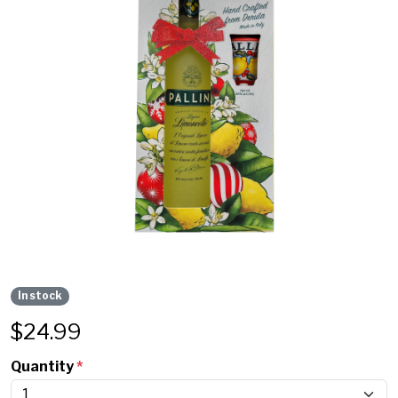
In stock
$
24.99
Quantity
*