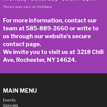
*Hours may vary on Holidays
For more information, contact our
team at
585-889-2660
or write to
us through our website’s secure
contact page
.
We invite you to visit us at 3218 Chili
Ave, Rochester, NY 14624.
MAIN MENU
Events
Specials