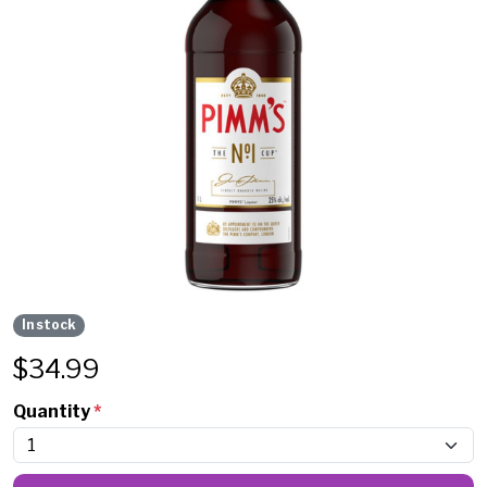
In stock
$
34.99
Quantity
*