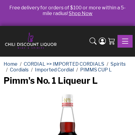
Free delivery for orders of $100 or more within a 5-
mile radius!
Shop Now
Toggle
Home
CORDIAL >> IMPORTED CORDIALS
Spirits
Cordials
Imported Cordial
PIMMS CUP L
Pimm's No. 1 Liqueur L