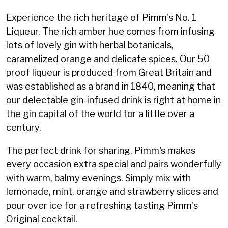
Experience the rich heritage of Pimm's No. 1
Liqueur. The rich amber hue comes from infusing
lots of lovely gin with herbal botanicals,
caramelized orange and delicate spices. Our 50
proof liqueur is produced from Great Britain and
was established as a brand in 1840, meaning that
our delectable gin-infused drink is right at home in
the gin capital of the world for a little over a
century.
The perfect drink for sharing, Pimm's makes
every occasion extra special and pairs wonderfully
with warm, balmy evenings. Simply mix with
lemonade, mint, orange and strawberry slices and
pour over ice for a refreshing tasting Pimm's
Original cocktail.