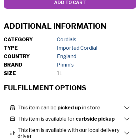
ADD TO CART
ADDITIONAL INFORMATION
CATEGORY
Cordials
TYPE
Imported Cordial
COUNTRY
England
BRAND
Pimm's
SIZE
1L
FULFILLMENT OPTIONS
This item can be
picked up
in store
This item is available for
curbside pickup
This item is available with our local delivery
driver