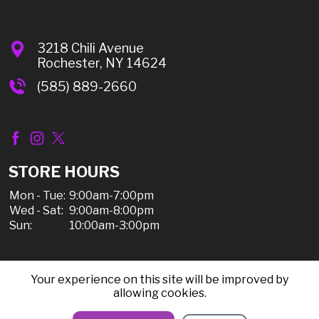
3218 Chili Avenue
Rochester, NY 14624
(585) 889-2660
STORE HOURS
Mon - Tue:
9:00am-7:00pm
Wed - Sat:
9:00am-8:00pm
Sun:
10:00am-3:00pm
Your experience on this site will be improved by
© 2026 Chili Discount Liquor, All Rights Reserved |
allowing cookies.
Sitemap
|
Privacy Policy, Shipping, & Refunds