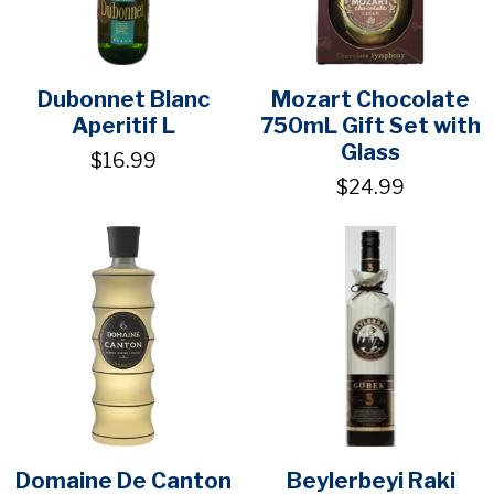
Dubonnet Blanc
Mozart Chocolate
Aperitif L
750mL Gift Set with
Glass
$16.99
$24.99
Domaine De Canton
Beylerbeyi Raki