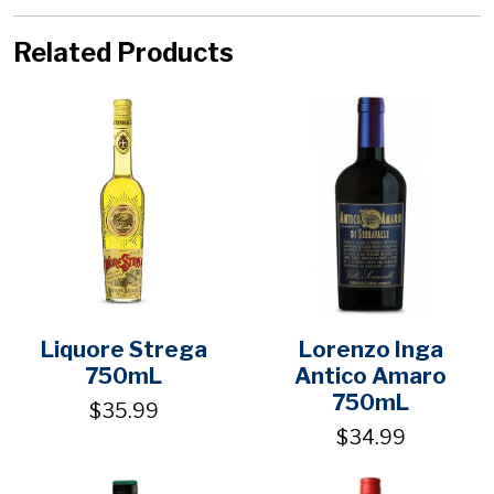
Related Products
Liquore Strega
Lorenzo Inga
750mL
Antico Amaro
750mL
$35.99
$34.99