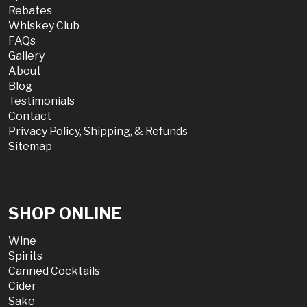
Rebates
Whiskey Club
FAQs
Gallery
About
Blog
Testimonials
Contact
Privacy Policy, Shipping, & Refunds
Sitemap
SHOP ONLINE
Wine
Spirits
Canned Cocktails
Cider
Sake