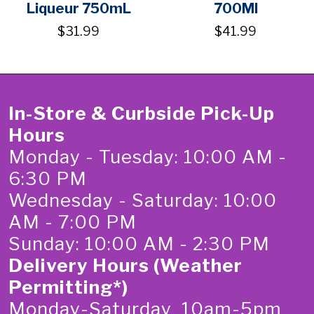
Liqueur 750mL
700Ml
$31.99
$41.99
In-Store & Curbside Pick-Up
Hours
Monday - Tuesday: 10:00 AM -
6:30 PM
Wednesday - Saturday: 10:00
AM - 7:00 PM
Sunday: 10:00 AM - 2:30 PM
Delivery Hours (Weather
Permitting*)
Monday-Saturday 10am-5pm