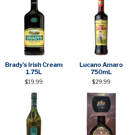
Brady's Irish Cream
Lucano Amaro
1.75L
750mL
$19.99
$29.99