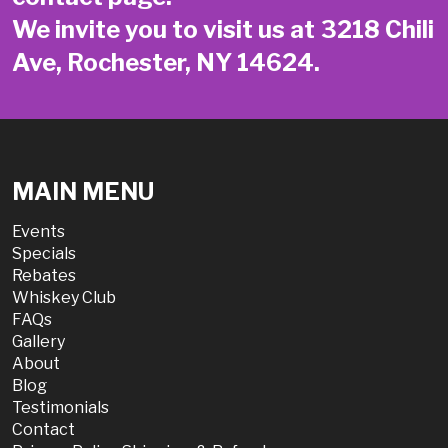
We invite you to visit us at 3218 Chili
Ave, Rochester, NY 14624.
MAIN MENU
Events
Specials
Rebates
Whiskey Club
FAQs
Gallery
About
Blog
Testimonials
Contact