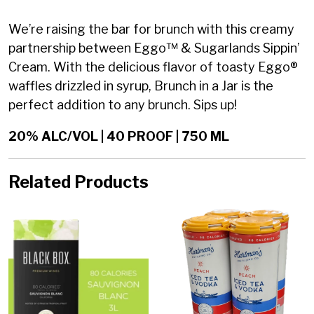
We’re raising the bar for brunch with this creamy
partnership between Eggo™ & Sugarlands Sippin’
Cream. With the delicious flavor of toasty Eggo®
waffles drizzled in syrup, Brunch in a Jar is the
perfect addition to any brunch. Sips up!
20% ALC/VOL | 40 PROOF | 750 ML
Related Products