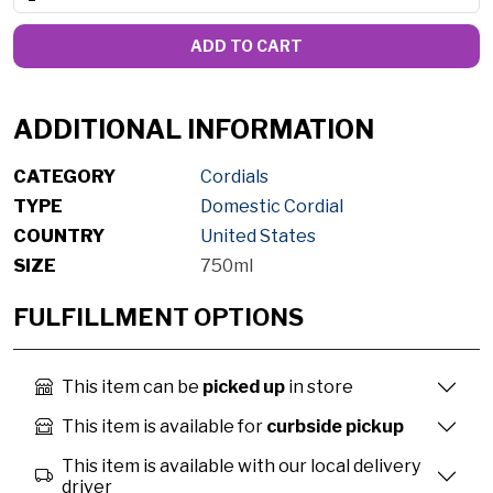
ADD TO CART
ADDITIONAL INFORMATION
CATEGORY
Cordials
TYPE
Domestic Cordial
COUNTRY
United States
SIZE
750ml
FULFILLMENT OPTIONS
This item can be
picked up
in store
This item is available for
curbside pickup
This item is available with our local delivery
driver