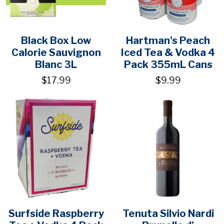
Black Box Low
Hartman's Peach
Calorie Sauvignon
Iced Tea & Vodka 4
Blanc 3L
Pack 355mL Cans
$17.99
$9.99
Surfside Raspberry
Tenuta Silvio Nardi