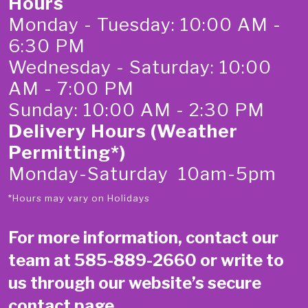
Hours
Monday - Tuesday: 10:00 AM -
6:30 PM
Wednesday - Saturday: 10:00
AM - 7:00 PM
Sunday: 10:00 AM - 2:30 PM
Delivery Hours (Weather
Permitting*)
Monday-Saturday 10am-5pm
*Hours may vary on Holidays
For more information, contact our
team at
585-889-2660
or write to
us through our website’s secure
contact page
.