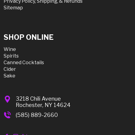
Privacy Policy, Shipping, & Refunds
Sitemap
SHOP ONLINE
Wine
Spirits
Canned Cocktails
Cider
Sake
3218 Chili Avenue
Rochester, NY 14624
(585) 889-2660