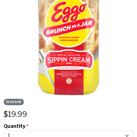
In stock
$
19.99
Quantity
*