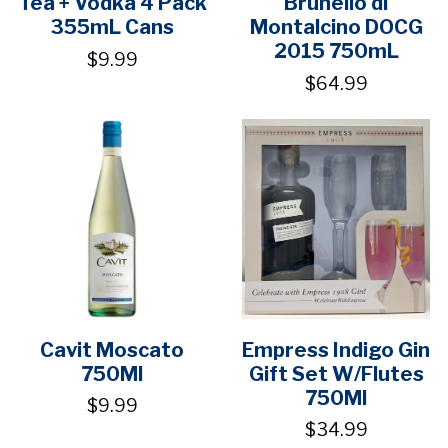
Tea + Vodka 4 Pack
Brunello di
355mL Cans
Montalcino DOCG
2015 750mL
$9.99
$64.99
Cavit Moscato
Empress Indigo Gin
750Ml
Gift Set W/Flutes
750Ml
$9.99
$34.99