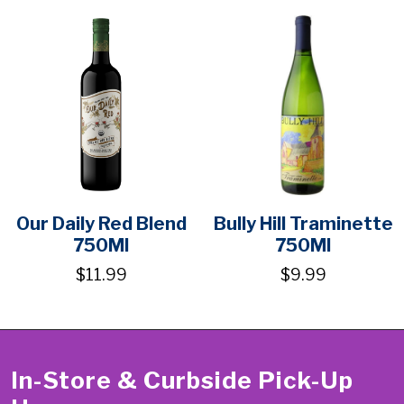
Our Daily Red Blend
Bully Hill Traminette
750Ml
750Ml
$11.99
$9.99
In-Store & Curbside Pick-Up