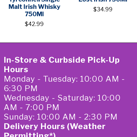
Malt Irish Whisky
$34.99
750Ml
$42.99
In-Store & Curbside Pick-Up
Hours
Monday - Tuesday: 10:00 AM -
6:30 PM
Wednesday - Saturday: 10:00
AM - 7:00 PM
Sunday: 10:00 AM - 2:30 PM
Delivery Hours (Weather
Permitting*)