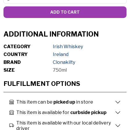
ADD TO CART
ADDITIONAL INFORMATION
CATEGORY
Irish Whiskey
COUNTRY
Ireland
BRAND
Clonakilty
SIZE
750ml
FULFILLMENT OPTIONS
This item can be
picked up
in store
This item is available for
curbside pickup
This item is available with our local delivery
driver