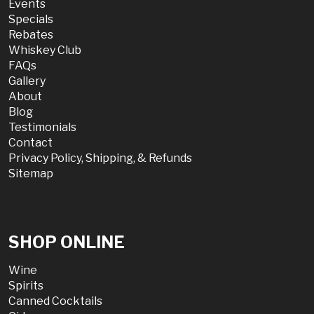
Events
Specials
Rebates
Whiskey Club
FAQs
Gallery
About
Blog
Testimonials
Contact
Privacy Policy, Shipping, & Refunds
Sitemap
SHOP ONLINE
Wine
Spirits
Canned Cocktails