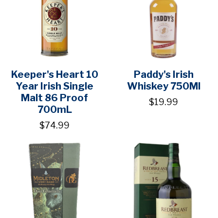
Keeper's Heart 10
Paddy's Irish
Year Irish Single
Whiskey 750Ml
Malt 86 Proof
$19.99
700mL
$74.99