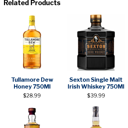
Related Products
Tullamore Dew
Sexton Single Malt
Honey 750Ml
Irish Whiskey 750Ml
$28.99
$39.99