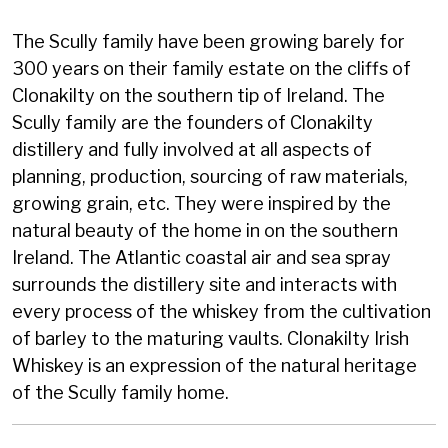
The Scully family have been growing barely for
300 years on their family estate on the cliffs of
Clonakilty on the southern tip of Ireland. The
Scully family are the founders of Clonakilty
distillery and fully involved at all aspects of
planning, production, sourcing of raw materials,
growing grain, etc. They were inspired by the
natural beauty of the home in on the southern
Ireland. The Atlantic coastal air and sea spray
surrounds the distillery site and interacts with
every process of the whiskey from the cultivation
of barley to the maturing vaults. Clonakilty Irish
Whiskey is an expression of the natural heritage
of the Scully family home.