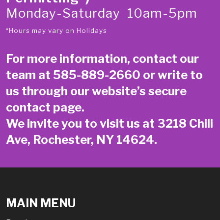
Monday-Saturday 10am-5pm
*Hours may vary on Holidays
For more information, contact our
team at
585-889-2660
or write to
us through our website’s secure
contact page
.
We invite you to visit us at 3218 Chili
Ave, Rochester, NY 14624.
MAIN MENU