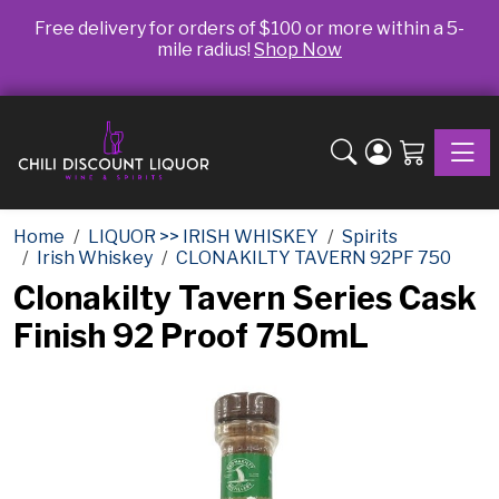
Free delivery for orders of $100 or more within a 5-
mile radius!
Shop Now
Toggle
Home
LIQUOR >> IRISH WHISKEY
Spirits
Irish Whiskey
CLONAKILTY TAVERN 92PF 750
Clonakilty Tavern Series Cask
Finish 92 Proof 750mL