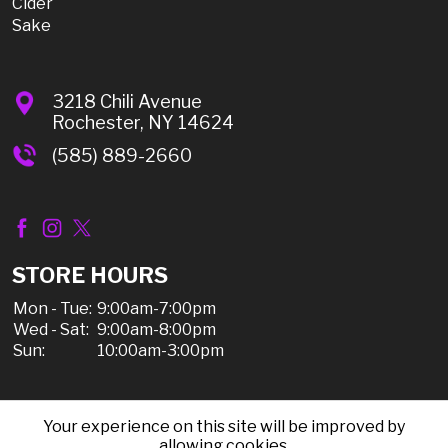
Cider
Sake
3218 Chili Avenue
Rochester, NY 14624
(585) 889-2660
STORE HOURS
Mon - Tue:
9:00am-7:00pm
Wed - Sat:
9:00am-8:00pm
Sun:
10:00am-3:00pm
Your experience on this site will be improved by
© 2026 Chili Discount Liquor, All Rights Reserved |
allowing cookies.