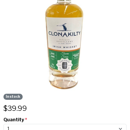
In stock
$
39.99
Quantity
*