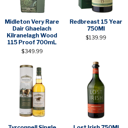
Midleton Very Rare
Redbreast 15 Year
Dair Ghaelach
750Ml
Kilranelagh Wood
$139.99
115 Proof 700mL
$349.99
Tyrconnell Single
Lost Irish 750Ml