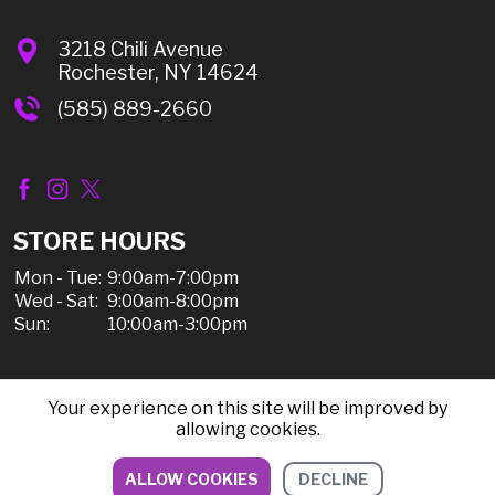
3218 Chili Avenue
Rochester, NY 14624
(585) 889-2660
STORE HOURS
Mon - Tue:
9:00am-7:00pm
Wed - Sat:
9:00am-8:00pm
Sun:
10:00am-3:00pm
Your experience on this site will be improved by
© 2026 Chili Discount Liquor, All Rights Reserved |
allowing cookies.
Sitemap
|
Privacy Policy, Shipping, & Refunds
ALLOW COOKIES
DECLINE
DIRECTIONS