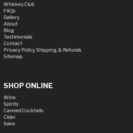
Whiskey Club
FAQs
Gallery
About
Blog
Testimonials
Contact
Privacy Policy, Shipping, & Refunds
Sitemap
SHOP ONLINE
Wine
Spirits
Canned Cocktails
Cider
Sake