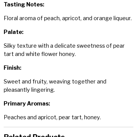
Tasting Notes:
Floral aroma of peach, apricot, and orange liqueur.
Palate:
Silky texture with a delicate sweetness of pear
tart and white flower honey.
Finish:
Sweet and fruity, weaving together and
pleasantly lingering.
Primary Aromas:
Peaches and apricot, pear tart, honey.