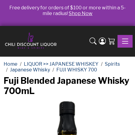
Free delivery for orders of $100 or more within a 5-
mile radius!
Shop Now
Toggle
Home
LIQUOR >> JAPANESE WHISKEY
Spirits
Japanese Whisky
FUJI WHISKY 700
Fuji Blended Japanese Whisky
700mL