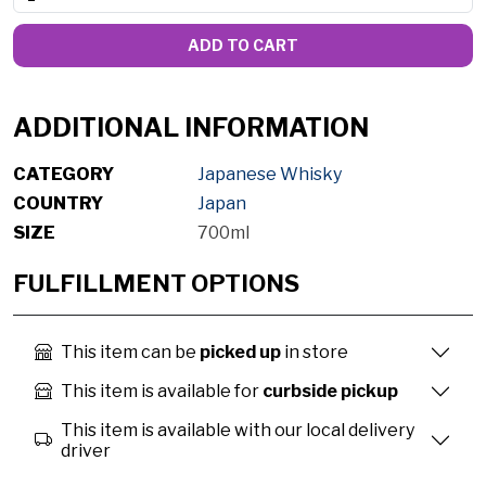
ADD TO CART
ADDITIONAL INFORMATION
CATEGORY
Japanese Whisky
COUNTRY
Japan
SIZE
700ml
FULFILLMENT OPTIONS
This item can be
picked up
in store
This item is available for
curbside pickup
This item is available with our local delivery
driver