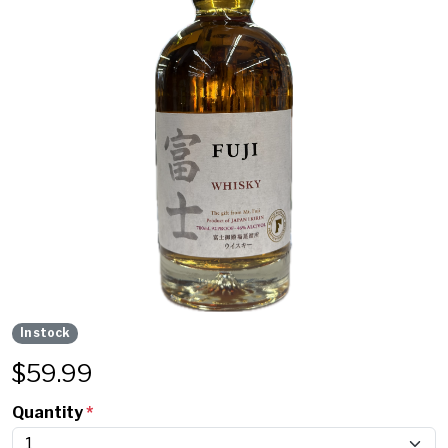
In stock
$
59.99
Quantity
*