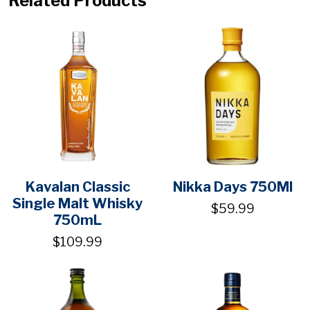
Related Products
Kavalan Classic
Nikka Days 750Ml
Single Malt Whisky
$59.99
750mL
$109.99