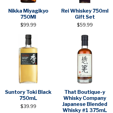
Nikka Miyagikyo
Rei Whiskey 750ml
750Ml
Gift Set
$99.99
$59.99
Suntory Toki Black
That Boutique-y
750mL
Whisky Company
Japanese Blended
$39.99
Whisky #1 375mL