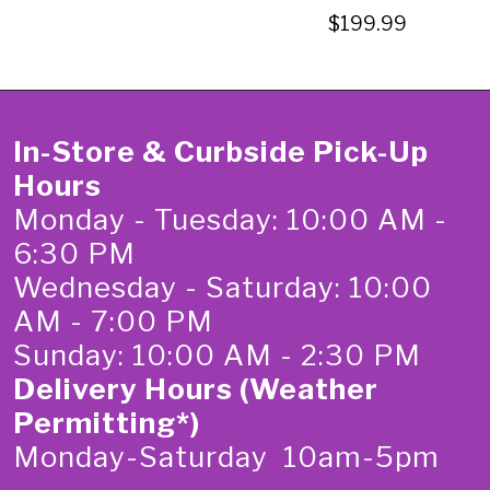
$199.99
In-Store & Curbside Pick-Up
Hours
Monday - Tuesday: 10:00 AM -
6:30 PM
Wednesday - Saturday: 10:00
AM - 7:00 PM
Sunday: 10:00 AM - 2:30 PM
Delivery Hours (Weather
Permitting*)
Monday-Saturday 10am-5pm