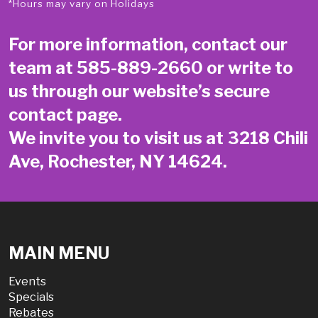
*Hours may vary on Holidays
For more information, contact our
team at
585-889-2660
or write to
us through our website’s secure
contact page
.
We invite you to visit us at 3218 Chili
Ave, Rochester, NY 14624.
MAIN MENU
Events
Specials
Rebates