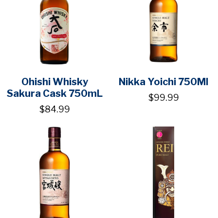
Ohishi Whisky
Nikka Yoichi 750Ml
Sakura Cask 750mL
$99.99
$84.99