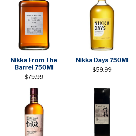
Nikka From The
Nikka Days 750Ml
Barrel 750Ml
$59.99
$79.99