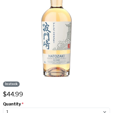
In stock
$
44.99
Quantity
*