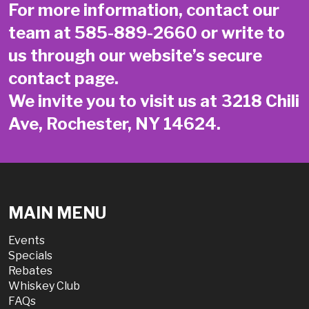
For more information, contact our
team at
585-889-2660
or write to
us through our website’s secure
contact page
.
We invite you to visit us at 3218 Chili
Ave, Rochester, NY 14624.
MAIN MENU
Events
Specials
Rebates
Whiskey Club
FAQs