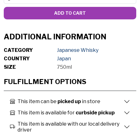
ADD TO CART
ADDITIONAL INFORMATION
CATEGORY
Japanese Whisky
COUNTRY
Japan
SIZE
750ml
FULFILLMENT OPTIONS
This item can be
picked up
in store
This item is available for
curbside pickup
This item is available with our local delivery
driver