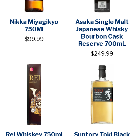
Nikka Miyagikyo
Asaka Single Malt
750Ml
Japanese Whisky
Bourbon Cask
$99.99
Reserve 700mL
$249.99
Rei Whiskey 750ml
Suntory Toki Black