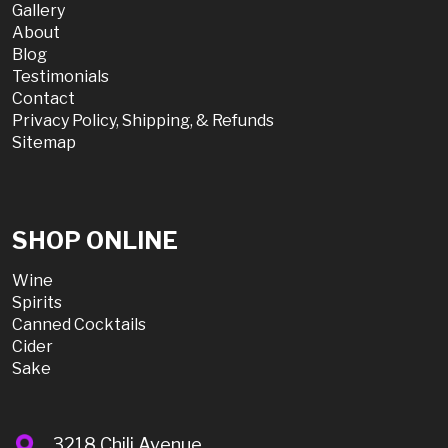
Gallery
About
Blog
Testimonials
Contact
Privacy Policy, Shipping, & Refunds
Sitemap
SHOP ONLINE
Wine
Spirits
Canned Cocktails
Cider
Sake
3218 Chili Avenue