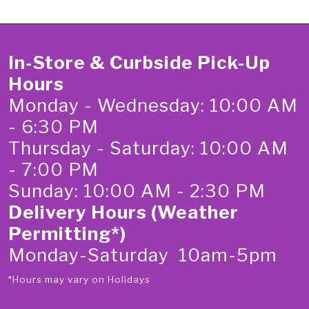
In-Store & Curbside Pick-Up
Hours
Monday - Wednesday: 10:00 AM
- 6:30 PM
Thursday - Saturday: 10:00 AM
- 7:00 PM
Sunday: 10:00 AM - 2:30 PM
Delivery Hours (Weather
Permitting*)
Monday-Saturday 10am-5pm
*Hours may vary on Holidays