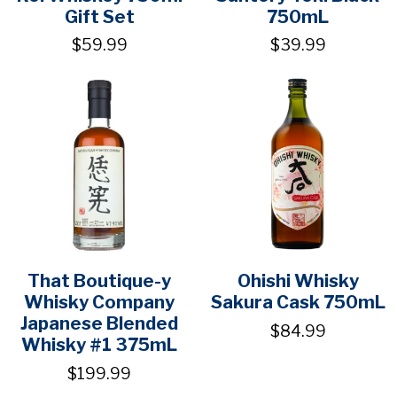
Gift Set
750mL
$59.99
$39.99
That Boutique-y
Ohishi Whisky
Whisky Company
Sakura Cask 750mL
Japanese Blended
$84.99
Whisky #1 375mL
$199.99