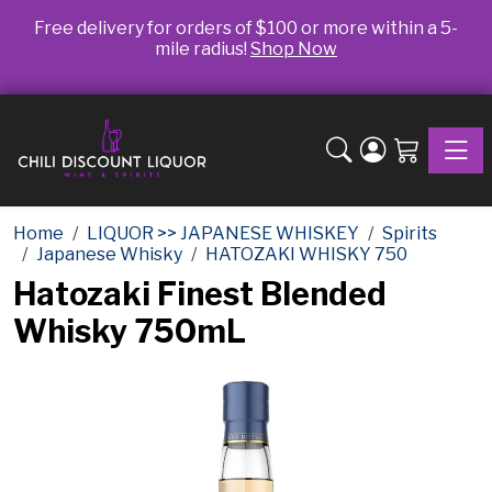
Free delivery for orders of $100 or more within a 5-
mile radius!
Shop Now
Toggle
Home
LIQUOR >> JAPANESE WHISKEY
Spirits
Japanese Whisky
HATOZAKI WHISKY 750
Hatozaki Finest Blended
Whisky 750mL