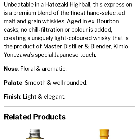
Unbeatable in a Hatozaki Highball, this expression
is a premium blend of the finest hand-selected
malt and grain whiskies. Aged in ex-Bourbon
casks, no chill-filtration or colour is added,
creating a uniquely light-coloured whisky that is
the product of Master Distiller & Blender, Kimio
Yonezawa's special Japanese touch.
Nose
: Floral & aromatic.
Palate
: Smooth & well rounded.
Finish
: Light & elegant.
Related Products